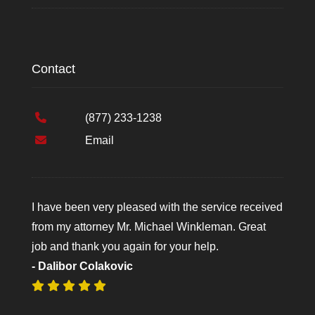
Contact
(877) 233-1238
Email
I have been very pleased with the service received
from my attorney Mr. Michael Winkleman. Great
job and thank you again for your help.
- Dalibor Colakovic