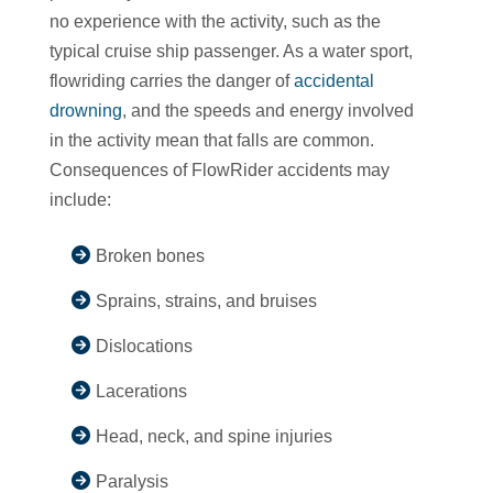
no experience with the activity, such as the
typical cruise ship passenger. As a water sport,
flowriding carries the danger of
accidental
drowning
, and the speeds and energy involved
in the activity mean that falls are common.
Consequences of FlowRider accidents may
include:
Broken bones
Sprains, strains, and bruises
Dislocations
Lacerations
Head, neck, and spine injuries
Paralysis