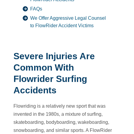
FAQs
We Offer Aggressive Legal Counsel
to FlowRider Accident Victims
Severe Injuries Are
Common With
Flowrider Surfing
Accidents
Flowriding is a relatively new sport that was
invented in the 1980s, a mixture of surfing,
skateboarding, bodyboarding, wakeboarding,
snowboarding, and similar sports. A FlowRider