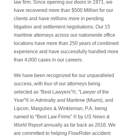
law firm. Since opening our doors in 1971, we
have recovered more than $500 Million for our
clients and have millions more in pending
litigation and settlement negotiations. Our 15
maritime attorneys across our nationwide office
locations have more than 250 years of combined
experience and have successfully handled more
than 4,000 cases in our careers.
We have been recognized for our unparalleled
success, with four of our attorneys being
selected as “Best Lawyers”®, “Lawyer of the
Year”® in Admiralty and Maritime (Miami), and
Lipcon, Margulies & Winkleman, P.A. being
named to “Best Law Firms” ® by
US News &
World Report
annually as far back as 2016. We
are committed to helping FlowRider accident