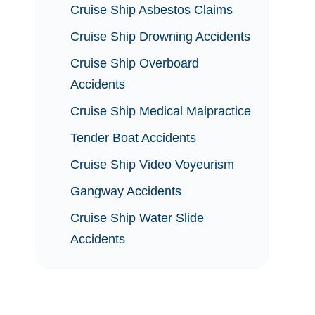
Cruise Ship Asbestos Claims
Cruise Ship Drowning Accidents
Cruise Ship Overboard
Accidents
Cruise Ship Medical Malpractice
Tender Boat Accidents
Cruise Ship Video Voyeurism
Gangway Accidents
Cruise Ship Water Slide
Accidents