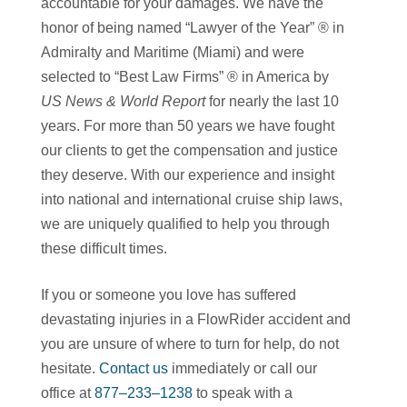
accountable for your damages. We have the
honor of being named “Lawyer of the Year” ® in
Admiralty and Maritime (Miami) and were
selected to “Best Law Firms” ® in America by
US News & World Report
for nearly the last 10
years. For more than 50 years we have fought
our clients to get the compensation and justice
they deserve. With our experience and insight
into national and international cruise ship laws,
we are uniquely qualified to help you through
these difficult times.
If you or someone you love has suffered
devastating injuries in a FlowRider accident and
you are unsure of where to turn for help, do not
hesitate.
Contact us
immediately or call our
office at
877–233–1238
to speak with a