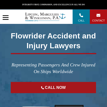
Skip
INTEGRITY FIRST, COMPASSION, AND EXCELLENCE IN ALL WE DO
to
content
CALL
CONTACT
Flowrider Accident and
Injury Lawyers
Representing Passengers And Crew Injured
On Ships Worldwide
CALL NOW