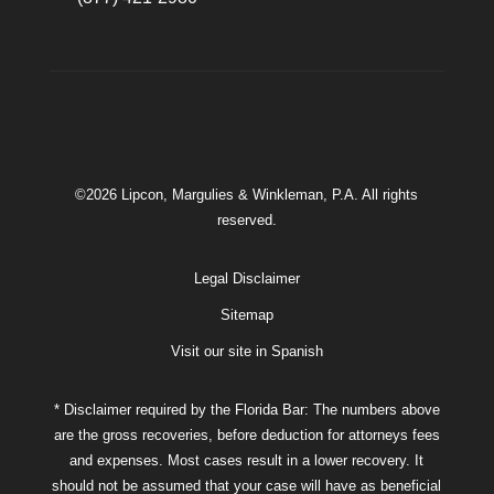
©2026 Lipcon, Margulies & Winkleman, P.A. All rights
reserved.
Legal Disclaimer
Sitemap
Visit our site in Spanish
* Disclaimer required by the Florida Bar: The numbers above
are the gross recoveries, before deduction for attorneys fees
and expenses. Most cases result in a lower recovery. It
should not be assumed that your case will have as beneficial