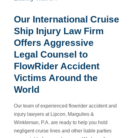
Our International Cruise
Ship Injury Law Firm
Offers Aggressive
Legal Counsel to
FlowRider Accident
Victims Around the
World
Our team of experienced flowrider accident and
injury lawyers at Lipcon, Margulies &
Winkleman, P.A. are ready to help you hold
negligent cruise lines and other liable parties