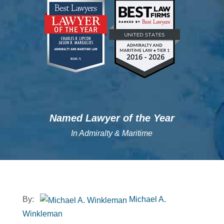
";
";
Named Lawyer of the Year
In Admiralty & Maritime
By:
Michael A.
Winkleman