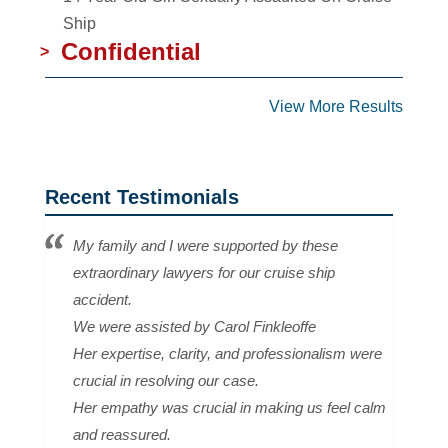
Ship
Confidential
>
View More Results
Recent Testimonials
My family and I were supported by these
extraordinary lawyers for our cruise ship
accident.
We were assisted by Carol Finkleoffe
Her expertise, clarity, and professionalism were
crucial in resolving our case.
Her empathy was crucial in making us feel calm
and reassured.