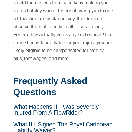
shield themselves from liability by making you
sign a liability waiver before allowing you to ride
a FlowRider or similar activity, this does not
absolve them of liability in all cases. In fact,
Federal law actually voids any such waiver! If a
cruise line is found liable for your injury, you are
likely eligible to be compensated for medical
bills, lost wages, and more.
Frequently Asked
Questions
What Happens If I Was Severely
Injured From A FlowRider?
What If I Signed The Royal Caribbean
Liability Waiver?