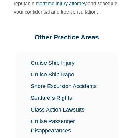
reputable
maritime injury attorney
and schedule
your confidential and free consultation.
Other Practice Areas
Cruise Ship Injury
Cruise Ship Rape
Shore Excursion Accidents
Seafarers Rights
Class Action Lawsuits
Cruise Passenger
Disappearances