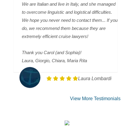
We are Italian and live in Italy, and she managed
to overcome linguistic and logistical difficulties.
We hope you never need to contact them... If you
do, we recommend them because they are
extremely efficient cruise lawyers!
Thank you Carol (and Sophia)!
Laura, Giorgio, Chiara, Maria Rita
Laura Lombardi
View More Testimonials