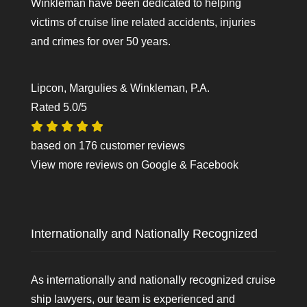
Winkleman have been dedicated to helping
victims of cruise line related accidents, injuries
and crimes for over 50 years.
Lipcon, Margulies & Winkleman, P.A.
Rated
5.0
/5
based on
176
customer reviews
View more reviews on
Google
&
Facebook
Internationally and Nationally Recognized
As internationally and nationally recognized cruise
ship lawyers, our team is experienced and