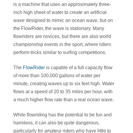
is a machine that uses an approximately three-
inch high sheet of water to create an artificial
wave designed to mimic an ocean wave, but on
the FlowRider, the wave is stationary. Many
flowriders are novices, but there are also world
championship events in the sport, where riders
perform tricks similar to surfing competitions.
The
FlowRider
is capable of a full capacity flow
of more than 100,000 gallons of water per
minute, creating waves up to six feet high. Water
flows at a speed of 20 to 35 miles per hour, with
a much higher flow rate than a real ocean wave.
While flowriding has the potential to be fun and
harmless, it can also be quite dangerous,
particularly for amateur riders who have little to