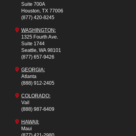
Suite 700A
Houston,
TX
77006
(877) 420-8245
WASHINGTON:
1325 Fourth Ave.
Suite 1744
Seattle,
WA
98101
(877) 657-9426
GEORGIA:
Atlanta
(888) 912-2405
COLORADO
:
Vail
(888) 987-6409
HAWAII:
Maui
(877) 421-2980