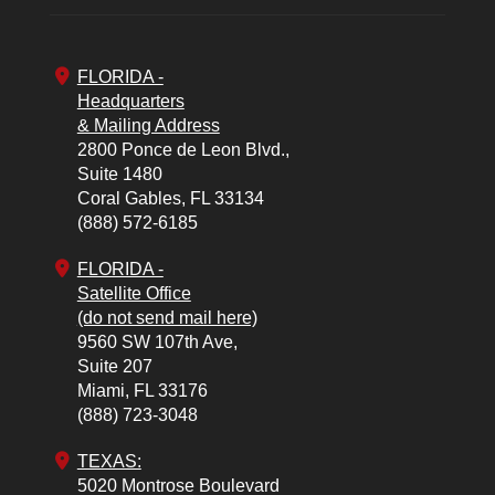
FLORIDA -
Headquarters
& Mailing Address
2800 Ponce de Leon Blvd.,
Suite 1480
Coral Gables,
FL
33134
(888) 572-6185
FLORIDA -
Satellite Office
(do not send mail here)
9560 SW 107th Ave,
Suite 207
Miami,
FL
33176
(888) 723-3048
TEXAS:
5020 Montrose Boulevard