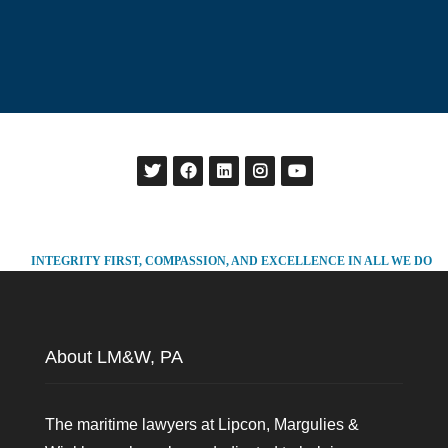
INTEGRITY FIRST, COMPASSION, AND EXCELLENCE IN ALL WE DO
About LM&W, PA
The maritime lawyers at Lipcon, Margulies &