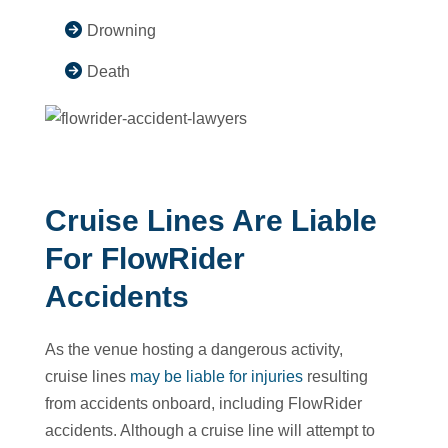
Drowning
Death
Cruise Lines Are Liable
For FlowRider
Accidents
As the venue hosting a dangerous activity,
cruise lines
may be liable for injuries
resulting
from accidents onboard, including FlowRider
accidents. Although a cruise line will attempt to