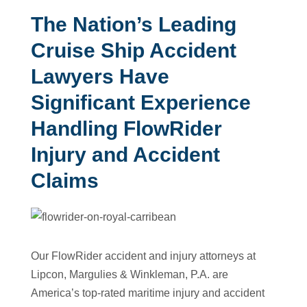
The Nation’s Leading
Cruise Ship Accident
Lawyers Have
Significant Experience
Handling FlowRider
Injury and Accident
Claims
Our FlowRider accident and injury attorneys at
Lipcon, Margulies & Winkleman, P.A. are
America’s top-rated maritime injury and accident