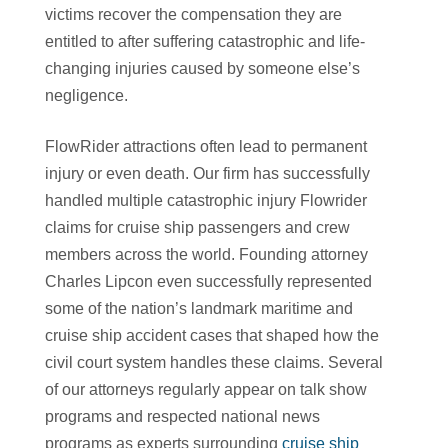
victims recover the compensation they are
entitled to after suffering catastrophic and life-
changing injuries caused by someone else’s
negligence.
FlowRider attractions often lead to permanent
injury or even death. Our firm has successfully
handled multiple catastrophic injury Flowrider
claims for cruise ship passengers and crew
members across the world. Founding attorney
Charles Lipcon even successfully represented
some of the nation’s landmark maritime and
cruise ship accident cases that shaped how the
civil court system handles these claims. Several
of our attorneys regularly appear on talk show
programs and respected national news
programs as experts surrounding
cruise ship