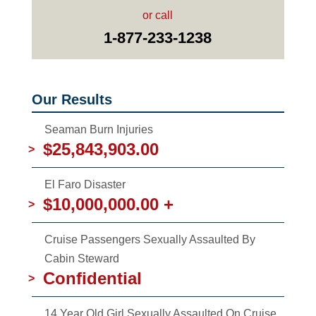
or call
1-877-233-1238
Our Results
Seaman Burn Injuries
$25,843,903.00
>
El Faro Disaster
$10,000,000.00 +
>
Cruise Passengers Sexually Assaulted By
Cabin Steward
Confidential
>
14 Year Old Girl Sexually Assaulted On Cruise