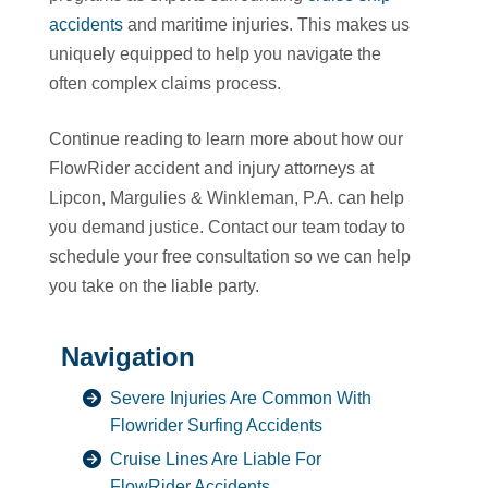
accidents
and maritime injuries. This makes us
uniquely equipped to help you navigate the
often complex claims process.
Continue reading to learn more about how our
FlowRider accident and injury attorneys at
Lipcon, Margulies & Winkleman, P.A. can help
you demand justice. Contact our team today to
schedule your free consultation so we can help
you take on the liable party.
Navigation
Severe Injuries Are Common With
Flowrider Surfing Accidents
Cruise Lines Are Liable For
FlowRider Accidents