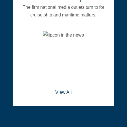
The firm national media outlets turn to for
cruise ship and maritime matters.
View All