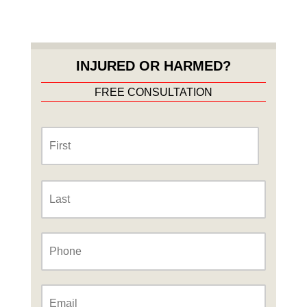
INJURED OR HARMED?
FREE CONSULTATION
Name
*
First
Last
Phone
*
Email
*