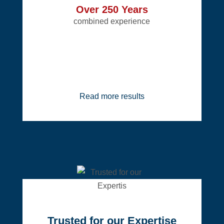
Over 250 Years
combined experience
Read more results
Trusted for our Expertise