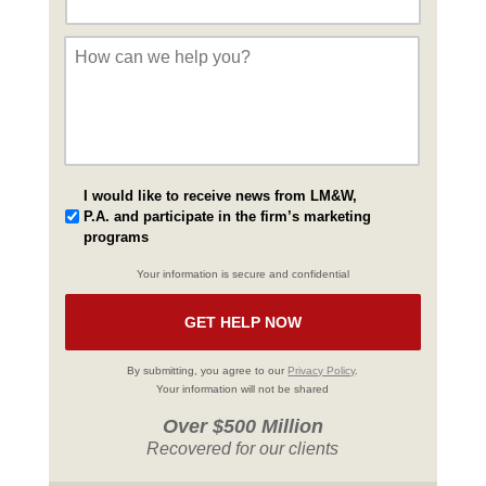
Message
*
I would like to receive news from LM&W,
P.A. and participate in the firm’s marketing
programs
Your information is secure and confidential
By submitting, you agree to our
Privacy Policy
.
Your information will not be shared
Over $500 Million
Recovered for our clients