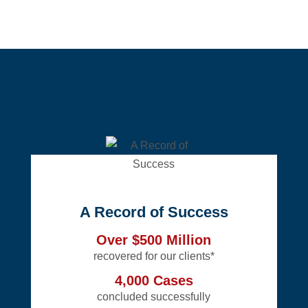
A Record of Success
Over $500 Million
recovered for our clients*
4,000 Cases
concluded successfully