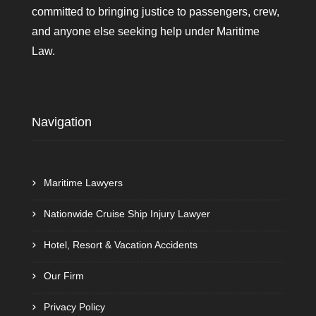
committed to bringing justice to passengers, crew,
and anyone else seeking help under Maritime
Law.
Navigation
Maritime Lawyers
Nationwide Cruise Ship Injury Lawyer
Hotel, Resort & Vacation Accidents
Our Firm
Privacy Policy