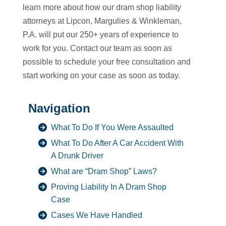
learn more about how our dram shop liability
attorneys at Lipcon, Margulies & Winkleman,
P.A. will put our 250+ years of experience to
work for you. Contact our team as soon as
possible to schedule your free consultation and
start working on your case as soon as today.
Navigation
What To Do If You Were Assaulted
What To Do After A Car Accident With
A Drunk Driver
What are “Dram Shop” Laws?
Proving Liability In A Dram Shop
Case
Cases We Have Handled