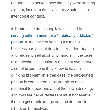
require that a server knew that they were serving
a minor, for example — and this would rise to
intentional conduct.
In Florida, the dram shop law is limited to
serving either a minor or a “habitually addicted”
person
. In the case of serving a minor, a
business has a legal duty to check identification
and refuse to sell alcohol to minors. In the case
of an alcoholic, a business must not over-serve
alcohol to someone they know to have a
drinking problem. In either case, the intoxicated
person is considered to be unable to make
responsible decisions about their own drinking,
and thus the bar or restaurant must not enable
them to get drunk and go out and do harm to
others or themselves.