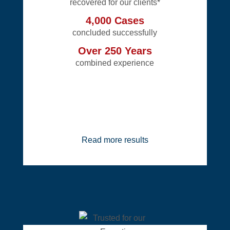
recovered for our clients*
4,000 Cases
concluded successfully
Over 250 Years
combined experience
Read more results