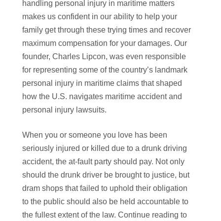
handling personal injury in maritime matters
makes us confident in our ability to help your
family get through these trying times and recover
maximum compensation for your damages. Our
founder, Charles Lipcon, was even responsible
for representing some of the country’s landmark
personal injury in maritime claims that shaped
how the U.S. navigates maritime accident and
personal injury lawsuits.
When you or someone you love has been
seriously injured or killed due to a drunk driving
accident, the at-fault party should pay. Not only
should the drunk driver be brought to justice, but
dram shops that failed to uphold their obligation
to the public should also be held accountable to
the fullest extent of the law. Continue reading to