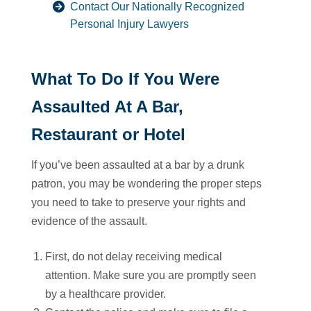
Contact Our Nationally Recognized
Personal Injury Lawyers
What To Do If You Were
Assaulted At A Bar,
Restaurant or Hotel
If you’ve been assaulted at a bar by a drunk
patron, you may be wondering the proper steps
you need to take to preserve your rights and
evidence of the assault.
First, do not delay receiving medical
attention. Make sure you are promptly seen
by a healthcare provider.