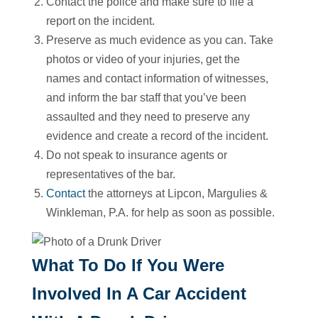
Contact the police and make sure to file a
report on the incident.
Preserve as much evidence as you can. Take
photos or video of your injuries, get the
names and contact information of witnesses,
and inform the bar staff that you’ve been
assaulted and they need to preserve any
evidence and create a record of the incident.
Do not speak to insurance agents or
representatives of the bar.
Contact
the attorneys at Lipcon, Margulies &
Winkleman, P.A. for help as soon as possible.
What To Do If You Were
Involved In A Car Accident