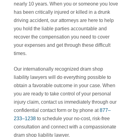
nearly 10 years. When you or someone you love
has been critically injured or killed in a drunk
driving accident, our attorneys are here to help
you hold the liable parties accountable and
recover the compensation you need to cover
your expenses and get through these difficult
times.
Our internationally recognized dram shop
liability lawyers will do everything possible to
obtain a favorable outcome in your case. When
you are ready to take control of your personal
injury claim, contact us immediately through our
confidential contact form or by phone at
877–
233–1238
to schedule your no-cost, risk-free
consultation and connect with a compassionate
dram shop liability lawyer.