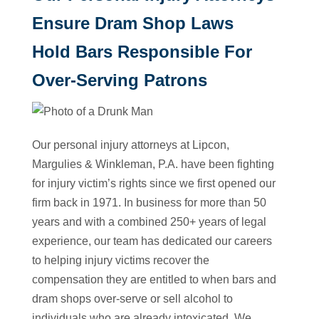
Ensure Dram Shop Laws
Hold Bars Responsible For
Over-Serving Patrons
Our personal injury attorneys at Lipcon,
Margulies & Winkleman, P.A. have been fighting
for injury victim’s rights since we first opened our
firm back in 1971. In business for more than 50
years and with a combined 250+ years of legal
experience, our team has dedicated our careers
to helping injury victims recover the
compensation they are entitled to when bars and
dram shops over-serve or sell alcohol to
individuals who are already intoxicated. We