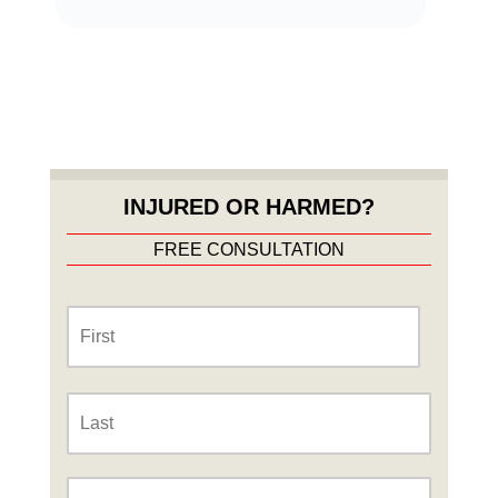
INJURED OR HARMED?
FREE CONSULTATION
Name
*
First
Last
Phone
*