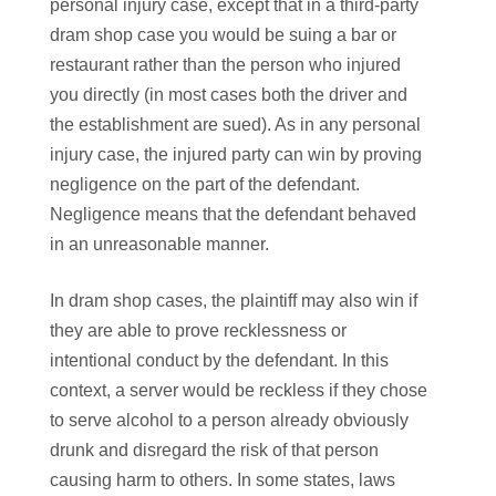
personal injury case, except that in a third-party
dram shop case you would be suing a bar or
restaurant rather than the person who injured
you directly (in most cases both the driver and
the establishment are sued). As in any personal
injury case, the injured party can win by proving
negligence on the part of the defendant.
Negligence means that the defendant behaved
in an unreasonable manner.
In dram shop cases, the plaintiff may also win if
they are able to prove recklessness or
intentional conduct by the defendant. In this
context, a server would be reckless if they chose
to serve alcohol to a person already obviously
drunk and disregard the risk of that person
causing harm to others. In some states, laws