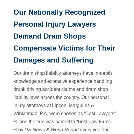
Our Nationally Recognized
Personal Injury Lawyers
Demand Dram Shops
Compensate Victims for Their
Damages and Suffering
Our dram shop liability attorneys have in-depth
knowledge and extensive experience handling
drunk driving accident claims and dram shop
liability laws across the country. Our personal
injury attorneys at Lipcon, Margulies &
Winkleman, P.A. were chosen as “Best Lawyers”
®, and the firm was named to “Best Law Firms”
® by
US News & World Report
every year for