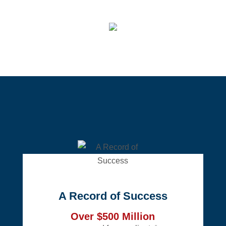
A Record of Success
Over $500 Million