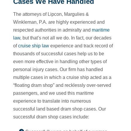
Cases We Have Handled
The attorneys of Lipcon, Margulies &
Winkleman, P.A. are highly experienced and
respected authorities in admiralty and
maritime
law
, but that’s not all we do. In fact, our decades
of
cruise ship law
experience and track record of
thousands of successful cases help us to be
even more effective in handling other types of
personal injury cases. Our firm has handled
multiple cases in which a cruise ship acted as a
“floating dram shop” and recklessly over-served
passengers, and we used this maritime
experience to translate into numerous
successful land based dram shop cases. Our
successful dram shop cases include: