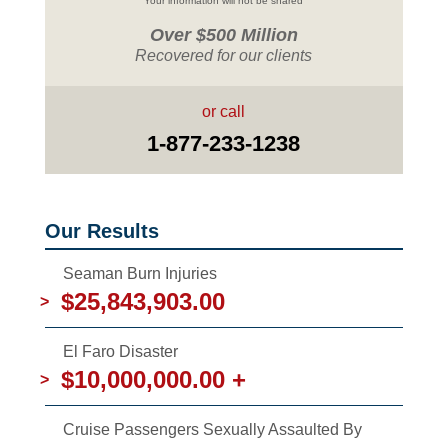
Your information will not be shared
Over $500 Million
Recovered for our clients
or call
1-877-233-1238
Our Results
Seaman Burn Injuries
$25,843,903.00
>
El Faro Disaster
$10,000,000.00 +
>
Cruise Passengers Sexually Assaulted By