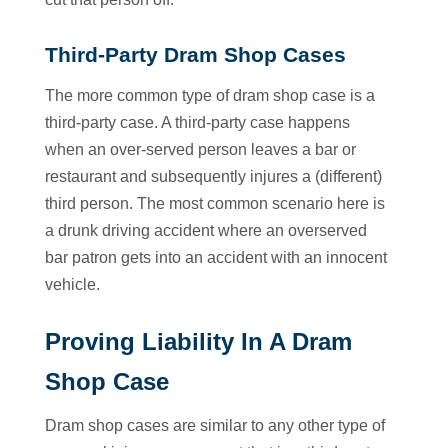
Third-Party Dram Shop Cases
The more common type of dram shop case is a
third-party case. A third-party case happens
when an over-served person leaves a bar or
restaurant and subsequently injures a (different)
third person. The most common scenario here is
a drunk driving accident where an overserved
bar patron gets into an accident with an innocent
vehicle.
Proving Liability In A Dram
Shop Case
Dram shop cases are similar to any other type of