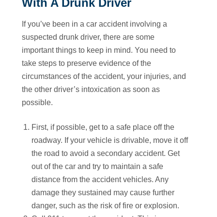
With A Drunk Driver
If you’ve been in a car accident involving a
suspected drunk driver, there are some
important things to keep in mind. You need to
take steps to preserve evidence of the
circumstances of the accident, your injuries, and
the other driver’s intoxication as soon as
possible.
First, if possible, get to a safe place off the
roadway. If your vehicle is drivable, move it off
the road to avoid a secondary accident. Get
out of the car and try to maintain a safe
distance from the accident vehicles. Any
damage they sustained may cause further
danger, such as the risk of fire or explosion.