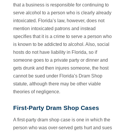
that a business is responsible for continuing to
serve alcohol to a person who is clearly already
intoxicated. Florida’s law, however, does not
mention intoxicated patrons and instead
specifies that it is a crime to serve a person who
is known to be addicted to alcohol. Also, social
hosts do not have liability in Florida, so if
someone goes to a private party or dinner and
gets drunk and then injures someone, the host
cannot be sued under Florida’s Dram Shop
statute, although there may be other viable
theories of negligence.
First-Party Dram Shop Cases
A first-party dram shop case is one in which the
person who was over-served gets hurt and sues