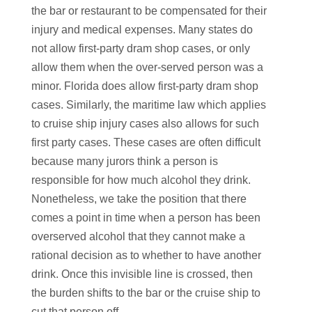
the bar or restaurant to be compensated for their
injury and medical expenses. Many states do
not allow first-party dram shop cases, or only
allow them when the over-served person was a
minor. Florida does allow first-party dram shop
cases. Similarly, the maritime law which applies
to cruise ship injury cases also allows for such
first party cases. These cases are often difficult
because many jurors think a person is
responsible for how much alcohol they drink.
Nonetheless, we take the position that there
comes a point in time when a person has been
overserved alcohol that they cannot make a
rational decision as to whether to have another
drink. Once this invisible line is crossed, then
the burden shifts to the bar or the cruise ship to
cut that person off.