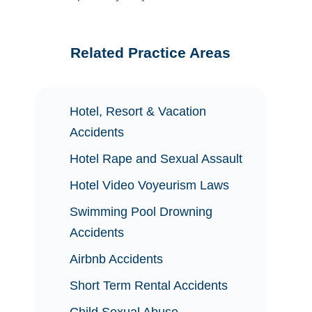
Related Practice Areas
Hotel, Resort & Vacation
Accidents
Hotel Rape and Sexual Assault
Hotel Video Voyeurism Laws
Swimming Pool Drowning
Accidents
Airbnb Accidents
Short Term Rental Accidents
Child Sexual Abuse