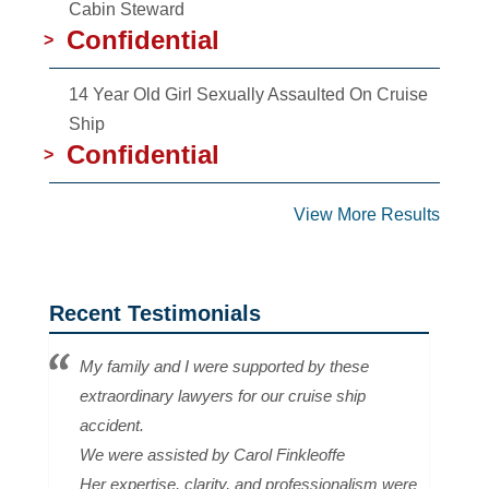
Cabin Steward
Confidential
>
14 Year Old Girl Sexually Assaulted On Cruise
Ship
Confidential
>
View More Results
Recent Testimonials
My family and I were supported by these
extraordinary lawyers for our cruise ship
accident.
We were assisted by Carol Finkleoffe
Her expertise, clarity, and professionalism were