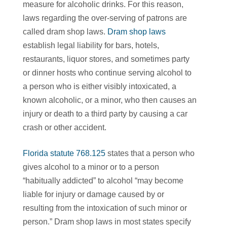
measure for alcoholic drinks. For this reason,
laws regarding the over-serving of patrons are
called dram shop laws.
Dram shop laws
establish legal liability for bars, hotels,
restaurants, liquor stores, and sometimes party
or dinner hosts who continue serving alcohol to
a person who is either visibly intoxicated, a
known alcoholic, or a minor, who then causes an
injury or death to a third party by causing a car
crash or other accident.
Florida statute 768.125
states that a person who
gives alcohol to a minor or to a person
“habitually addicted” to alcohol “may become
liable for injury or damage caused by or
resulting from the intoxication of such minor or
person.” Dram shop laws in most states specify