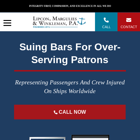
Skip
INTEGRITY FIRST, COMPASSION, AND EXCELLENCE IN ALL WE DO
to
content
CALL
CONTACT
Suing Bars For Over-
Serving Patrons
Representing Passengers And Crew Injured
On Ships Worldwide
CALL NOW
";
";