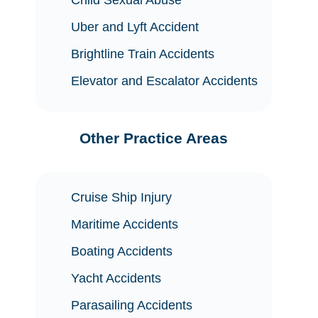
Uber and Lyft Accident
Brightline Train Accidents
Elevator and Escalator Accidents
Other Practice Areas
Cruise Ship Injury
Maritime Accidents
Boating Accidents
Yacht Accidents
Parasailing Accidents