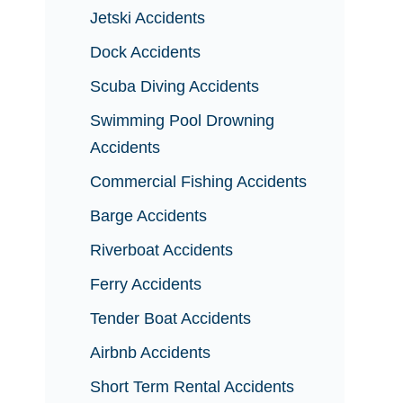
Jetski Accidents
Dock Accidents
Scuba Diving Accidents
Swimming Pool Drowning
Accidents
Commercial Fishing Accidents
Barge Accidents
Riverboat Accidents
Ferry Accidents
Tender Boat Accidents
Airbnb Accidents
Short Term Rental Accidents