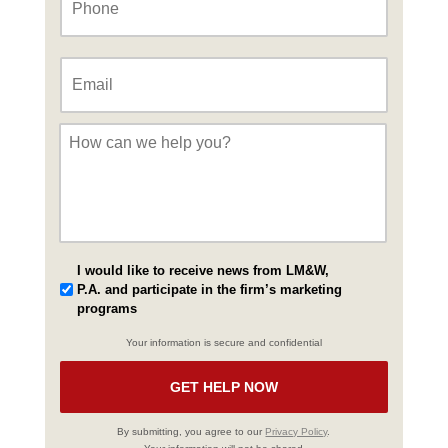
Email
*
Message
*
I would like to receive news from LM&W,
P.A. and participate in the firm’s marketing
programs
Your information is secure and confidential
By submitting, you agree to our
Privacy Policy
.