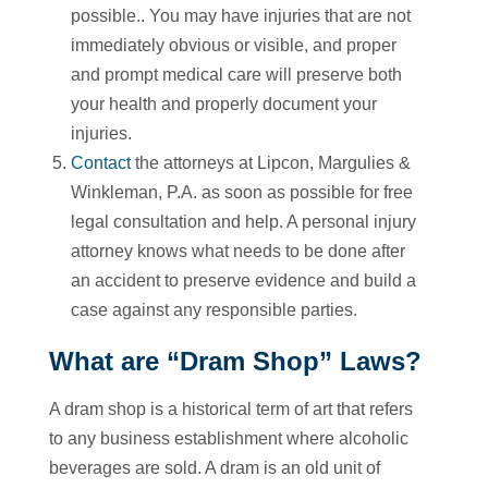
possible.. You may have injuries that are not
immediately obvious or visible, and proper
and prompt medical care will preserve both
your health and properly document your
injuries.
Contact
the attorneys at Lipcon, Margulies &
Winkleman, P.A. as soon as possible for free
legal consultation and help. A personal injury
attorney knows what needs to be done after
an accident to preserve evidence and build a
case against any responsible parties.
What are “Dram Shop” Laws?
A dram shop is a historical term of art that refers
to any business establishment where alcoholic
beverages are sold. A dram is an old unit of