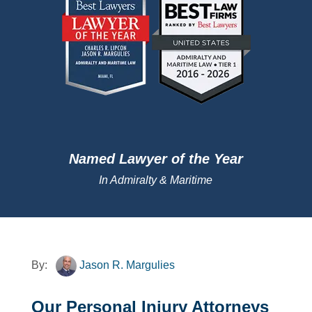
Named Lawyer of the Year
In Admiralty & Maritime
By:
Jason R. Margulies
Our Personal Injury Attorneys