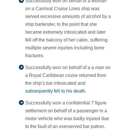
Successfully won on behalf of a woman
on a Carnival Cruise Lines ship was
served excessive amounts of alcohol by a
ship bartender, to the point that she
became extremely intoxicated and later
fell off the balcony of her cabin, suffering
multiple severe injuries including bone
fractures.
Successfully won on behalf of a a man on
a Royal Caribbean cruise returned from
the ship’s bar intoxicated and
subsequently fell to his death
.
Successfully won a confidential 7 figure
settlement on behalf of a passenger in a
motor vehicle who was badly injured due
to the fault of an overserved bar patron.