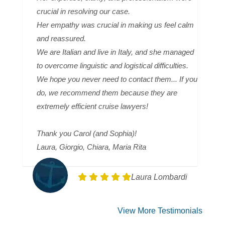
crucial in resolving our case.
Her empathy was crucial in making us feel calm
and reassured.
We are Italian and live in Italy, and she managed
to overcome linguistic and logistical difficulties.
We hope you never need to contact them... If you
do, we recommend them because they are
extremely efficient cruise lawyers!
Thank you Carol (and Sophia)!
Laura, Giorgio, Chiara, Maria Rita
Laura Lombardi
View More Testimonials