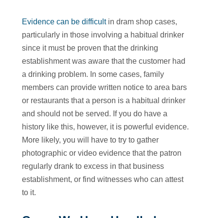
Evidence can be difficult
in dram shop cases,
particularly in those involving a habitual drinker
since it must be proven that the drinking
establishment was aware that the customer had
a drinking problem. In some cases, family
members can provide written notice to area bars
or restaurants that a person is a habitual drinker
and should not be served. If you do have a
history like this, however, it is powerful evidence.
More likely, you will have to try to gather
photographic or video evidence that the patron
regularly drank to excess in that business
establishment, or find witnesses who can attest
to it.