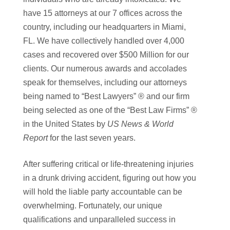
have 15 attorneys at our 7 offices across the
country, including our headquarters in Miami,
FL. We have collectively handled over 4,000
cases and recovered over $500 Million for our
clients. Our numerous awards and accolades
speak for themselves, including our attorneys
being named to “Best Lawyers” ® and our firm
being selected as one of the “Best Law Firms” ®
in the United States by
US News & World
Report
for the last seven years.
After suffering critical or life-threatening injuries
in a drunk driving accident, figuring out how you
will hold the liable party accountable can be
overwhelming. Fortunately, our unique
qualifications and unparalleled success in