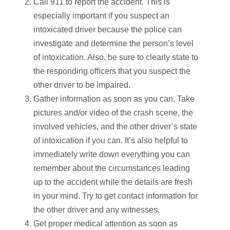
Call 911 to report the accident. This is
especially important if you suspect an
intoxicated driver because the police can
investigate and determine the person’s level
of intoxication. Also, be sure to clearly state to
the responding officers that you suspect the
other driver to be impaired.
Gather information as soon as you can. Take
pictures and/or video of the crash scene, the
involved vehicles, and the other driver’s state
of intoxication if you can. It’s also helpful to
immediately write down everything you can
remember about the circumstances leading
up to the accident while the details are fresh
in your mind. Try to get contact information for
the other driver and any witnesses.
Get proper medical attention as soon as