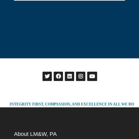
INTEGRITY FIRST, COMPASSION, AND EXCELLENCE IN ALL WE DO
About LM&W, PA