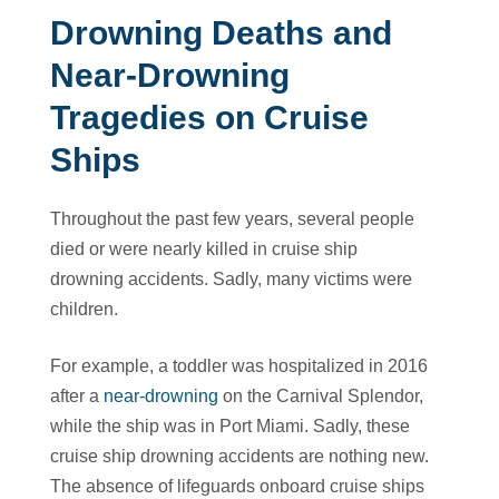
Drowning Deaths and
Near-Drowning
Tragedies on Cruise
Ships
Throughout the past few years, several people
died or were nearly killed in cruise ship
drowning accidents. Sadly, many victims were
children.
For example, a toddler was hospitalized in 2016
after a
near-drowning
on the Carnival Splendor,
while the ship was in Port Miami. Sadly, these
cruise ship drowning accidents are nothing new.
The absence of lifeguards onboard cruise ships