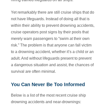
Yet remarkably there are still cruise ships that do
not have lifeguards. Instead of doing all that is
within their ability to prevent drowning accidents,
cruise operators post signs by their pools that
merely warn passengers to “swim at their own
risk.” The problem is that anyone can fall victim
to a drowning accident, whether it’s a child or an
adult. And without lifeguards present to prevent
a dangerous situation and assist, the chances of
survival are often minimal.
You Can Never Be Too Informed
Below is a list of the most recent cruise ship
drowning accidents and near-drownings: