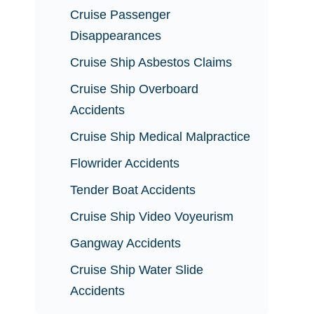
Cruise Passenger
Disappearances
Cruise Ship Asbestos Claims
Cruise Ship Overboard
Accidents
Cruise Ship Medical Malpractice
Flowrider Accidents
Tender Boat Accidents
Cruise Ship Video Voyeurism
Gangway Accidents
Cruise Ship Water Slide
Accidents