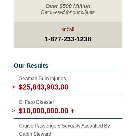
Over $500 Million
Recovered for our clients
or call
1-877-233-1238
Our Results
Seaman Burn Injuries
$25,843,903.00
>
El Faro Disaster
$10,000,000.00 +
>
Cruise Passengers Sexually Assaulted By
Cabin Steward