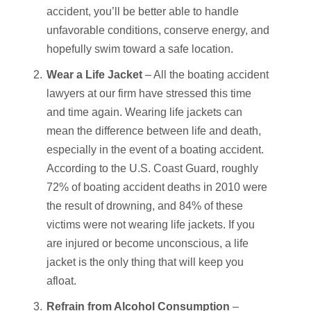
accident, you’ll be better able to handle
unfavorable conditions, conserve energy, and
hopefully swim toward a safe location.
Wear a Life Jacket
– All the boating accident
lawyers at our firm have stressed this time
and time again. Wearing life jackets can
mean the difference between life and death,
especially in the event of a boating accident.
According to the U.S. Coast Guard, roughly
72% of boating accident deaths in 2010 were
the result of drowning, and 84% of these
victims were not wearing life jackets. If you
are injured or become unconscious, a life
jacket is the only thing that will keep you
afloat.
Refrain from Alcohol Consumption
–