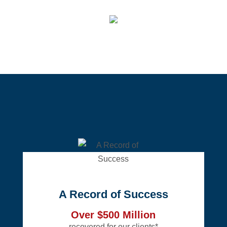
A Record of Success
Over $500 Million
recovered for our clients*