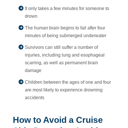
It only takes a few minutes for someone to
drown
The human brain begins to fail after four
minutes of being submerged underwater
Survivors can still suffer a number of
injuries, including lung and esophageal
scarring, as well as permanent brain
damage
Children between the ages of one and four
are most likely to experience drowning
accidents
How to Avoid a Cruise