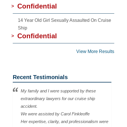
Confidential
>
14 Year Old Girl Sexually Assaulted On Cruise
Ship
Confidential
>
View More Results
Recent Testimonials
My family and I were supported by these
extraordinary lawyers for our cruise ship
accident.
We were assisted by Carol Finkleoffe
Her expertise, clarity, and professionalism were