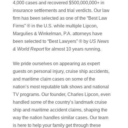
4,000 cases and recovered $500,000,000+ in
insurance settlements and trial verdicts. Our law
firm has been selected as one of the “Best Law
Firms” ® in the U.S. while multiple Lipcon,
Margulies & Winkelman, P.A. attorneys have
been selected to “Best Lawyers” ® by
US News
& World Report
for almost 10 years running.
We pride ourselves on appearing as expert
guests on personal injury, cruise ship accidents,
and maritime claim cases on some of the
nation’s most reputable talk shows and national
TV programs. Our founder, Charles Lipcon, even
handled some of the country’s landmark cruise
ship and maritime accident claims, shaping the
way the nation handles similar cases. Our team
is here to help your family get through these