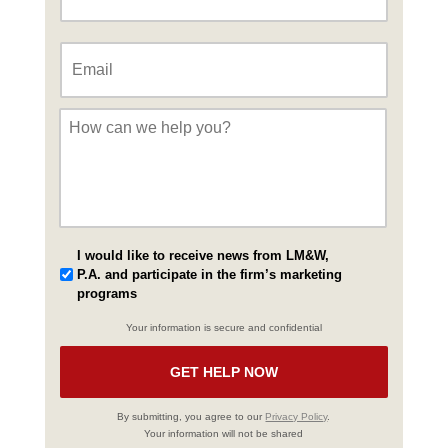
Email
*
Message
*
I would like to receive news from LM&W,
P.A. and participate in the firm’s marketing
programs
Your information is secure and confidential
By submitting, you agree to our
Privacy Policy
.
Your information will not be shared