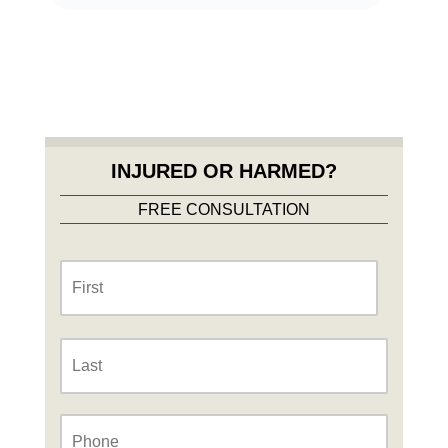
INJURED OR HARMED?
FREE CONSULTATION
Name
*
First
Last
Phone
*