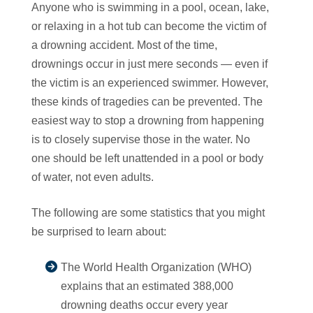
Anyone who is swimming in a pool, ocean, lake,
or relaxing in a hot tub can become the victim of
a drowning accident. Most of the time,
drownings occur in just mere seconds — even if
the victim is an experienced swimmer. However,
these kinds of tragedies can be prevented. The
easiest way to stop a drowning from happening
is to closely supervise those in the water. No
one should be left unattended in a pool or body
of water, not even adults.
The following are some statistics that you might
be surprised to learn about:
The World Health Organization (WHO)
explains that an estimated 388,000
drowning deaths occur every year