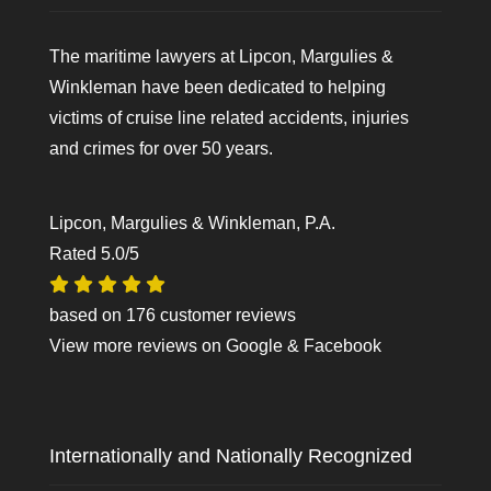
The maritime lawyers at Lipcon, Margulies &
Winkleman have been dedicated to helping
victims of cruise line related accidents, injuries
and crimes for over 50 years.
Lipcon, Margulies & Winkleman, P.A.
Rated
5.0
/5
based on
176
customer reviews
View more reviews on
Google
&
Facebook
Internationally and Nationally Recognized