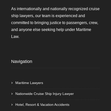
As internationally and nationally recognized cruise
ship lawyers, our team is experienced and
committed to bringing justice to passengers, crew,
and anyone else seeking help under Maritime
Law.
Navigation
Maritime Lawyers
Nationwide Cruise Ship Injury Lawyer
Hotel, Resort & Vacation Accidents