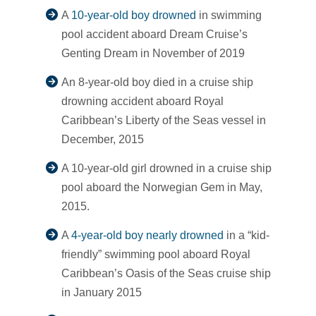
A
10-year-old boy drowned
in swimming
pool accident aboard Dream Cruise’s
Genting Dream in November of 2019
An 8-year-old boy died in a cruise ship
drowning accident aboard Royal
Caribbean’s Liberty of the Seas vessel in
December, 2015
A 10-year-old girl drowned in a cruise ship
pool aboard the Norwegian Gem in May,
2015.
A
4-year-old boy nearly drowned
in a “kid-
friendly” swimming pool aboard Royal
Caribbean’s Oasis of the Seas cruise ship
in January 2015