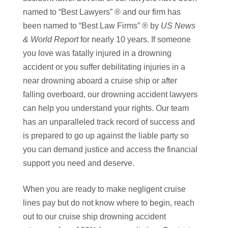
named to “Best Lawyers” ® and our firm has
been named to “Best Law Firms” ® by
US News
& World Report
for nearly 10 years. If someone
you love was fatally injured in a drowning
accident or you suffer debilitating injuries in a
near drowning aboard a cruise ship or after
falling overboard, our drowning accident lawyers
can help you understand your rights. Our team
has an unparalleled track record of success and
is prepared to go up against the liable party so
you can demand justice and access the financial
support you need and deserve.
When you are ready to make negligent cruise
lines pay but do not know where to begin, reach
out to our cruise ship drowning accident