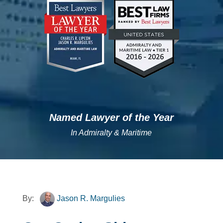
";
";
Named Lawyer of the Year
In Admiralty & Maritime
By:
Jason R. Margulies