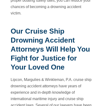
proper boating safety laws, you can reduce your
chances of becoming a drowning accident
victim.
Our Cruise Ship
Drowning Accident
Attorneys Will Help You
Fight for Justice for
Your Loved One
Lipcon, Margulies & Winkleman, P.A. cruise ship
drowning accident attorneys have years of
experience and in-depth knowledge of
international maritime injury and cruise ship
accident laws. Several of our lawyers have been