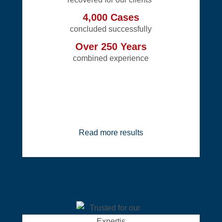
4,000 Cases
concluded successfully
Over 250 Years
combined experience
Read more results