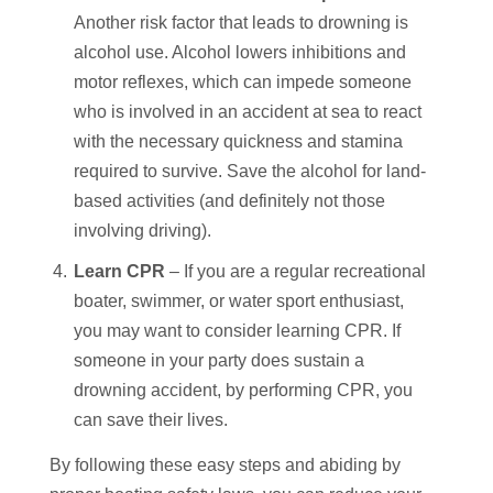
Another risk factor that leads to drowning is
alcohol use. Alcohol lowers inhibitions and
motor reflexes, which can impede someone
who is involved in an accident at sea to react
with the necessary quickness and stamina
required to survive. Save the alcohol for land-
based activities (and definitely not those
involving driving).
Learn CPR
– If you are a regular recreational
boater, swimmer, or water sport enthusiast,
you may want to consider learning CPR. If
someone in your party does sustain a
drowning accident, by performing CPR, you
can save their lives.
By following these easy steps and abiding by