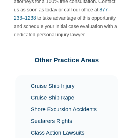
attorneys for a 100% free consultation. Contact
us as soon as today or call our office at
877–
233–1238
to take advantage of this opportunity
and schedule your initial case evaluation with a
dedicated personal injury lawyer.
Other Practice Areas
Cruise Ship Injury
Cruise Ship Rape
Shore Excursion Accidents
Seafarers Rights
Class Action Lawsuits