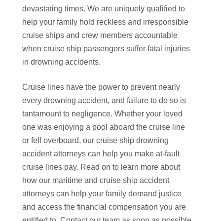
devastating times. We are uniquely qualified to
help your family hold reckless and irresponsible
cruise ships and crew members accountable
when cruise ship passengers suffer fatal injuries
in drowning accidents.
Cruise lines have the power to prevent nearly
every drowning accident, and failure to do so is
tantamount to negligence. Whether your loved
one was enjoying a pool aboard the cruise line
or fell overboard, our cruise ship drowning
accident attorneys can help you make at-fault
cruise lines pay. Read on to learn more about
how our maritime and cruise ship accident
attorneys can help your family demand justice
and access the financial compensation you are
entitled to. Contact our team as soon as possible