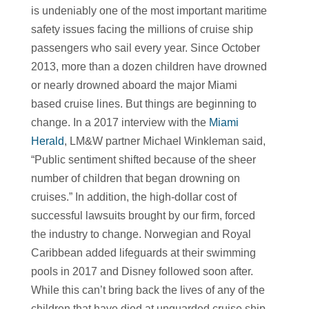
is undeniably one of the most important maritime
safety issues facing the millions of cruise ship
passengers who sail every year. Since October
2013, more than a dozen children have drowned
or nearly drowned aboard the major Miami
based cruise lines. But things are beginning to
change. In a 2017 interview with the
Miami
Herald
, LM&W partner Michael Winkleman said,
“Public sentiment shifted because of the sheer
number of children that began drowning on
cruises.” In addition, the high-dollar cost of
successful lawsuits brought by our firm, forced
the industry to change. Norwegian and Royal
Caribbean added lifeguards at their swimming
pools in 2017 and Disney followed soon after.
While this can’t bring back the lives of any of the
children that have died at unguarded cruise ship