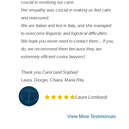
crucial in resolving our case.
Her empathy was crucial in making us feel calm
and reassured.
We are Italian and live in Italy, and she managed
to overcome linguistic and logistical difficulties.
We hope you never need to contact them... If you
do, we recommend them because they are
extremely efficient cruise lawyers!
Thank you Carol (and Sophia)!
Laura, Giorgio, Chiara, Maria Rita
Laura Lombardi
View More Testimonials