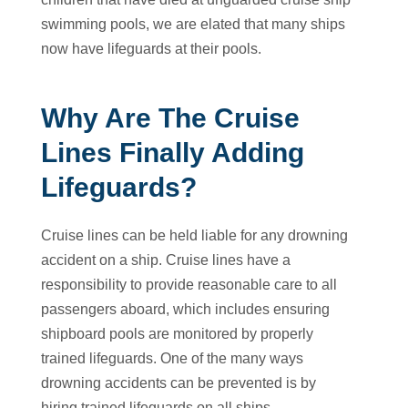
swimming pools, we are elated that many ships
now have lifeguards at their pools.
Why Are The Cruise
Lines Finally Adding
Lifeguards?
Cruise lines can be held liable for any drowning
accident on a ship. Cruise lines have a
responsibility to provide reasonable care to all
passengers aboard, which includes ensuring
shipboard pools are monitored by properly
trained lifeguards. One of the many ways
drowning accidents can be prevented is by
hiring trained lifeguards on all ships.