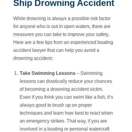
Ship Drowning Accident
While drowning is always a possible risk factor
for anyone who is out in open waters, there are
measures you can take to improve your safety.
Here are a few tips from an experienced boating
accident lawyer that can help you avoid a
drowning accident:
Take Swimming Lessons
– Swimming
lessons can drastically reduce your chances
of becoming a drowning accident victim.
Even if you think you can swim like a fish, it’s
always good to brush up on proper
techniques and learn how best to react when
an emergency strikes. That way, if you are
involved in a boating or personal watercraft