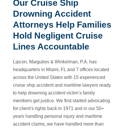
Our Cruise Ship
Drowning Accident
Attorneys Help Families
Hold Negligent Cruise
Lines Accountable
Lipcon, Margulies & Winkelman, P.A. has
headquarters in Miami, FL and 7 offices located
across the United States with 15 experienced
cruise ship accident and maritime lawyers ready
to help drowning accident victim’s family
members get justice. We first started advocating
for client’s rights back in 1971 and in our 50+
years handling personal injury and maritime
accident claims, we have handled more than