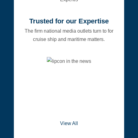
Trusted for our Expertise
The firm national media outlets turn to for
cruise ship and maritime matters.
View All