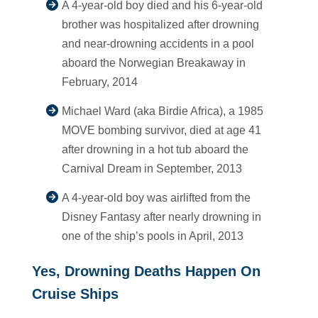
A 4-year-old boy died and his 6-year-old
brother was hospitalized after drowning
and near-drowning accidents in a pool
aboard the Norwegian Breakaway in
February, 2014
Michael Ward (aka Birdie Africa), a 1985
MOVE bombing survivor, died at age 41
after drowning in a hot tub aboard the
Carnival Dream in September, 2013
A 4-year-old boy was airlifted from the
Disney Fantasy after nearly drowning in
one of the ship’s pools in April, 2013
Yes, Drowning Deaths Happen On
Cruise Ships