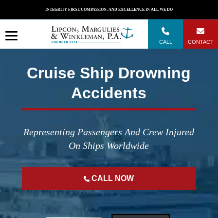
Skip
INTEGRITY FIRST, COMPASSION, AND EXCELLENCE IN ALL WE DO
to
content
CALL
CONTACT
Cruise Ship Drowning
Accidents
Representing Passengers And Crew Injured
On Ships Worldwide
CALL NOW