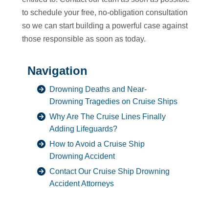
to schedule your free, no-obligation consultation
so we can start building a powerful case against
those responsible as soon as today.
Navigation
Drowning Deaths and Near-
Drowning Tragedies on Cruise Ships
Why Are The Cruise Lines Finally
Adding Lifeguards?
How to Avoid a Cruise Ship
Drowning Accident
Contact Our Cruise Ship Drowning
Accident Attorneys