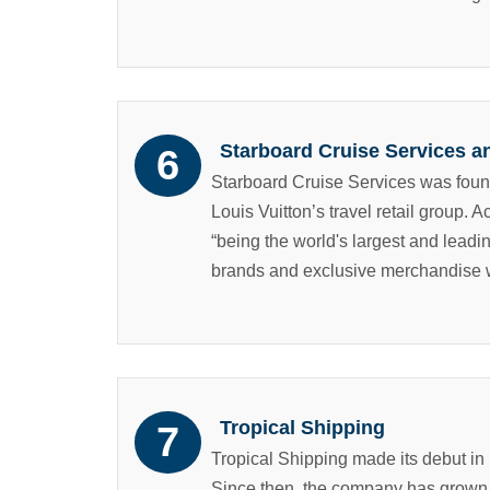
Starboard Cruise Services a
Starboard Cruise Services was fou
Louis Vuitton’s travel retail group. 
“being the world's largest and leadin
brands and exclusive merchandise wi
Tropical Shipping
Tropical Shipping made its debut in
Since then, the company has grown 