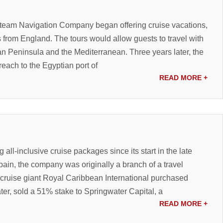
 Steam Navigation Company began offering cruise vacations,
 from England. The tours would allow guests to travel with
ian Peninsula and the Mediterranean. Three years later, the
each to the Egyptian port of
READ MORE
+
all-inclusive cruise packages since its start in the late
ain, the company was originally a branch of a travel
cruise giant Royal Caribbean International purchased
ter, sold a 51% stake to Springwater Capital, a
READ MORE
+