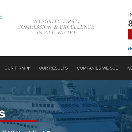
I
OUR FIRM
OUR RESULTS
COMPANIES WE SUE
N
s