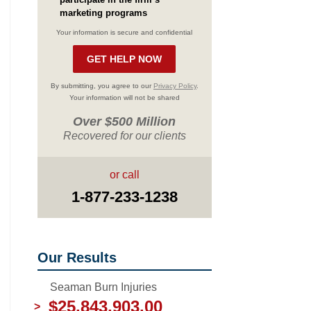
marketing programs
Your information is secure and confidential
By submitting, you agree to our
Privacy Policy
.
Your information will not be shared
Over $500 Million
Recovered for our clients
or call
1-877-233-1238
Our Results
Seaman Burn Injuries
$25,843,903.00
>