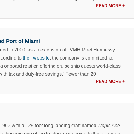
READ MORE
+
nd Port of Miami
nded in 2000, as an extension of LVMH Moët Hennessy
According to
their website
, the company is committed to,
g onboard retailer, offering cruise ship guests world-class
th tax and duty-free savings.”
Fewer than 20
READ MORE
+
 1963 with a 129-foot long landing craft named
Tropic Ace
.
to become one of the leaders in shipping to the Bahamas