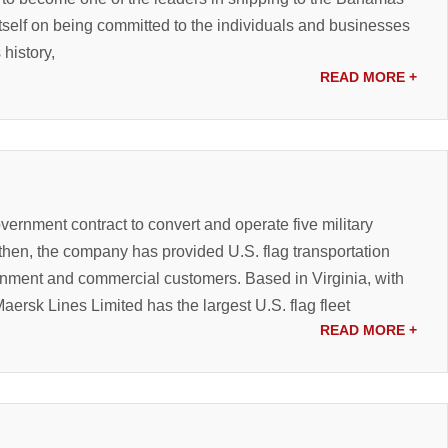
tself on being committed to the individuals and businesses
 history,
READ MORE
+
overnment contract to convert and operate five military
 then, the company has provided U.S. flag transportation
ment and commercial customers. Based in Virginia, with
aersk Lines Limited has the largest U.S. flag fleet
READ MORE
+