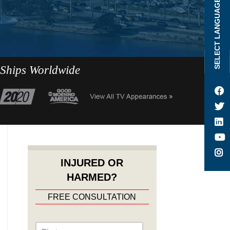
SELECT LANGUAGE
 Ships Worldwide
INJURED OR
HARMED?
FREE CONSULTATION
Name
*
First