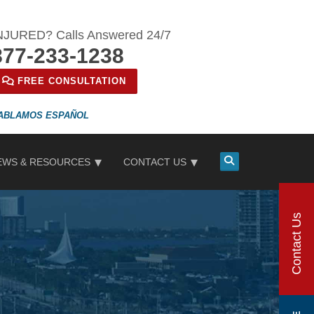
NJURED? Calls Answered 24/7
877-233-1238
FREE CONSULTATION
ESPAÑOL
EWS & RESOURCES
CONTACT US
Contact Us