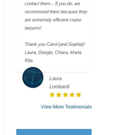
contact them... If you do, we
recommend them because they
are extremely efficient cruise
lawyers!
Thank you Carol (and Sophia)!
Laura, Giorgio, Chiara, Maria
Rita
Laura
Lombardi
View More Testimonials