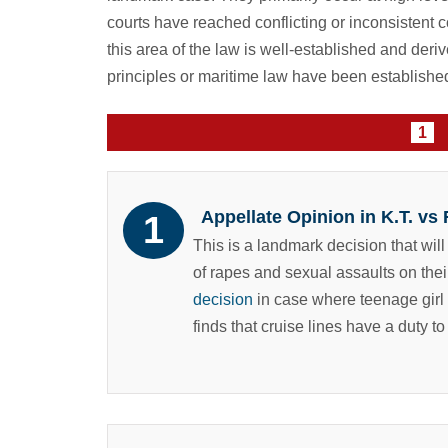
courts have reached conflicting or inconsistent
this area of the law is well-established and deri
principles or maritime law have been established
1
Appellate Opinion in K.T. vs
This is a landmark decision that will
of rapes and sexual assaults on thei
decision
in case where teenage girl
finds that cruise lines have a duty 