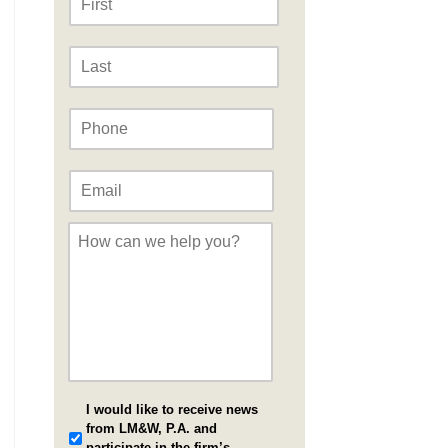
Last
Phone
*
Email
*
Message
*
I would like to receive news
from LM&W, P.A. and
participate in the firm’s