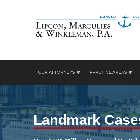
Skip
to
content
OUR ATTORNEYS
PRACTICE AREAS
Landmark Case