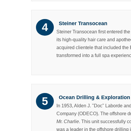
Steiner Transocean
Steiner Transocean first entered the
its high-quality hair care and apoth
acquired clientele that included the 
transformed into a full spa experien
Ocean Drilling & Explorati
In 1953, Alden J. "Doc" Laborde an
Company (ODECO). The offshore drill
Mr. Charlie
. This unit successfully c
was a leader in the offshore drilling