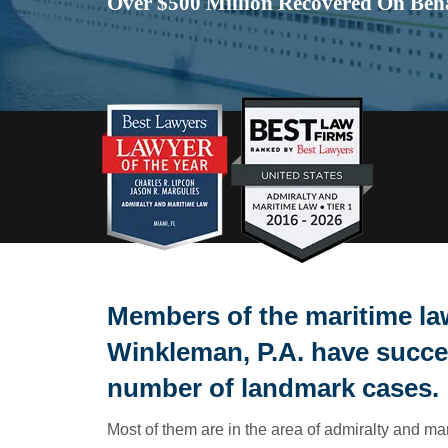
Over $500 Million Recovered On Beha
Members of the maritime law
Winkleman, P.A. have succe
number of landmark cases.
Most of them are in the area of admiralty and ma