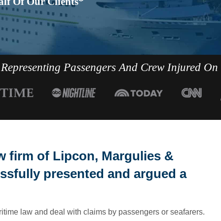
lf Of Our Clients*
Representing Passengers And Crew Injured On
 firm of Lipcon, Margulies &
ssfully presented and argued a
ritime law and deal with claims by passengers or seafarers.