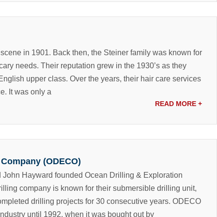
 scene in 1901. Back then, the Steiner family was known for
ecary needs. Their reputation grew in the 1930’s as they
English upper class. Over the years, their hair care services
ce.
It was only a
READ MORE
+
on Company (ODECO)
d John Hayward founded Ocean Drilling & Exploration
ing company is known for their submersible drilling unit,
ompleted drilling projects for 30 consecutive years.
ODECO
 industry until 1992, when it was bought out by