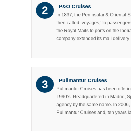
P&O Cruises
In 1837, the Peninsular & Oriental
then called ‘voyages,’ to passengers
the Royal Mails to ports on the Iber
company extended its mail delivery r
Pullmantur Cruises
Pullmantur Cruises has been offering 
1990’s. Headquartered in Madrid, Sp
agency by the same name. In 2006, 
Pullmantur Cruises and, ten years la