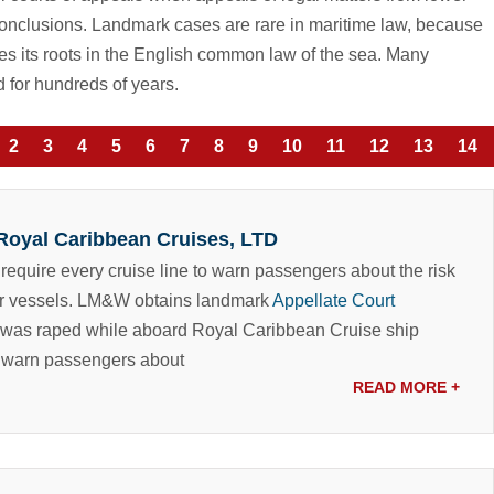
 conclusions. Landmark cases are rare in maritime law, because
ves its roots in the English common law of the sea. Many
 for hundreds of years.
2
3
4
5
6
7
8
9
10
11
12
13
14
 Royal Caribbean Cruises, LTD
 require every cruise line to warn passengers about the risk
r vessels.
LM&W obtains landmark
Appellate Court
 was raped while aboard Royal Caribbean Cruise ship
to warn passengers about
READ MORE
+