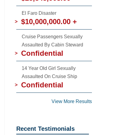
El Faro Disaster
$10,000,000.00 +
>
Cruise Passengers Sexually
Assaulted By Cabin Steward
Confidential
>
14 Year Old Girl Sexually
Assaulted On Cruise Ship
Confidential
>
View More Results
Recent Testimonials