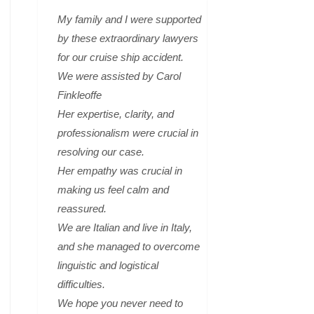
My family and I were supported
by these extraordinary lawyers
for our cruise ship accident.
We were assisted by Carol
Finkleoffe
Her expertise, clarity, and
professionalism were crucial in
resolving our case.
Her empathy was crucial in
making us feel calm and
reassured.
We are Italian and live in Italy,
and she managed to overcome
linguistic and logistical
difficulties.
We hope you never need to