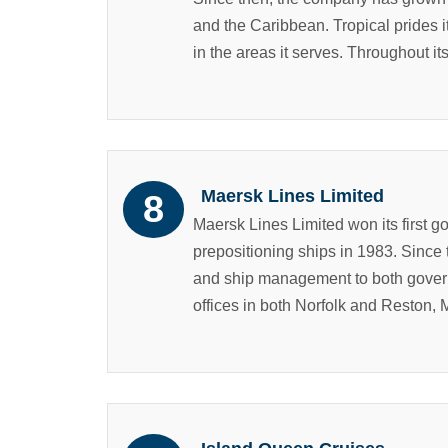
and the Caribbean. Tropical prides i
in the areas it serves. Throughout its
Maersk Lines Limited
Maersk Lines Limited won its first g
prepositioning ships in 1983. Since
and ship management to both govern
offices in both Norfolk and Reston, M