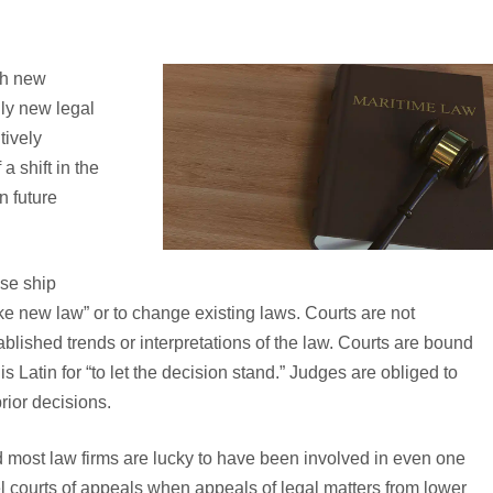
ch new
lly new legal
tively
a shift in the
n future
ise ship
ke new law” or to change existing laws. Courts are not
blished trends or interpretations of the law. Courts are bound
 is Latin for “to let the decision stand.” Judges are obliged to
rior decisions.
 most law firms are lucky to have been involved in even one
l courts of appeals when appeals of legal matters from lower