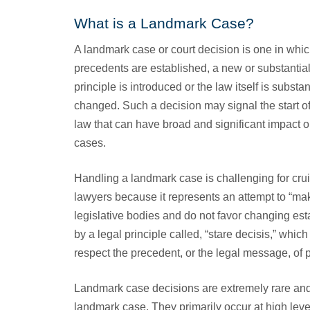
What is a Landmark Case?
A landmark case or court decision is one in whi
precedents are established, a new or substantia
principle is introduced or the law itself is substan
changed. Such a decision may signal the start of 
law that can have broad and significant impact o
cases.
Handling a landmark case is challenging for cru
lawyers because it represents an attempt to “ma
legislative bodies and do not favor changing esta
by a legal principle called, “stare decisis,” which
respect the precedent, or the legal message, of p
Landmark case decisions are extremely rare and
landmark case. They primarily occur at high leve