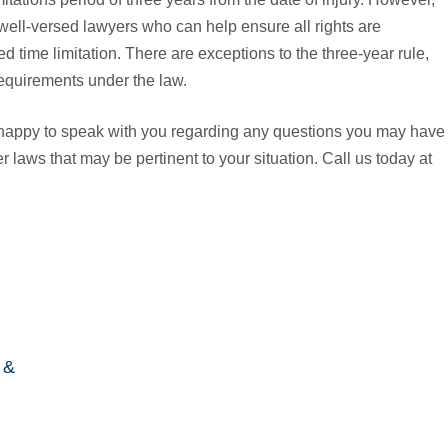
well-versed lawyers who can help ensure all rights are
d time limitation. There are exceptions to the three-year rule,
 requirements under the law.
 happy to speak with you regarding any questions you may have
r laws that may be pertinent to your situation. Call us today at
 &