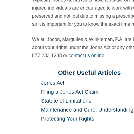
injured individuals are encouraged to work with 
preserved and not lost due to missing a prescribe
so it is important for you to know the exact time
We at Lipcon, Margulies & Winkleman, P.A. are
about your rights under the Jones Act or any othe
877-233-1238 or
contact us online
.
Other Useful Articles
Jones Act
Filing a Jones Act Claim
Statute of Limitations
Maintenance and Cure: Understanding
Protecting Your Rights