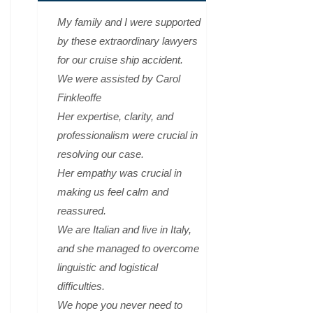
My family and I were supported
by these extraordinary lawyers
for our cruise ship accident.
We were assisted by Carol
Finkleoffe
Her expertise, clarity, and
professionalism were crucial in
resolving our case.
Her empathy was crucial in
making us feel calm and
reassured.
We are Italian and live in Italy,
and she managed to overcome
linguistic and logistical
difficulties.
We hope you never need to