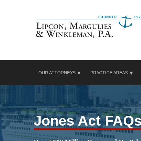
Skip
to
content
OUR ATTORNEYS
PRACTICE AREAS
Jones Act FAQ