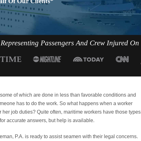
lf Of Our Clients*
Representing Passengers And Crew Injured On
, some of which are done in less than favorable conditions and
, someone has to do the work. So what happens when a worker
s or her job duties? Quite often, maritime workers have those types
for accurate answers, but help is available.
man, P.A. is ready to assist seamen with their legal concerns.