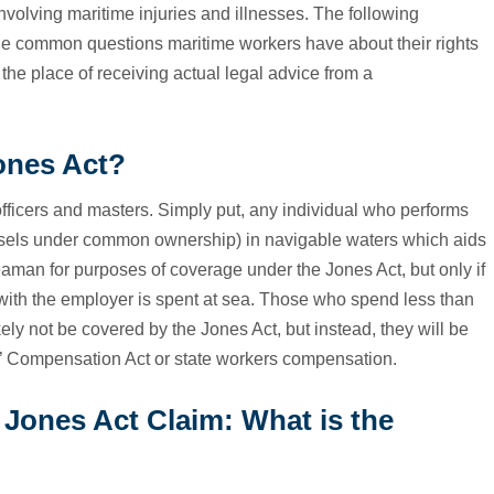
olving maritime injuries and illnesses. The following
the common questions maritime workers have about their rights
 the place of receiving actual legal advice from a
ones Act?
icers and masters. Simply put, any individual who performs
vessels under common ownership) in navigable waters which aids
eaman for purposes of coverage under the Jones Act, but only if
 with the employer is spent at sea. Those who spend less than
kely not be covered by the Jones Act, but instead, they will be
’ Compensation Act or state workers compensation.
Jones Act Claim: What is the