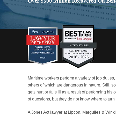
Over $500 Million Recovered On Beha
Maritime workers perform a variety of job duties
others of which are dangerous in nature. Still
gets hurt or falls ill as a result of performing hi
of questions, but they do not know where to turn 
A Jones Act lawyer at Lipcon, Margulies & Winkle