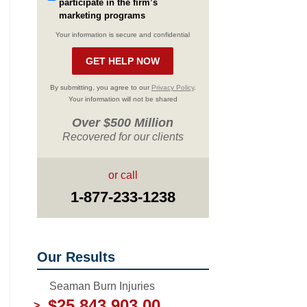
participate in the firm’s
marketing programs
Your information is secure and confidential
By submitting, you agree to our
Privacy Policy
.
Your information will not be shared
Over $500 Million
Recovered for our clients
or call
1-877-233-1238
Our Results
Seaman Burn Injuries
$25,843,903.00
>