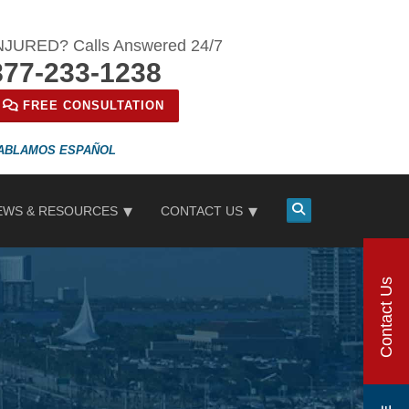
NJURED? Calls Answered 24/7
877-233-1238
FREE CONSULTATION
ESPAÑOL
EWS & RESOURCES
CONTACT US
Contact Us