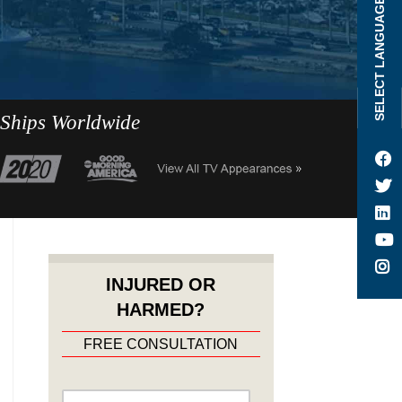
SELECT LANGUAGE
 Ships Worldwide
INJURED OR
HARMED?
FREE CONSULTATION
Name
*
First