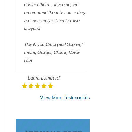
contact them... If you do, we
recommend them because they
are extremely efficient cruise
lawyers!
Thank you Carol (and Sophia)!
Laura, Giorgio, Chiara, Maria
Rita
Laura Lombardi
View More Testimonials