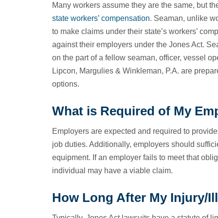
Many workers assume they are the same, but the
state workers’ compensation
. Seaman, unlike wo
to make claims under their state’s workers’ com
against their employers under the Jones Act. Se
on the part of a fellow seaman, officer, vessel 
Lipcon, Margulies & Winkleman, P.A. are prepare
options.
What is Required of My Emp
Employers are expected and required to provide t
job duties. Additionally, employers should suffici
equipment. If an employer fails to meet that oblig
individual may have a viable claim.
How Long After My Injury/Il
Typically, Jones Act lawsuits have a statute of li