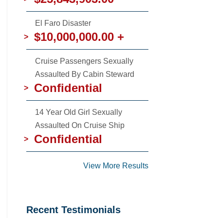
El Faro Disaster
$10,000,000.00 +
>
Cruise Passengers Sexually
Assaulted By Cabin Steward
Confidential
>
14 Year Old Girl Sexually
Assaulted On Cruise Ship
Confidential
>
View More Results
Recent Testimonials