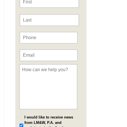
Last
Phone
*
Email
*
Message
*
I would like to receive news
from LM&W, P.A. and