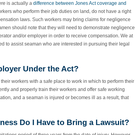
re is actually a
difference between Jones Act coverage and
rkers who perform their job duties on land, do not have a right
pensation laws. Such workers may bring claims for negligence
amen should note that they will need to demonstrate negligence
operator and/or employer in order to receive compensation. We at
d to assist seaman who are interested in pursuing their legal
loyer Under the Act?
heir workers with a safe place to work in which to perform their
ently and properly train their workers and offer safe working
ation, and a seaman is injured or becomes ill as a result, that
lness Do I Have to Bring a Lawsuit?
mitations period of three years from the date of injury. However,