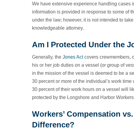
We have extensive experience handling cases inv
information is provided in response to some of 
under the law; however, it is not intended to take
knowledgeable attorney.
Am I Protected Under the J
Generally, the
Jones Act
covers crewmembers, off
his or her job duties on a vessel (or group of 
in the mission of the vessel is deemed to be a s
30 percent or more of the individual’s work time
30 percent of their work hours on a vessel will li
protected by the Longshore and Harbor Workers
Workers’ Compensation vs. 
Difference?