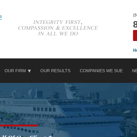
I
OUR FIRM
OUR RESULTS
COMPANIES WE SUE
N
s