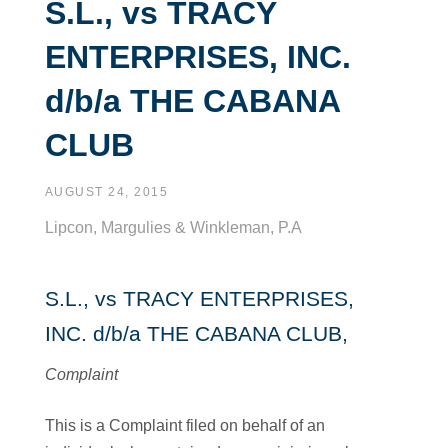
S.L., vs TRACY
ENTERPRISES, INC.
d/b/a THE CABANA
CLUB
AUGUST 24, 2015
Lipcon, Margulies & Winkleman, P.A
S.L., vs TRACY ENTERPRISES,
INC. d/b/a THE CABANA CLUB,
Complaint
This is a Complaint filed on behalf of an