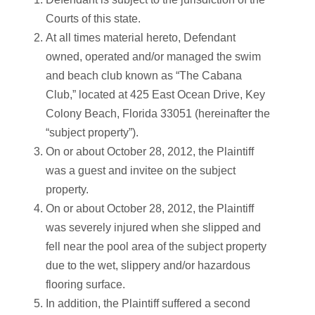
Courts of this state.
At all times material hereto, Defendant
owned, operated and/or managed the swim
and beach club known as “The Cabana
Club,” located at 425 East Ocean Drive, Key
Colony Beach, Florida 33051 (hereinafter the
“subject property”).
On or about October 28, 2012, the Plaintiff
was a guest and invitee on the subject
property.
On or about October 28, 2012, the Plaintiff
was severely injured when she slipped and
fell near the pool area of the subject property
due to the wet, slippery and/or hazardous
flooring surface.
In addition, the Plaintiff suffered a second