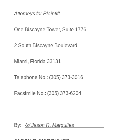
Attorneys for Plaintiff
One Biscayne Tower, Suite 1776
2 South Biscayne Boulevard
Miami, Florida 33131
Telephone No.: (305) 373-3016
Facsimile No.: (305) 373-6204
By:
/s/ Jason R. Margulies