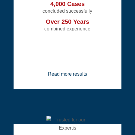
4,000 Cases
concluded successfully
Over 250 Years
combined experience
Read more results