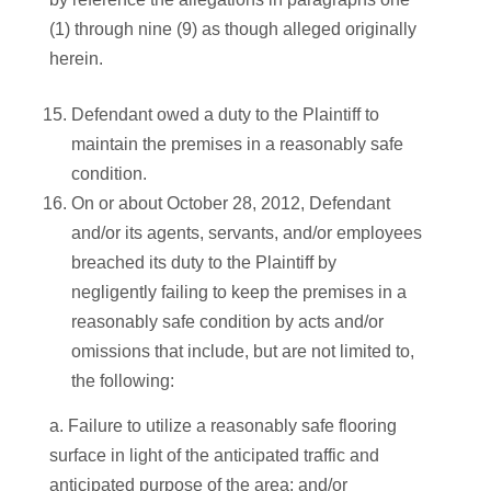
(1) through nine (9) as though alleged originally
herein.
Defendant owed a duty to the Plaintiff to
maintain the premises in a reasonably safe
condition.
On or about October 28, 2012, Defendant
and/or its agents, servants, and/or employees
breached its duty to the Plaintiff by
negligently failing to keep the premises in a
reasonably safe condition by acts and/or
omissions that include, but are not limited to,
the following:
a. Failure to utilize a reasonably safe flooring
surface in light of the anticipated traffic and
anticipated purpose of the area; and/or