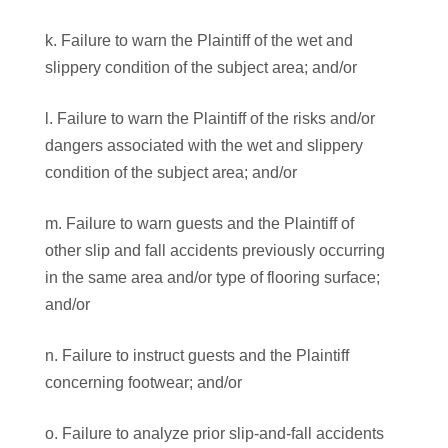
k. Failure to warn the Plaintiff of the wet and
slippery condition of the subject area; and/or
l. Failure to warn the Plaintiff of the risks and/or
dangers associated with the wet and slippery
condition of the subject area; and/or
m. Failure to warn guests and the Plaintiff of
other slip and fall accidents previously occurring
in the same area and/or type of flooring surface;
and/or
n. Failure to instruct guests and the Plaintiff
concerning footwear; and/or
o. Failure to analyze prior slip-and-fall accidents