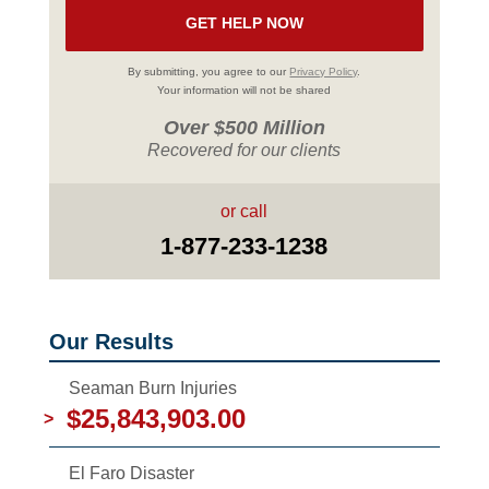
By submitting, you agree to our
Privacy Policy
.
Your information will not be shared
Over $500 Million
Recovered for our clients
or call
1-877-233-1238
Our Results
Seaman Burn Injuries
$25,843,903.00
>
El Faro Disaster