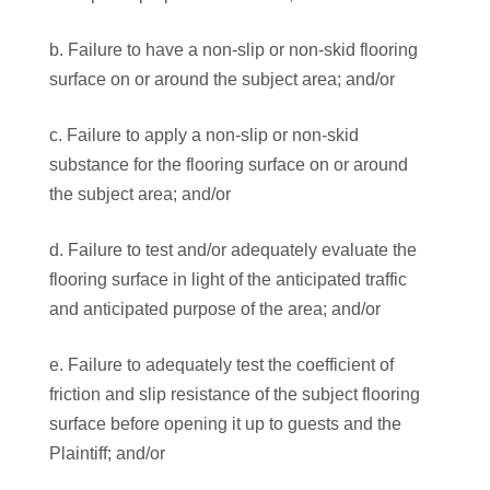
b. Failure to have a non-slip or non-skid flooring
surface on or around the subject area; and/or
c. Failure to apply a non-slip or non-skid
substance for the flooring surface on or around
the subject area; and/or
d. Failure to test and/or adequately evaluate the
flooring surface in light of the anticipated traffic
and anticipated purpose of the area; and/or
e. Failure to adequately test the coefficient of
friction and slip resistance of the subject flooring
surface before opening it up to guests and the
Plaintiff; and/or