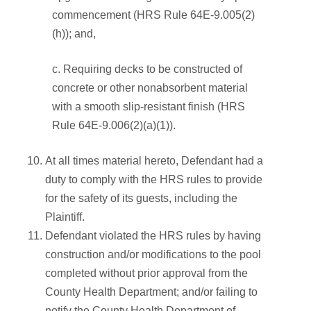
commencement (HRS Rule 64E-9.005(2)
(h)); and,
c. Requiring decks to be constructed of
concrete or other nonabsorbent material
with a smooth slip-resistant finish (HRS
Rule 64E-9.006(2)(a)(1)).
At all times material hereto, Defendant had a
duty to comply with the HRS rules to provide
for the safety of its guests, including the
Plaintiff.
Defendant violated the HRS rules by having
construction and/or modifications to the pool
completed without prior approval from the
County Health Department; and/or failing to
notify the County Health Department of