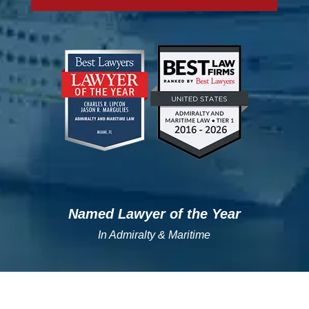
";
";
Named Lawyer of the Year
In Admiralty & Maritime