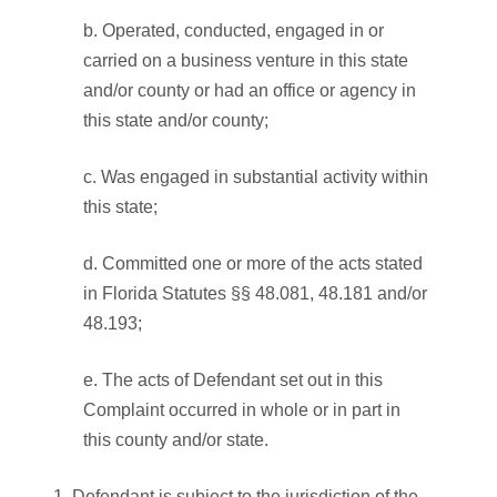
b. Operated, conducted, engaged in or
carried on a business venture in this state
and/or county or had an office or agency in
this state and/or county;
c. Was engaged in substantial activity within
this state;
d. Committed one or more of the acts stated
in Florida Statutes §§ 48.081, 48.181 and/or
48.193;
e. The acts of Defendant set out in this
Complaint occurred in whole or in part in
this county and/or state.
Defendant is subject to the jurisdiction of the