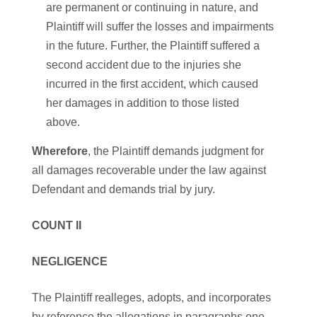
are permanent or continuing in nature, and
Plaintiff will suffer the losses and impairments
in the future. Further, the Plaintiff suffered a
second accident due to the injuries she
incurred in the first accident, which caused
her damages in addition to those listed
above.
Wherefore
, the Plaintiff demands judgment for
all damages recoverable under the law against
Defendant and demands trial by jury.
COUNT II
NEGLIGENCE
The Plaintiff realleges, adopts, and incorporates
by reference the allegations in paragraphs one