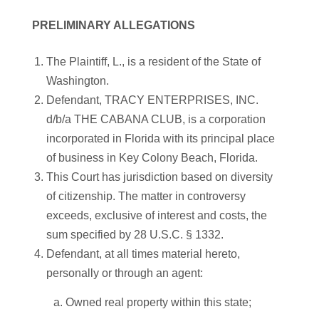
PRELIMINARY ALLEGATIONS
The Plaintiff, L., is a resident of the State of
Washington.
Defendant, TRACY ENTERPRISES, INC.
d/b/a THE CABANA CLUB, is a corporation
incorporated in Florida with its principal place
of business in Key Colony Beach, Florida.
This Court has jurisdiction based on diversity
of citizenship. The matter in controversy
exceeds, exclusive of interest and costs, the
sum specified by 28 U.S.C. § 1332.
Defendant, at all times material hereto,
personally or through an agent:
a. Owned real property within this state;