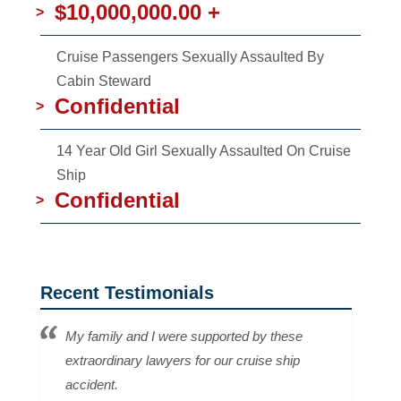
$10,000,000.00 +
>
Cruise Passengers Sexually Assaulted By
Cabin Steward
Confidential
>
14 Year Old Girl Sexually Assaulted On Cruise
Ship
Confidential
>
Recent Testimonials
My family and I were supported by these
extraordinary lawyers for our cruise ship
accident.