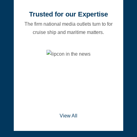
Trusted for our Expertise
The firm national media outlets turn to for
cruise ship and maritime matters.
View All