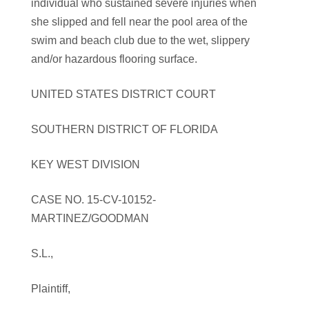
individual who sustained severe injuries when
she slipped and fell near the pool area of the
swim and beach club due to the wet, slippery
and/or hazardous flooring surface.
UNITED STATES DISTRICT COURT
SOUTHERN DISTRICT OF FLORIDA
KEY WEST DIVISION
CASE NO. 15-CV-10152-
MARTINEZ/GOODMAN
S.L.,
Plaintiff,