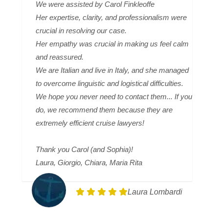
We were assisted by Carol Finkleoffe
Her expertise, clarity, and professionalism were
crucial in resolving our case.
Her empathy was crucial in making us feel calm
and reassured.
We are Italian and live in Italy, and she managed
to overcome linguistic and logistical difficulties.
We hope you never need to contact them... If you
do, we recommend them because they are
extremely efficient cruise lawyers!
Thank you Carol (and Sophia)!
Laura, Giorgio, Chiara, Maria Rita
Laura Lombardi