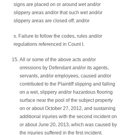
signs are placed on or around wet and/or
slippery areas and/or that such wet and/or
slippery areas are closed off; and/or
s. Failure to follow the codes, rules and/or
regulations referenced in Count I.
All or some of the above acts and/or
omissions by Defendant and/or its agents,
servants, and/or employees, caused and/or
contributed to the Plaintiff slipping and falling
on a wet, slippery and/or hazardous flooring
surface near the pool of the subject property
on or about October 27, 2012, and sustaining
additional injuries with the second incident on
or about June 20, 2013, which was caused by
the injuries suffered in the first incident.