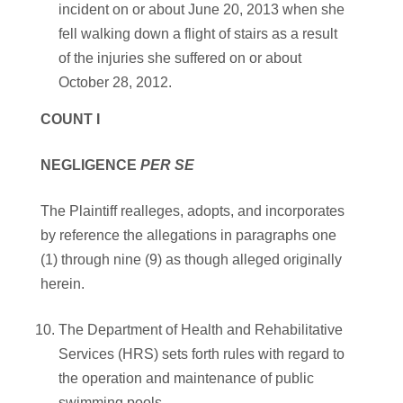
incident on or about June 20, 2013 when she
fell walking down a flight of stairs as a result
of the injuries she suffered on or about
October 28, 2012.
COUNT I
NEGLIGENCE
PER SE
The Plaintiff realleges, adopts, and incorporates
by reference the allegations in paragraphs one
(1) through nine (9) as though alleged originally
herein.
The Department of Health and Rehabilitative
Services (HRS) sets forth rules with regard to
the operation and maintenance of public
swimming pools.