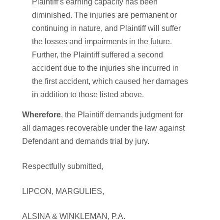
Plaintiff’s earning capacity has been
diminished. The injuries are permanent or
continuing in nature, and Plaintiff will suffer
the losses and impairments in the future.
Further, the Plaintiff suffered a second
accident due to the injuries she incurred in
the first accident, which caused her damages
in addition to those listed above.
Wherefore
, the Plaintiff demands judgment for
all damages recoverable under the law against
Defendant and demands trial by jury.
Respectfully submitted,
LIPCON, MARGULIES,
ALSINA & WINKLEMAN, P.A.