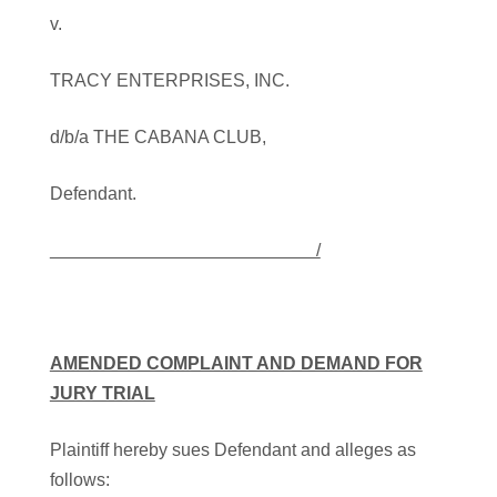
v.
TRACY ENTERPRISES, INC.
d/b/a THE CABANA CLUB,
Defendant.
/
AMENDED COMPLAINT AND DEMAND FOR
JURY TRIAL
Plaintiff hereby sues Defendant and alleges as
follows: