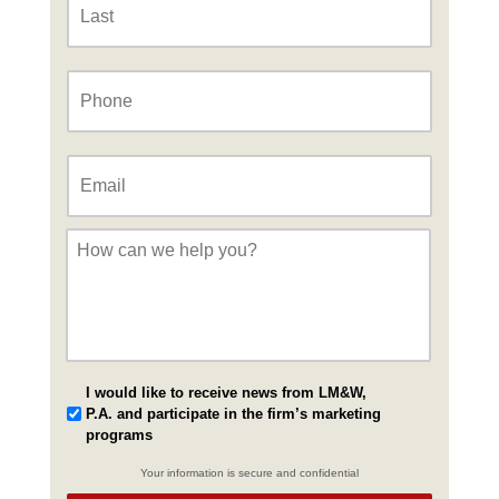
Phone
*
Email
*
Message
*
I would like to receive news from LM&W,
P.A. and participate in the firm’s marketing
programs
Your information is secure and confidential