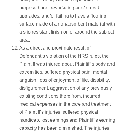
proposed pool resurfacing and/or deck
upgrades; and/or failing to have a flooring
surface made of a nonabsorbent material with
a slip resistant finish on or around the subject
area.
As a direct and proximate result of
Defendant’s violation of the HRS rules, the
Plaintiff was injured about Plaintiff’s body and
extremities, suffered physical pain, mental
anguish, loss of enjoyment of life, disability,
disfigurement, aggravation of any previously
existing conditions there from, incurred
medical expenses in the care and treatment
of Plaintiff’s injuries, suffered physical
handicap, lost earnings and Plaintiff’s earning
capacity has been diminished. The injuries