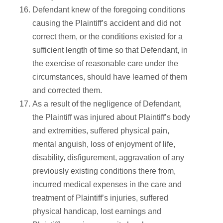
Defendant knew of the foregoing conditions
causing the Plaintiff’s accident and did not
correct them, or the conditions existed for a
sufficient length of time so that Defendant, in
the exercise of reasonable care under the
circumstances, should have learned of them
and corrected them.
As a result of the negligence of Defendant,
the Plaintiff was injured about Plaintiff’s body
and extremities, suffered physical pain,
mental anguish, loss of enjoyment of life,
disability, disfigurement, aggravation of any
previously existing conditions there from,
incurred medical expenses in the care and
treatment of Plaintiff’s injuries, suffered
physical handicap, lost earnings and