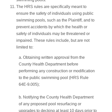
The HRS rules are specifically meant to
ensure the safety of individuals using public
swimming pools, such as the Plaintiff, and to
prevent accidents by which the health or
safety of individuals may be threatened or
impaired. These rules include, but are not
limited to:
a. Obtaining written approval from the
County Health Department before
performing any construction or modification
to the public swimming pool (HRS Rule
64E-9.005);
b. Notifying the County Health Department
of any proposed pool resurfacing or
upgrades to decking at least 10 days prior to