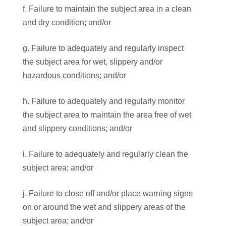
f. Failure to maintain the subject area in a clean
and dry condition; and/or
g. Failure to adequately and regularly inspect
the subject area for wet, slippery and/or
hazardous conditions; and/or
h. Failure to adequately and regularly monitor
the subject area to maintain the area free of wet
and slippery conditions; and/or
i. Failure to adequately and regularly clean the
subject area; and/or
j. Failure to close off and/or place warning signs
on or around the wet and slippery areas of the
subject area; and/or