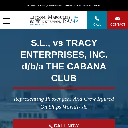
Skip
INTEGRITY FIRST, COMPASSION, AND EXCELLENCE IN ALL WE DO
to
content
CALL
CONTACT
S.L., vs TRACY
ENTERPRISES, INC.
d/b/a THE CABANA
CLUB
Representing Passengers And Crew Injured
On Ships Worldwide
CALL NOW