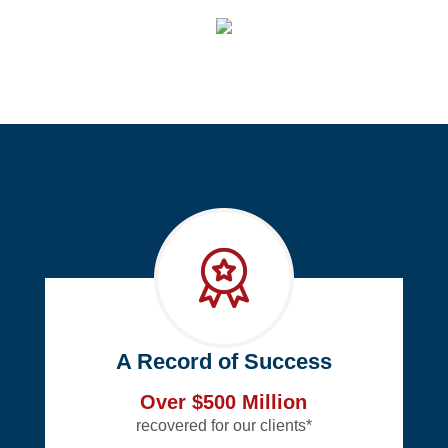
A Record of Success
Over $500 Million
recovered for our clients*