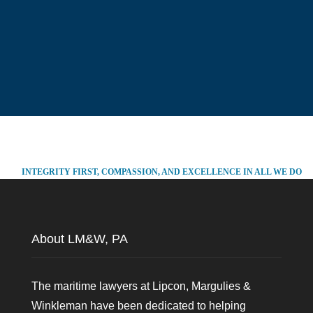
INTEGRITY FIRST, COMPASSION, AND EXCELLENCE IN ALL WE DO
About LM&W, PA
The maritime lawyers at Lipcon, Margulies &
Winkleman have been dedicated to helping