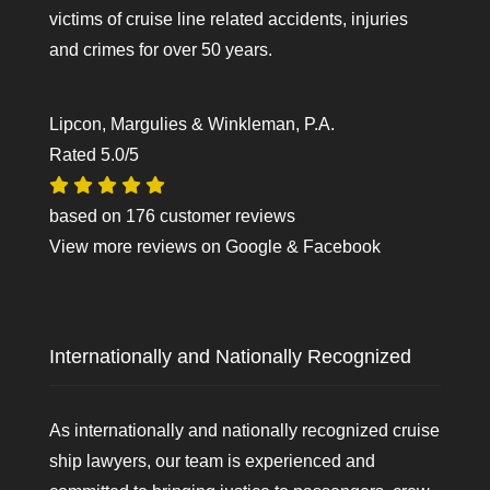
victims of cruise line related accidents, injuries
and crimes for over 50 years.
Lipcon, Margulies & Winkleman, P.A.
Rated
5.0
/5
based on
176
customer reviews
View more reviews on
Google
&
Facebook
Internationally and Nationally Recognized
As internationally and nationally recognized cruise
ship lawyers, our team is experienced and