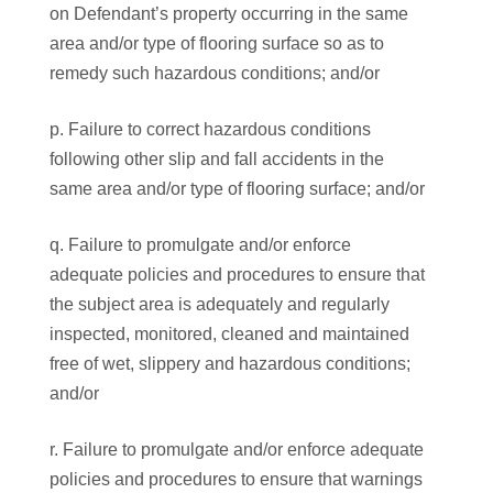
on Defendant’s property occurring in the same
area and/or type of flooring surface so as to
remedy such hazardous conditions; and/or
p. Failure to correct hazardous conditions
following other slip and fall accidents in the
same area and/or type of flooring surface; and/or
q. Failure to promulgate and/or enforce
adequate policies and procedures to ensure that
the subject area is adequately and regularly
inspected, monitored, cleaned and maintained
free of wet, slippery and hazardous conditions;
and/or
r. Failure to promulgate and/or enforce adequate
policies and procedures to ensure that warnings