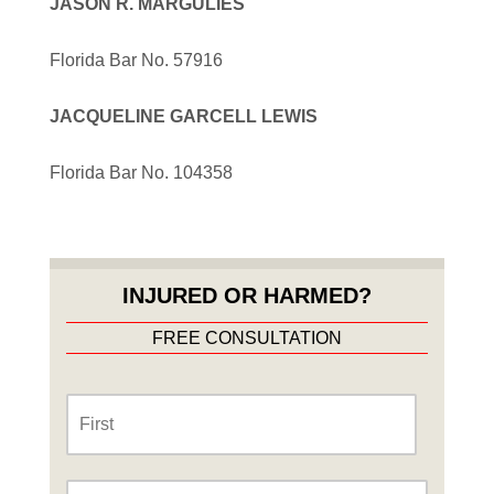
JASON R. MARGULIES
Florida Bar No. 57916
JACQUELINE GARCELL LEWIS
Florida Bar No. 104358
INJURED OR HARMED?
FREE CONSULTATION
Name
*
First
Last