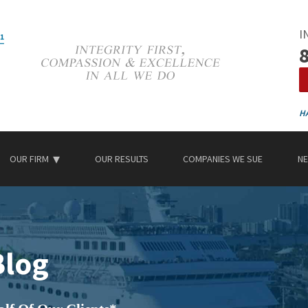
I
OUR FIRM
OUR RESULTS
COMPANIES WE SUE
NE
Blog