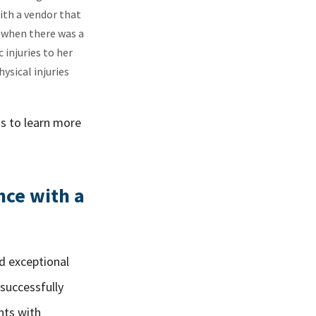
ith a vendor that
, when there was a
injuries to her
ysical injuries
us to learn more
nce with a
nd exceptional
 successfully
nts with