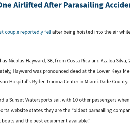
e Airlifted After Parasailing Accide
st couple reportedly fell
after being hoisted into the air while
 as Nicolas Hayward, 36, from Costa Rica and Azalea Silva, 
nately, Hayward was pronounced dead at the Lower Keys Med
ackson Hospital’s Ryder Trauma Center in Miami-Dade County.
rd a Sunset Watersports sail with 10 other passengers when
orts website states they are the “oldest parasailing compa
t boats and the best equipment available.”