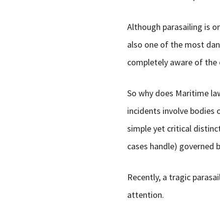
Although parasailing is on
also one of the most dan
completely aware of the d
So why does Maritime law 
incidents involve bodies 
simple yet critical distin
cases handle) governed by
Recently, a tragic parasai
attention.