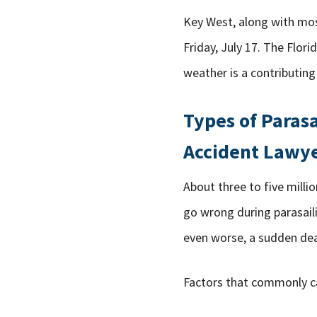
Key West, along with mo
Friday, July 17. The Flor
weather is a contributing
Types of Paras
Accident Lawy
About three to five millio
go wrong during parasaili
even worse, a sudden dea
Factors that commonly ca