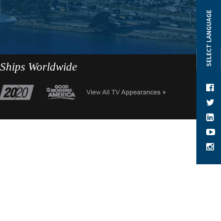
SELECT LANGUAGE
 Ships Worldwide