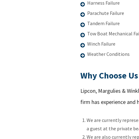
Harness Failure
Parachute Failure
Tandem Failure
Tow Boat Mechanical Fai
Winch Failure
Weather Conditions
Why Choose Us 
Lipcon, Margulies & Winkl
firm has experience and 
We are currently represe
a guest at the private be
We are also currently r