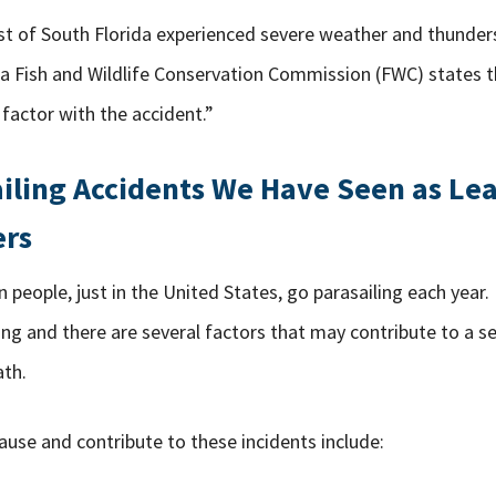
st of South Florida experienced severe weather and thunde
ida Fish and Wildlife Conservation Commission (FWC) states 
 factor with the accident.”
ailing Accidents We Have Seen as Le
ers
n people, just in the United States, go parasailing each year
ng and there are several factors that may contribute to a s
th.
use and contribute to these incidents include: