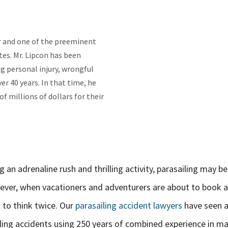
er and one of the preeminent
es. Mr. Lipcon has been
g personal injury, wrongful
er 40 years. In that time, he
f millions of dollars for their
 an adrenaline rush and thrilling activity, parasailing may be
ever, when vacationers and adventurers are about to book a
 to think twice. Our
parasailing accident lawyers
have seen 
iling accidents using 250 years of combined experience in ma