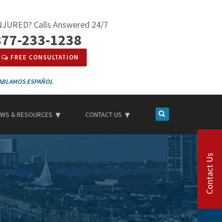
NJURED? Calls Answered 24/7
877-233-1238
FREE CONSULTATION
ESPAÑOL
WS & RESOURCES
CONTACT US
Contact Us