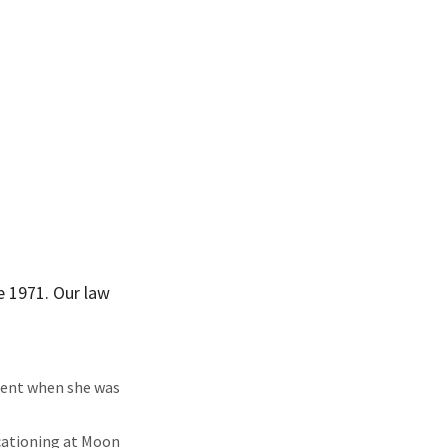
e 1971. Our law
ident when she was
cationing at Moon