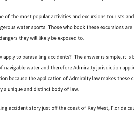
e of the most popular activities and excursions tourists and 
gerous water sports. Those who book these excursions are 
angers they will likely be exposed to.
apply to parasailing accidents? The answer is simple, it is
of navigable water and therefore Admiralty jurisdiction applie
ction because the application of Admiralty law makes these ca
 a unique and distinct body of law.
ling accident story just off the coast of Key West, Florida c