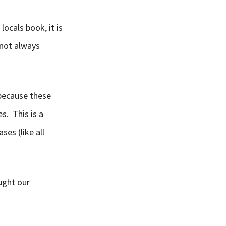
locals book, it is
not always
 because these
s. This is a
ses (like all
aught our