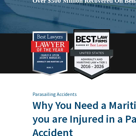
Over $500 Million Recovered On Beha
Parasailing Accidents
Why You Need a Marit
you are Injured in a P
Accident