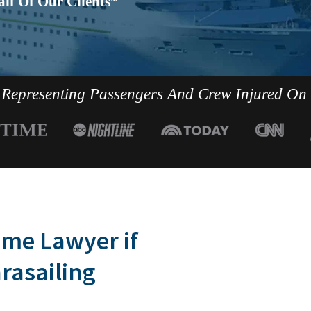
lf Of Our Clients*
Representing Passengers And Crew Injured On
ime Lawyer if
arasailing