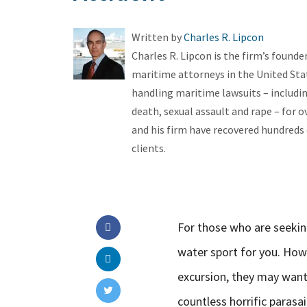
Written by
Charles R. Lipcon
Charles R. Lipcon is the firm’s found
maritime attorneys in the United Stat
handling maritime lawsuits – includin
death, sexual assault and rape – for ov
and his firm have recovered hundreds o
clients.
For those who are seeking
water sport for you. How
excursion, they may want
countless horrific parasa