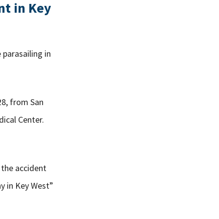
nt in Key
 parasailing in
28, from San
ical Center.
 the accident
ny in Key West”