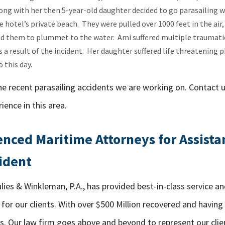
ong with her then 5-year-old daughter decided to go parasailing w
e hotel’s private beach. They were pulled over 1000 feet in the air
 them to plummet to the water. Ami suffered multiple traumatic 
 a result of the incident. Her daughter suffered life threatening ph
 this day.
he recent parasailing accidents we are working on. Contact 
ience in this area.
nced Maritime Attorneys for Assista
ident
lies & Winkleman, P.A., has provided best-in-class service a
for our clients. With over $500 Million recovered and having
s. Our law firm goes above and beyond to represent our clie