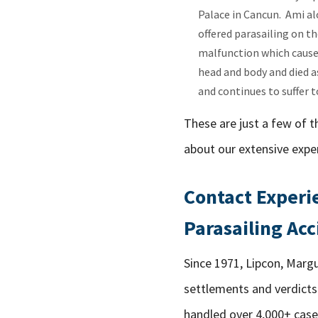
Palace in Cancun. Ami al
offered parasailing on th
malfunction which caused
head and body and died as
and continues to suffer to
These are just a few of t
about our extensive exper
Contact Experie
Parasailing Acc
Since 1971, Lipcon, Margu
settlements and verdicts 
handled over 4,000+ case