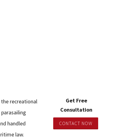
Get Free
 the recreational
Consultation
 parasailing
and handled
CONTACT NOW
ritime law.