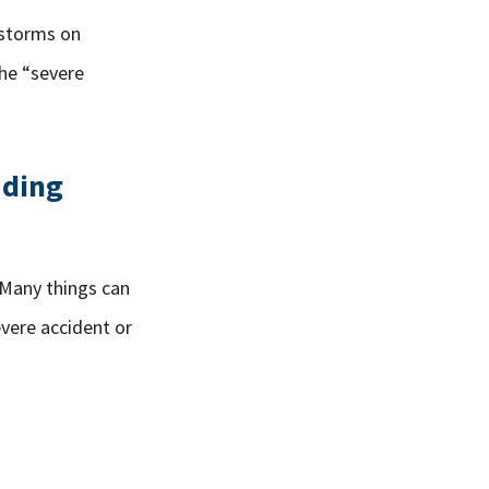
rstorms on
the “severe
ading
. Many things can
evere accident or