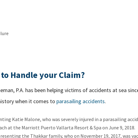
lure
to Handle your Claim?
eman, P.A. has been helping victims of accidents at sea sinc
history when it comes to
parasailing accidents
.
nting Katie Malone, who was severely injured in a parasailing acc
ach at the Marriott Puerto Vallarta Resort & Spa on June 9, 2018.
epresenting the Thakkar family, who on November 19, 2017, was va