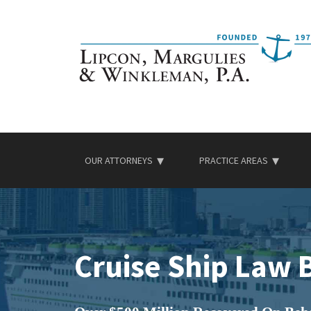
Skip
to
content
OUR ATTORNEYS
PRACTICE AREAS
Cruise Ship Law 