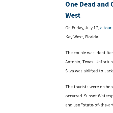
One Dead and On
West
On Friday, July 17,
a touri
Key West, Florida.
The couple was identified
Antonio, Texas. Unfortu
Silva was airlifted to J
The tourists were on boa
occurred. Sunset Watersp
and use “state-of-the-ar