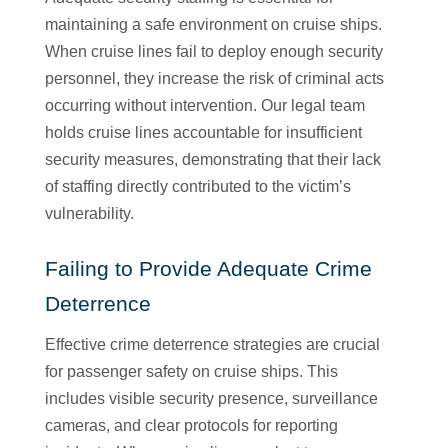
maintaining a safe environment on cruise ships.
When cruise lines fail to deploy enough security
personnel, they increase the risk of criminal acts
occurring without intervention. Our legal team
holds cruise lines accountable for insufficient
security measures, demonstrating that their lack
of staffing directly contributed to the victim’s
vulnerability.
Failing to Provide Adequate Crime
Deterrence
Effective crime deterrence strategies are crucial
for passenger safety on cruise ships. This
includes visible security presence, surveillance
cameras, and clear protocols for reporting