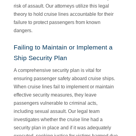
risk of assault. Our attorneys utilize this legal
theory to hold cruise lines accountable for their
failure to protect passengers from known
dangers.
Failing to Maintain or Implement a
Ship Security Plan
A comprehensive security plan is vital for
ensuring passenger safety aboard cruise ships.
When cruise lines fail to implement or maintain
effective security measures, they leave
passengers vulnerable to criminal acts,
including sexual assault. Our legal team
investigates whether the cruise line had a
security plan in place and if it was adequately
executed, seeking justice for victims harmed due