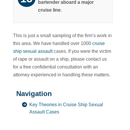
bartender aboard a major
cruise line
.
This is just a small sampling of the firm’s work in
this area. We have handled over 1000
cruise
ship sexual assault
cases. If you were the victim
of rape or assault on a ship, please contact us
for a free confidential consultation with an
attorney experienced in handling these matters.
Navigation
Key Theories in Cruise Ship Sexual
Assault Cases