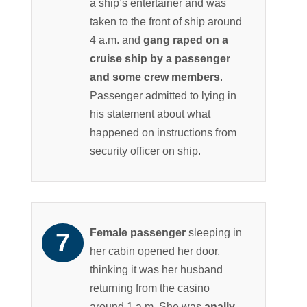
a ship’s entertainer and was
taken to the front of ship around
4 a.m. and
gang raped on a
cruise ship by a passenger
and some crew members
.
Passenger admitted to lying in
his statement about what
happened on instructions from
security officer on ship.
Female passenger
sleeping in
her cabin opened her door,
thinking it was her husband
returning from the casino
around 1 a.m. She was
anally