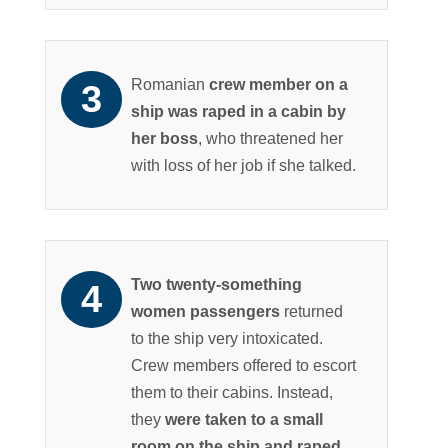
Romanian
crew member on a
ship was raped in a cabin by
her boss
, who threatened her
with loss of her job if she talked.
Two twenty-something
women passengers
returned
to the ship very intoxicated.
Crew members offered to escort
them to their cabins. Instead,
they
were taken to a small
room on the ship and raped
.