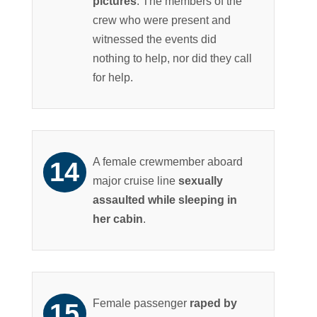
pictures
. The members of the
crew who were present and
witnessed the events did
nothing to help, nor did they call
for help.
A female crewmember aboard
major cruise line
sexually
assaulted while sleeping in
her cabin
.
Female passenger
raped by