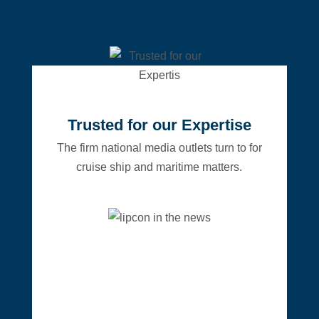
Trusted for our Expertise
The firm national media outlets turn to for
cruise ship and maritime matters.