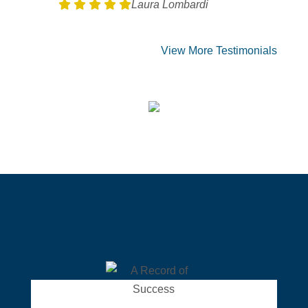
Laura Lombardi
View More Testimonials