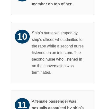
member on top of her
.
Ship’s nurse was raped by
ship’s officer, who admitted to
the rape while a second nurse
listened on an intercom. The
second nurse who listened in
on the conversation was
terminated.
A
female passenger was
sexually assaulted by ship’s