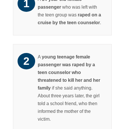
passenger
who was left with
the teen group was
raped on a
cruise by the teen counselor
.
A
young teenage female
passenger was raped by a
teen counselor who
threatened to kill her and her
family
if she said anything.
About three years later, the girl
told a school friend, who then
informed the mother of the
victim.