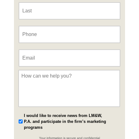
Last
Phone
*
Email
*
Message
*
I would like to receive news from LM&W,
P.A. and participate in the firm’s marketing
programs
Your information is secure and confidential