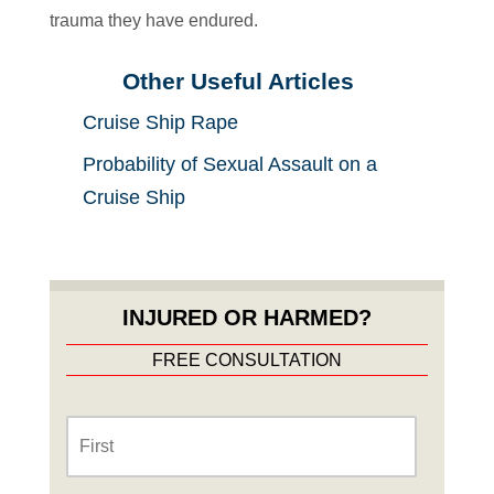
trauma they have endured.
Other Useful Articles
Cruise Ship Rape
Probability of Sexual Assault on a
Cruise Ship
INJURED OR HARMED?
FREE CONSULTATION
Name
*
First