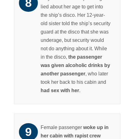
lied about her age to get into
the ship’s disco. Her 12-year-
old sister told the ship’s security
guard at the disco that she was
underage, but security would
not do anything about it. While
in the disco,
the passenger
was given alcoholic drinks by
another passenger
, who later
took her back to his cabin and
had sex with her
.
Female passenger
woke up in
her cabin with rapist crew