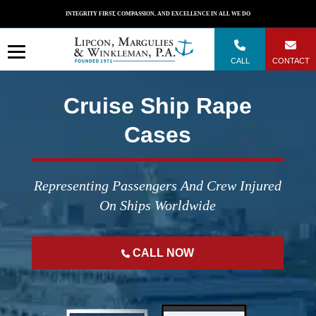
Skip
INTEGRITY FIRST, COMPASSION, AND EXCELLENCE IN ALL WE DO
to
content
CALL
CONTACT
Cruise Ship Rape
Cases
Representing Passengers And Crew Injured
On Ships Worldwide
CALL NOW
";
";