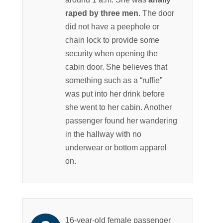
raped by three men
. The door
did not have a peephole or
chain lock to provide some
security when opening the
cabin door. She believes that
something such as a “ruffie”
was put into her drink before
she went to her cabin. Another
passenger found her wandering
in the hallway with no
underwear or bottom apparel
on.
16-year-old female passenger