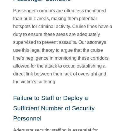
Passenger corridors are often less monitored
than public areas, making them potential
hotspots for criminal activity. Cruise lines have a
duty to ensure these areas are adequately
supervised to prevent assaults. Our attorneys
use this legal theory to argue that the cruise
line’s negligence in monitoring these corridors
allowed for the attack to occur, establishing a
direct link between their lack of oversight and
the victim’s suffering.
Failure to Staff or Deploy a
Sufficient Number of Security
Personnel
Adequate security staffing is essential for