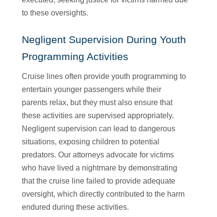
to these oversights.
Negligent Supervision During Youth
Programming Activities
Cruise lines often provide youth programming to
entertain younger passengers while their
parents relax, but they must also ensure that
these activities are supervised appropriately.
Negligent supervision can lead to dangerous
situations, exposing children to potential
predators. Our attorneys advocate for victims
who have lived a nightmare by demonstrating
that the cruise line failed to provide adequate
oversight, which directly contributed to the harm
endured during these activities.