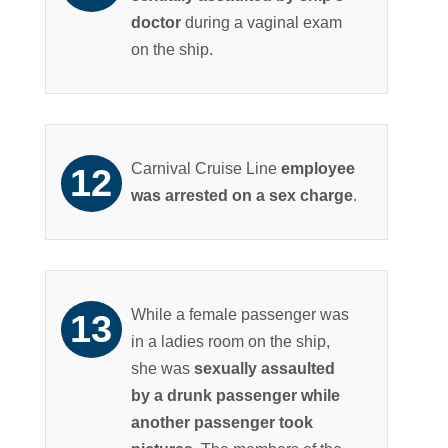
doctor
during a vaginal exam
on the ship.
Carnival Cruise Line
employee
was arrested on a sex charge
.
While a female passenger was
in a ladies room on the ship,
she was
sexually assaulted
by a drunk passenger while
another passenger took