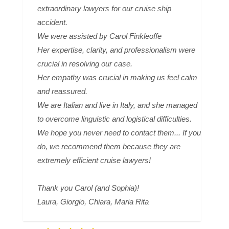
extraordinary lawyers for our cruise ship
accident.
We were assisted by Carol Finkleoffe
Her expertise, clarity, and professionalism were
crucial in resolving our case.
Her empathy was crucial in making us feel calm
and reassured.
We are Italian and live in Italy, and she managed
to overcome linguistic and logistical difficulties.
We hope you never need to contact them... If you
do, we recommend them because they are
extremely efficient cruise lawyers!
Thank you Carol (and Sophia)!
Laura, Giorgio, Chiara, Maria Rita