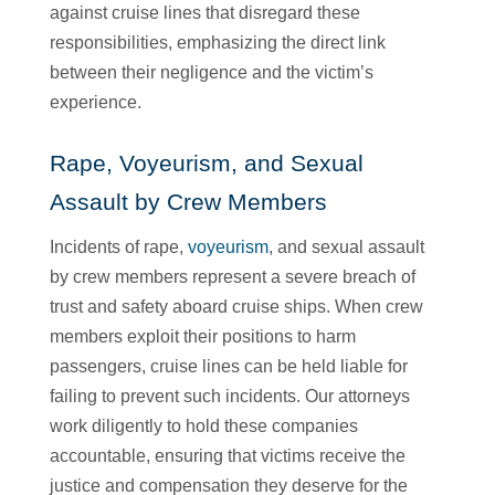
against cruise lines that disregard these
responsibilities, emphasizing the direct link
between their negligence and the victim’s
experience.
Rape, Voyeurism, and Sexual
Assault by Crew Members
Incidents of rape,
voyeurism
, and sexual assault
by crew members represent a severe breach of
trust and safety aboard cruise ships. When crew
members exploit their positions to harm
passengers, cruise lines can be held liable for
failing to prevent such incidents. Our attorneys
work diligently to hold these companies
accountable, ensuring that victims receive the
justice and compensation they deserve for the