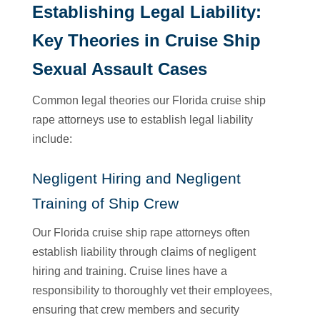
Establishing Legal Liability:
Key Theories in Cruise Ship
Sexual Assault Cases
Common legal theories our Florida cruise ship
rape attorneys use to establish legal liability
include:
Negligent Hiring and Negligent
Training of Ship Crew
Our Florida cruise ship rape attorneys often
establish liability through claims of negligent
hiring and training. Cruise lines have a
responsibility to thoroughly vet their employees,
ensuring that crew members and security