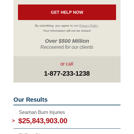
By submitting, you agree to our
Privacy Policy
.
Your information will not be shared
Over $500 Million
Recovered for our clients
or call
1-877-233-1238
Our Results
Seaman Burn Injuries
$25,843,903.00
>