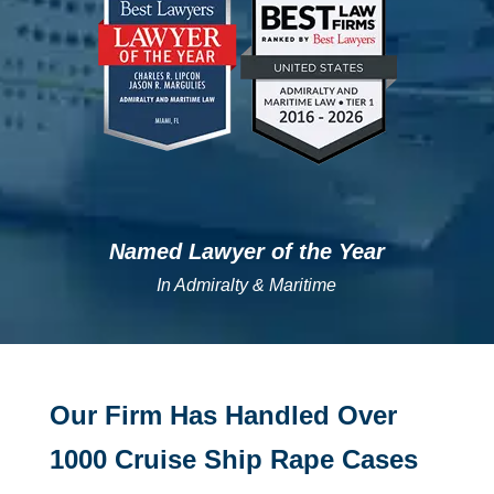
Named Lawyer of the Year
In Admiralty & Maritime
Our Firm Has Handled Over
1000 Cruise Ship Rape Cases