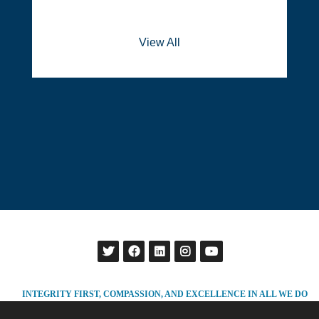
View All
INTEGRITY FIRST, COMPASSION, AND EXCELLENCE IN ALL WE DO