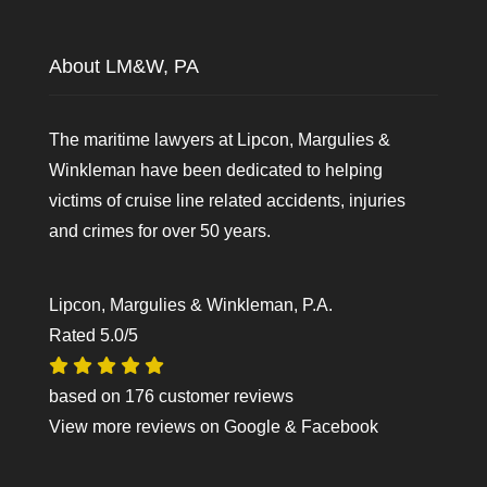
About LM&W, PA
The maritime lawyers at Lipcon, Margulies &
Winkleman have been dedicated to helping
victims of cruise line related accidents, injuries
and crimes for over 50 years.
Lipcon, Margulies & Winkleman, P.A.
Rated
5.0
/5
based on
176
customer reviews
View more reviews on
Google
&
Facebook