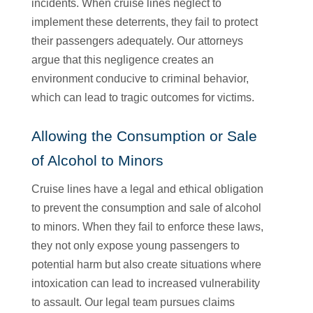
incidents. When cruise lines neglect to
implement these deterrents, they fail to protect
their passengers adequately. Our attorneys
argue that this negligence creates an
environment conducive to criminal behavior,
which can lead to tragic outcomes for victims.
Allowing the Consumption or Sale
of Alcohol to Minors
Cruise lines have a legal and ethical obligation
to prevent the consumption and sale of alcohol
to minors. When they fail to enforce these laws,
they not only expose young passengers to
potential harm but also create situations where
intoxication can lead to increased vulnerability
to assault. Our legal team pursues claims