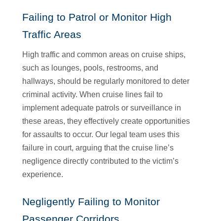
Failing to Patrol or Monitor High
Traffic Areas
High traffic and common areas on cruise ships,
such as lounges, pools, restrooms, and
hallways, should be regularly monitored to deter
criminal activity. When cruise lines fail to
implement adequate patrols or surveillance in
these areas, they effectively create opportunities
for assaults to occur. Our legal team uses this
failure in court, arguing that the cruise line’s
negligence directly contributed to the victim’s
experience.
Negligently Failing to Monitor
Passenger Corridors