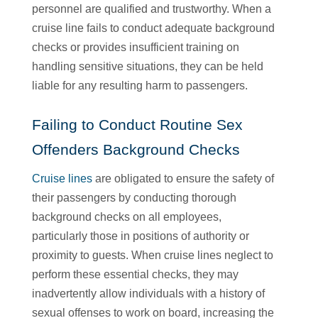
personnel are qualified and trustworthy. When a
cruise line fails to conduct adequate background
checks or provides insufficient training on
handling sensitive situations, they can be held
liable for any resulting harm to passengers.
Failing to Conduct Routine Sex
Offenders Background Checks
Cruise lines
are obligated to ensure the safety of
their passengers by conducting thorough
background checks on all employees,
particularly those in positions of authority or
proximity to guests. When cruise lines neglect to
perform these essential checks, they may
inadvertently allow individuals with a history of
sexual offenses to work on board, increasing the