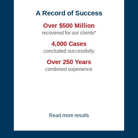
A Record of Success
Over $500 Million
recovered for our clients*
4,000 Cases
concluded successfully
Over 250 Years
combined experience
Read more results