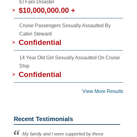
El Faro Disaster
$10,000,000.00 +
>
Cruise Passengers Sexually Assaulted By
Cabin Steward
Confidential
>
14 Year Old Girl Sexually Assaulted On Cruise
Ship
Confidential
>
View More Results
Recent Testimonials
My family and I were supported by these