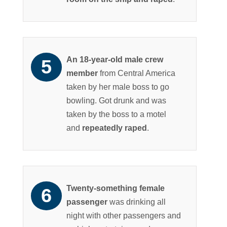
An 18-year-old male crew
member
from Central America
taken by her male boss to go
bowling. Got drunk and was
taken by the boss to a motel
and
repeatedly raped
.
Twenty-something female
passenger
was drinking all
night with other passengers and