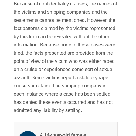
Because of confidentiality clauses, the names of
the victims and shipping companies and the
settlements cannot be mentioned. However, the
fact patterns claimed by the victims represented
by this firm can be revealed without the other
information. Because none of these cases were
tried, the facts presented are provided from the
point of view of the victim who was either raped
on a cruise or experienced some sort of sexual
assault. Some victims report a statutory rape
cruise ship claim. The shipping company in
each instance where a case has been settled
has denied these events occurred and has not
admitted any liability by settling.
A
14-year-old female