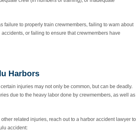
dequate crew (in numbers or training), or inadequate
s failure to properly train crewmembers, failing to warn about
 accidents, or failing to ensure that crewmembers have
lu Harbors
ertain injuries may not only be common, but can be deadly.
juries due to the heavy labor done by crewmembers, as well as
other related injuries, reach out to a harbor accident lawyer to
ulu accident: