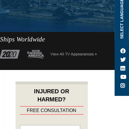
SELECT LANGUAGE
 Ships Worldwide
INJURED OR
HARMED?
FREE CONSULTATION
Name
*
First