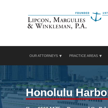
Skip
to
content
OUR ATTORNEYS
PRACTICE AREAS
Honolulu Harbo