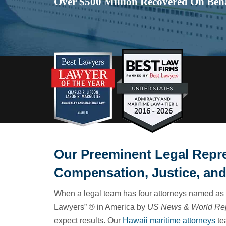
Over $500 Million Recovered On Beha
Our Preeminent Legal Repr
Compensation, Justice, and
When a legal team has four attorneys named as 
Lawyers” ® in America by
US News & World Re
expect results. Our
Hawaii maritime attorneys
te