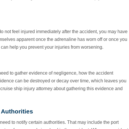
do not feel injured immediately after the accident, you may have
hemselves apparent once the adrenaline has worn off or once you
an help you prevent your injuries from worsening.
need to gather evidence of negligence, how the accident
vidence can be destroyed or decay over time, which leaves you
r cruise ship injury attorney about gathering this evidence and
 Authorities
d to notify certain authorities. That may include the port