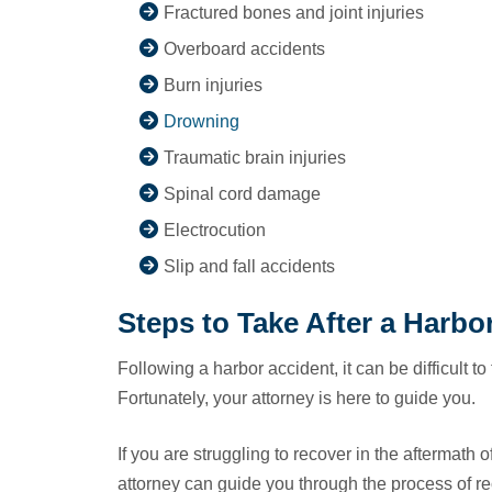
Fractured bones and joint injuries
Overboard accidents
Burn injuries
Drowning
Traumatic brain injuries
Spinal cord damage
Electrocution
Slip and fall accidents
Steps to Take After a Harbo
Following a harbor accident, it can be difficult to
Fortunately, your attorney is here to guide you.
If you are struggling to recover in the aftermath 
attorney can guide you through the process of r