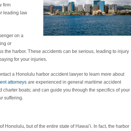
 firm
ur leading law
senger on a
ing or
ss the harbor. These accidents can be serious, leading to injury
paying for your injuries.
tact a Honolulu harbor accident lawyer to learn more about
ent attorneys
are experienced in general maritime accident
d charter boats; and can guide you through the specifics of your
r suffering.
f Honolulu, but of the entire state of Hawai’i. In fact, the harbor