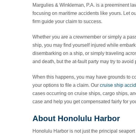
Margulies & Winkleman, P.A. is a preeminent law
focusing on maritime accidents like yours. Let o
firm guide your claim to success.
Whether you are a crewmember or simply a pas
ship, you may find yourself injured while embark
disembarking on a ship, or simply traveling acro
and death, but the at-fault party may try to avoid 
When this happens, you may have grounds to con
your options to file a claim. Our
cruise ship accid
cases occurring on cruise ships, cargo ships, an
case and help you get compensated fairly for you
About Honolulu Harbor
Honolulu Harbor is not just the principal seaport o