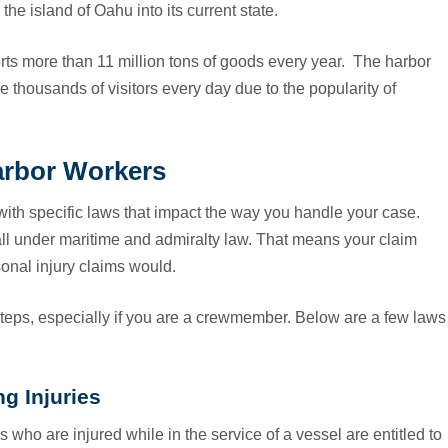
he island of Oahu into its current state.
rts more than 11 million tons of goods every year. The harbor
e thousands of visitors every day due to the popularity of
arbor Workers
th specific laws that impact the way you handle your case.
all under maritime and admiralty law. That means your claim
onal injury claims would.
steps, especially if you are a crewmember. Below are a few laws
g Injuries
who are injured while in the service of a vessel are entitled to