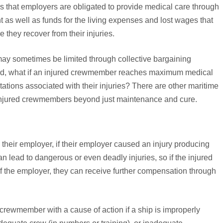
s that employers are obligated to provide medical care through
 well as funds for the living expenses and lost wages that
they recover from their injuries.
ay sometimes be limited through collective bargaining
And, what if an injured crewmember reaches maximum medical
mitations associated with their injuries? There are other maritime
 injured crewmembers beyond just maintenance and cure.
their employer, if their employer caused an injury producing
n lead to dangerous or even deadly injuries, so if the injured
 the employer, they can receive further compensation through
crewmember with a cause of action if a ship is improperly