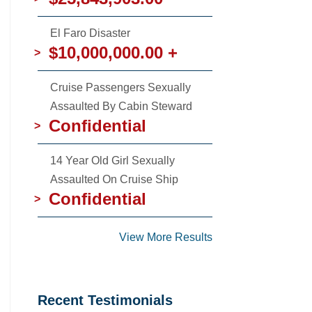
El Faro Disaster
$10,000,000.00 +
>
Cruise Passengers Sexually
Assaulted By Cabin Steward
Confidential
>
14 Year Old Girl Sexually
Assaulted On Cruise Ship
Confidential
>
View More Results
Recent Testimonials