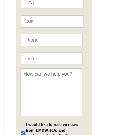
Last
Phone
*
Email
*
Message
*
I would like to receive news
from LM&W, P.A. and