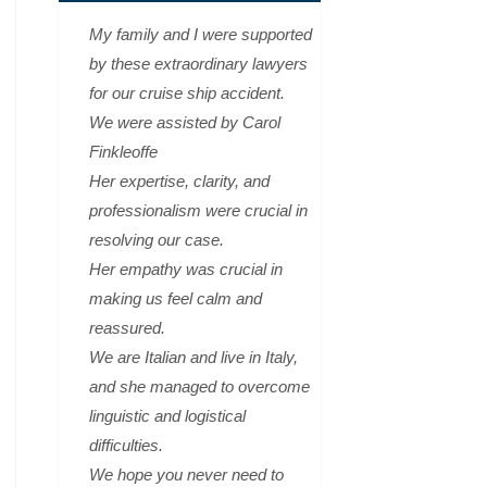
My family and I were supported
by these extraordinary lawyers
for our cruise ship accident.
We were assisted by Carol
Finkleoffe
Her expertise, clarity, and
professionalism were crucial in
resolving our case.
Her empathy was crucial in
making us feel calm and
reassured.
We are Italian and live in Italy,
and she managed to overcome
linguistic and logistical
difficulties.
We hope you never need to