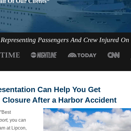
lf Of Our Clients*
Representing Passengers And Crew Injured On
esentation Can Help You Get
 Closure After a Harbor Accident
“Best
port,
you can
am at Lipcon,