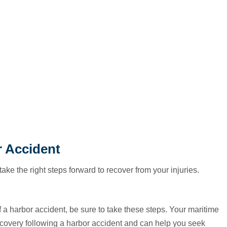
r Accident
 take the right steps forward to recover from your injuries.
of a harbor accident, be sure to take these steps. Your maritime
ecovery following a harbor accident and can help you seek