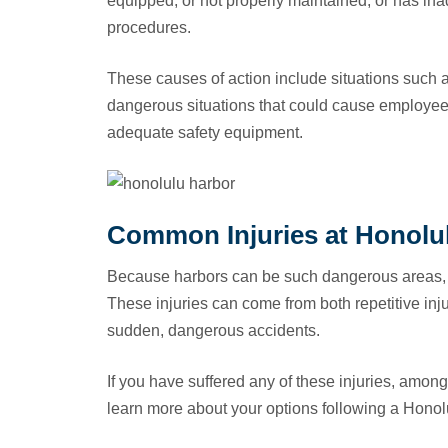
equipped, or not properly maintained, or has ina
procedures.
These causes of action include situations such a
dangerous situations that could cause employee
adequate safety equipment.
Common Injuries at Honolu
Because harbors can be such dangerous areas, c
These injuries can come from both repetitive in
sudden, dangerous accidents.
If you have suffered any of these injuries, among 
learn more about your options following a Honol