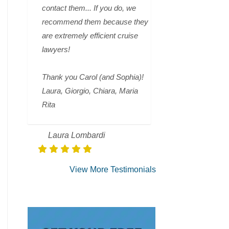
contact them... If you do, we
recommend them because they
are extremely efficient cruise
lawyers!
Thank you Carol (and Sophia)!
Laura, Giorgio, Chiara, Maria
Rita
Laura Lombardi
View More Testimonials