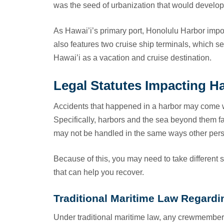
was the seed of urbanization that would develop t
As Hawai’i’s primary port, Honolulu Harbor impo
also features two cruise ship terminals, which se
Hawai’i as a vacation and cruise destination.
Legal Statutes Impacting H
Accidents that happened in a harbor may come wi
Specifically, harbors and the sea beyond them f
may not be handled in the same ways other pers
Because of this, you may need to take different 
that can help you recover.
Traditional Maritime Law Regardin
Under traditional maritime law, any crewmembers 