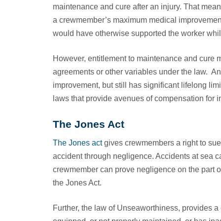
maintenance and cure after an injury. That mean
a crewmember’s maximum medical improvement as
would have otherwise supported the worker while 
However, entitlement to maintenance and cure m
agreements or other variables under the law. 
improvement, but still has significant lifelong li
laws that provide avenues of compensation for
The Jones Act
The Jones act
gives crewmembers a right to sue 
accident through negligence. Accidents at sea ca
crewmember can prove negligence on the part of
the Jones Act.
Further, the law of Unseaworthiness, provides a 