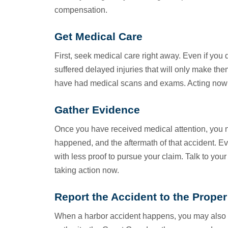
compensation.
Get Medical Care
First, seek medical care right away. Even if you 
suffered delayed injuries that will only make t
have had medical scans and exams. Acting now c
Gather Evidence
Once you have received medical attention, you 
happened, and the aftermath of that accident. E
with less proof to pursue your claim. Talk to you
taking action now.
Report the Accident to the Proper
When a harbor accident happens, you may also nee