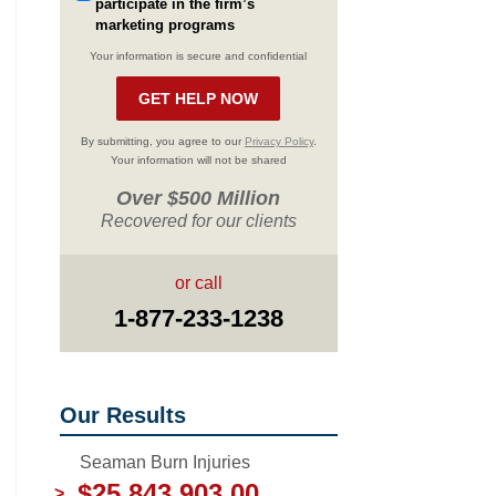
participate in the firm’s
marketing programs
Your information is secure and confidential
By submitting, you agree to our
Privacy Policy
.
Your information will not be shared
Over $500 Million
Recovered for our clients
or call
1-877-233-1238
Our Results
Seaman Burn Injuries
$25,843,903.00
>