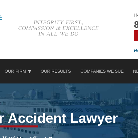
I
OUR FIRM
OUR RESULTS
COMPANIES WE SUE
N
r Accident Lawyer