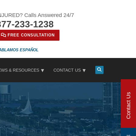
NJURED? Calls Answered 24/7
877-233-1238
FREE CONSULTATION
ESPAÑOL
EWS & RESOURCES
CONTACT US
Contact Us