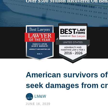
Over $500 Million Recovered On Beha
American survivors of
seek damages from cru
LM&W
JUNE 16, 2020