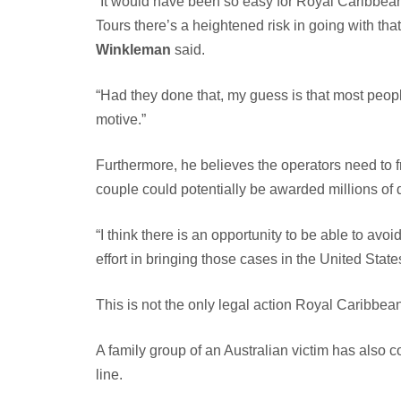
“It would have been so easy for Royal Caribbean 
Tours there’s a heightened risk in going with that
Winkleman
said.
“Had they done that, my guess is that most people
motive.”
Furthermore, he believes the operators need to fr
couple could potentially be awarded millions of 
“I think there is an opportunity to be able to avo
effort in bringing those cases in the United State
This is not the only legal action Royal Caribbean
A family group of an Australian victim has also c
line.