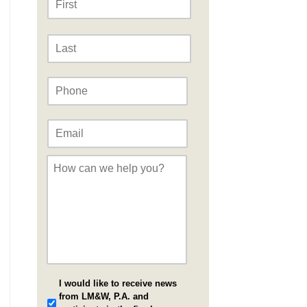
Last
Phone
*
Email
*
Message
*
I would like to receive news
from LM&W, P.A. and