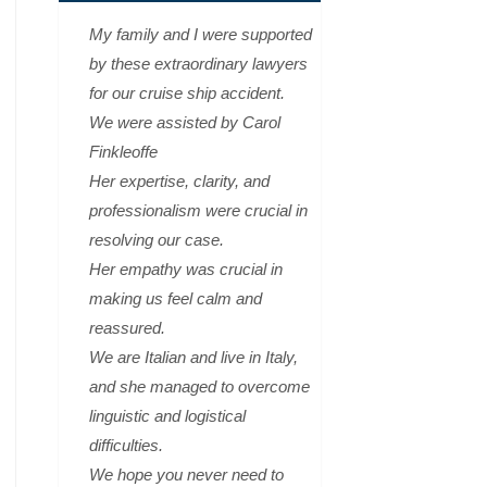
My family and I were supported
by these extraordinary lawyers
for our cruise ship accident.
We were assisted by Carol
Finkleoffe
Her expertise, clarity, and
professionalism were crucial in
resolving our case.
Her empathy was crucial in
making us feel calm and
reassured.
We are Italian and live in Italy,
and she managed to overcome
linguistic and logistical
difficulties.
We hope you never need to