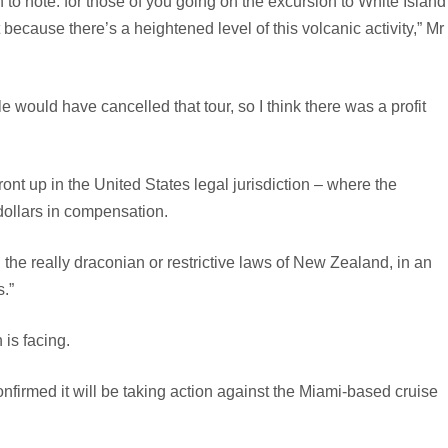
to note: for those of you going on the excursion to White Island
 because there’s a heightened level of this volcanic activity,” Mr
 would have cancelled that tour, so I think there was a profit
ont up in the United States legal jurisdiction – where the
dollars in compensation.
id the really draconian or restrictive laws of New Zealand, in an
s.”
 is facing.
onfirmed it will be taking action against the Miami-based cruise