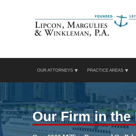
Skip
to
content
OUR ATTORNEYS
PRACTICE AREAS
Our Firm in th