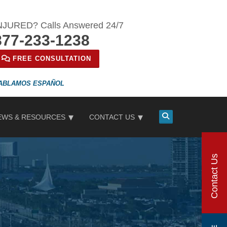
NJURED? Calls Answered 24/7
877-233-1238
FREE CONSULTATION
ESPAÑOL
EWS & RESOURCES
CONTACT US
Contact Us