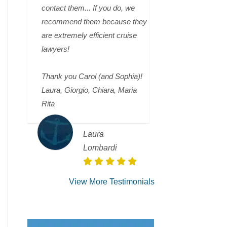
contact them... If you do, we
recommend them because they
are extremely efficient cruise
lawyers!
Thank you Carol (and Sophia)!
Laura, Giorgio, Chiara, Maria
Rita
Laura
Lombardi
View More Testimonials