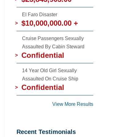
El Faro Disaster
$10,000,000.00 +
>
Cruise Passengers Sexually
Assaulted By Cabin Steward
Confidential
>
14 Year Old Girl Sexually
Assaulted On Cruise Ship
Confidential
>
View More Results
Recent Testimonials