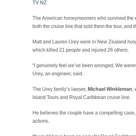
TV NZ
The American honeymooners who survived the e
both the cruise line that sold them the tour, and t
Matt and Lauren Urey were in New Zealand hospit
which killed 21 people and injured 26 others.
“I genuinely feel we’ve been wronged. We weren
Urey, an engineer, said.
The Urey family’s lawyer,
Michael Winkleman
,
Island Tours and Royal Caribbean cruise line.
He believes the couple have a compelling case, 
actions.