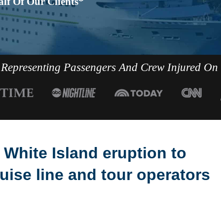
lf Of Our Clients*
Representing Passengers And Crew Injured On
 White Island eruption to
ise line and tour operators