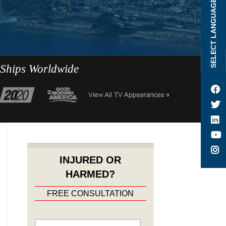
SELECT LANGUAGE
 Ships Worldwide
INJURED OR
HARMED?
FREE CONSULTATION
Name
*
First