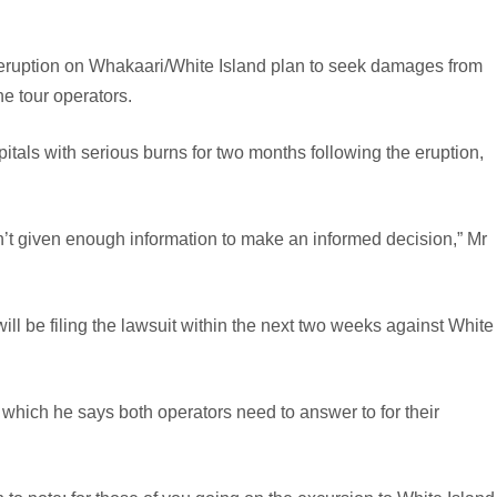
ruption on Whakaari/White Island plan to seek damages from
he tour operators.
als with serious burns for two months following the eruption,
’t given enough information to make an informed decision,” Mr
 will be filing the lawsuit within the next two weeks against White
which he says both operators need to answer to for their