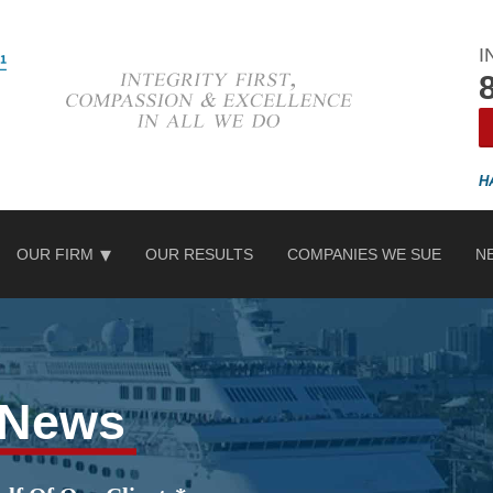
I
OUR FIRM
OUR RESULTS
COMPANIES WE SUE
N
e News