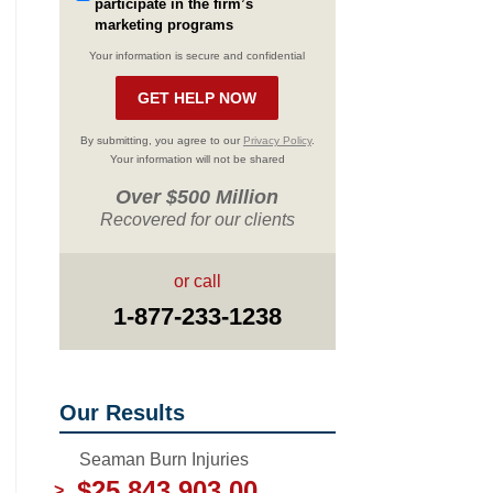
participate in the firm’s
marketing programs
Your information is secure and confidential
By submitting, you agree to our
Privacy Policy
.
Your information will not be shared
Over $500 Million
Recovered for our clients
or call
1-877-233-1238
Our Results
Seaman Burn Injuries
$25,843,903.00
>