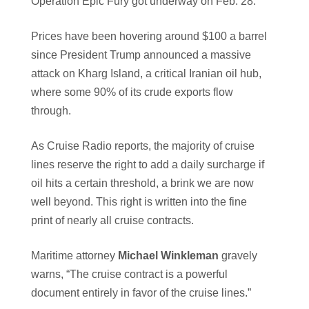
Operation Epic Fury got underway on Feb. 28.
Prices have been hovering around $100 a barrel
since President Trump announced a massive
attack on Kharg Island, a critical Iranian oil hub,
where some 90% of its crude exports flow
through.
As Cruise Radio reports, the majority of cruise
lines reserve the right to add a daily surcharge if
oil hits a certain threshold, a brink we are now
well beyond. This right is written into the fine
print of nearly all cruise contracts.
Maritime attorney
Michael Winkleman
gravely
warns, “The cruise contract is a powerful
document entirely in favor of the cruise lines.”