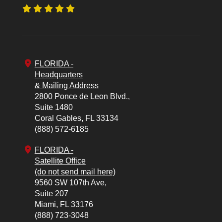
FLORIDA -
Headquarters
& Mailing Address
2800 Ponce de Leon Blvd.,
Suite 1480
Coral Gables,
FL
33134
(888) 572-6185
FLORIDA -
Satellite Office
(do not send mail here)
9560 SW 107th Ave,
Suite 207
Miami,
FL
33176
(888) 723-3048