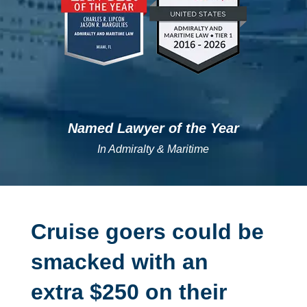
Named Lawyer of the Year
In Admiralty & Maritime
Cruise goers could be
smacked with an
extra $250 on their