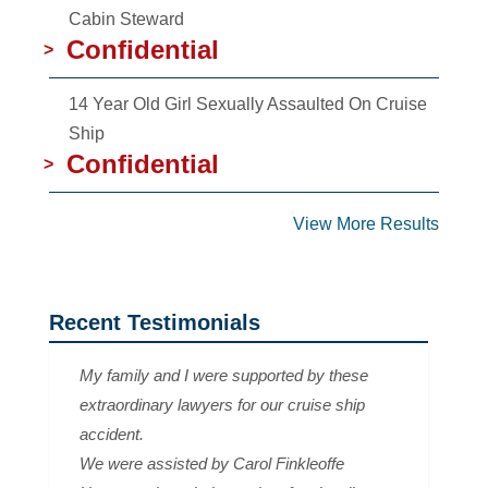
Cabin Steward
Confidential
>
14 Year Old Girl Sexually Assaulted On Cruise
Ship
Confidential
>
View More Results
Recent Testimonials
My family and I were supported by these
extraordinary lawyers for our cruise ship
accident.
We were assisted by Carol Finkleoffe