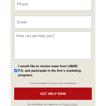
Email
*
Message
*
I would like to receive news from LM&W,
P.A. and participate in the firm’s marketing
programs
Your information is secure and confidential
By submitting, you agree to our
Privacy Policy
.