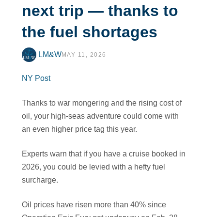
next trip — thanks to
the fuel shortages
LM&W
MAY 11, 2026
NY Post
Thanks to war mongering and the rising cost of
oil, your high-seas adventure could come with
an even higher price tag this year.
Experts warn that if you have a cruise booked in
2026, you could be levied with a hefty fuel
surcharge.
Oil prices have risen more than 40% since