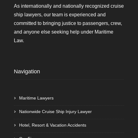
As internationally and nationally recognized cruise
ship lawyers, our team is experienced and
committed to bringing justice to passengers, crew,
and anyone else seeking help under Maritime
Law.
Navigation
Maritime Lawyers
Nationwide Cruise Ship Injury Lawyer
Hotel, Resort & Vacation Accidents