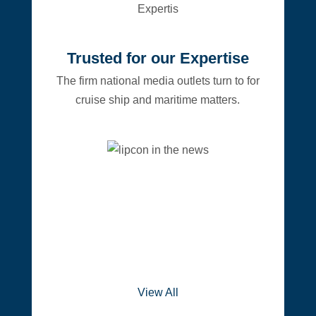
Trusted for our Expertise
The firm national media outlets turn to for
cruise ship and maritime matters.
View All