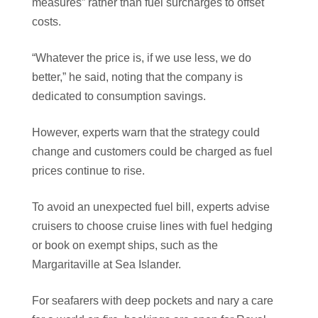
measures” rather than fuel surcharges to offset
costs.
“Whatever the price is, if we use less, we do
better,” he said, noting that the company is
dedicated to consumption savings.
However, experts warn that the strategy could
change and customers could be charged as fuel
prices continue to rise.
To avoid an unexpected fuel bill, experts advise
cruisers to choose cruise lines with fuel hedging
or book on exempt ships, such as the
Margaritaville at Sea Islander.
For seafarers with deep pockets and nary a care