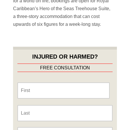
for a world on fire, bookings are open for Royal
Caribbean’s Hero of the Seas Treehouse Suite,
a three-story accommodation that can cost
upwards of six figures for a week-long stay.
INJURED OR HARMED?
FREE CONSULTATION
Name
*
First
Last
Phone
*