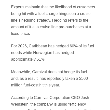
Experts maintain that the likelihood of customers
being hit with a fuel charge hinges on a cruise
line’s hedging strategy. Hedging refers to the
amount of fuel a cruise line pre-purchases at a
fixed price.
For 2026, Caribbean has hedged 60% of its fuel
needs while Norwegian has hedged
approximately 51%.
Meanwhile, Carnival does not hedge its fuel
and, as a result, has reportedly taken a $500
million fuel-cost hit this year.
According to Carnival Corporation CEO Josh
Weinstein, the company is using “efficiency