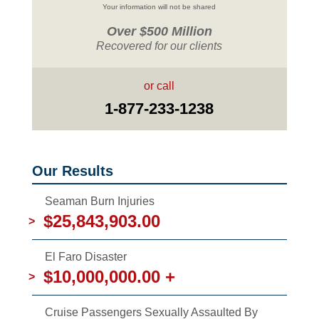
Your information will not be shared
Over $500 Million
Recovered for our clients
or call
1-877-233-1238
Our Results
Seaman Burn Injuries
$25,843,903.00
>
El Faro Disaster
$10,000,000.00 +
>
Cruise Passengers Sexually Assaulted By