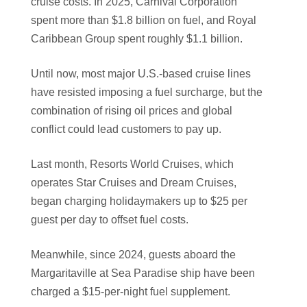
cruise costs. In 2025, Carnival Corporation
spent more than $1.8 billion on fuel, and Royal
Caribbean Group spent roughly $1.1 billion.
Until now, most major U.S.-based cruise lines
have resisted imposing a fuel surcharge, but the
combination of rising oil prices and global
conflict could lead customers to pay up.
Last month, Resorts World Cruises, which
operates Star Cruises and Dream Cruises,
began charging holidaymakers up to $25 per
guest per day to offset fuel costs.
Meanwhile, since 2024, guests aboard the
Margaritaville at Sea Paradise ship have been
charged a $15-per-night fuel supplement.