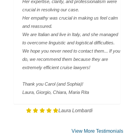
Her expertise, clarity, and professionalism were
crucial in resolving our case.
Her empathy was crucial in making us feel calm
and reassured.
We are Italian and live in Italy, and she managed
to overcome linguistic and logistical difficulties.
We hope you never need to contact them... If you
do, we recommend them because they are
extremely efficient cruise lawyers!
Thank you Carol (and Sophia)!
Laura, Giorgio, Chiara, Maria Rita
Laura Lombardi
View More Testimonials