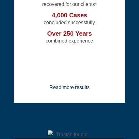
recovered for our clients*
4,000 Cases
concluded successfully
Over 250 Years
combined experience
Read more results