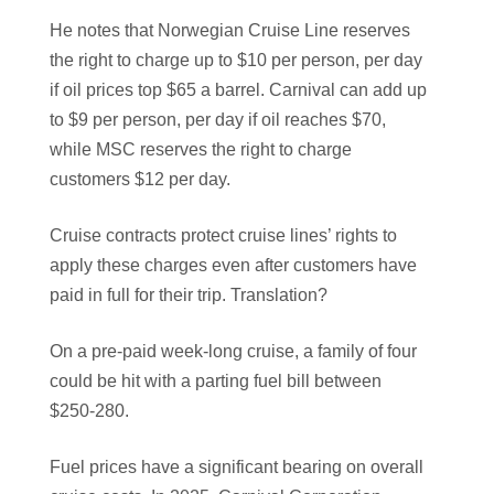
He notes that Norwegian Cruise Line reserves
the right to charge up to $10 per person, per day
if oil prices top $65 a barrel. Carnival can add up
to $9 per person, per day if oil reaches $70,
while MSC reserves the right to charge
customers $12 per day.
Cruise contracts protect cruise lines’ rights to
apply these charges even after customers have
paid in full for their trip. Translation?
On a pre-paid week-long cruise, a family of four
could be hit with a parting fuel bill between
$250-280.
Fuel prices have a significant bearing on overall