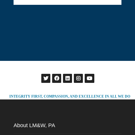
INTEGRITY FIRST, COMPASSION, AND EXCELLENCE IN ALL WE DO
About LM&W, PA