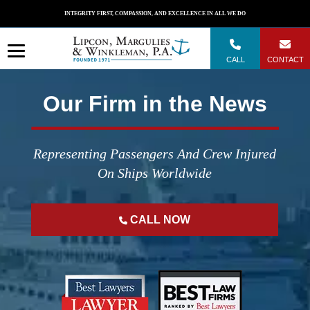
Skip
INTEGRITY FIRST, COMPASSION, AND EXCELLENCE IN ALL WE DO
to
content
CALL
CONTACT
Our Firm in the News
Representing Passengers And Crew Injured
On Ships Worldwide
CALL NOW
";
";