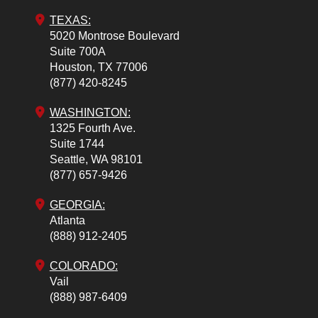
TEXAS:
5020 Montrose Boulevard
Suite 700A
Houston,
TX
77006
(877) 420-8245
WASHINGTON:
1325 Fourth Ave.
Suite 1744
Seattle,
WA
98101
(877) 657-9426
GEORGIA:
Atlanta
(888) 912-2405
COLORADO
:
Vail
(888) 987-6409