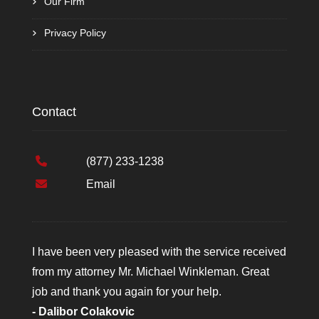
Our Firm
Privacy Policy
Contact
(877) 233-1238
Email
I have been very pleased with the service received
from my attorney Mr. Michael Winkleman. Great
job and thank you again for your help.
- Dalibor Colakovic