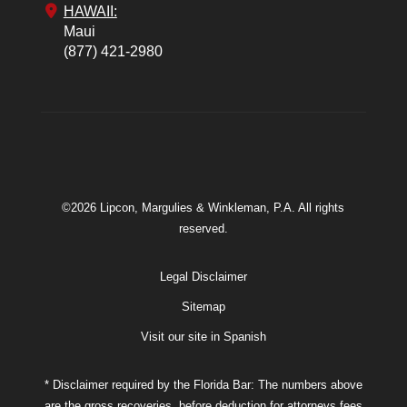
HAWAII:
Maui
(877) 421-2980
©2026 Lipcon, Margulies & Winkleman, P.A. All rights
reserved.
Legal Disclaimer
Sitemap
Visit our site in Spanish
* Disclaimer required by the Florida Bar: The numbers above
are the gross recoveries, before deduction for attorneys fees