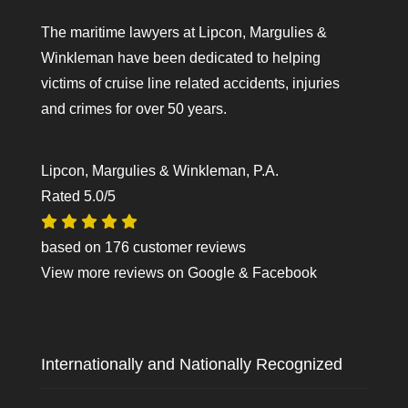
The maritime lawyers at Lipcon, Margulies &
Winkleman have been dedicated to helping
victims of cruise line related accidents, injuries
and crimes for over 50 years.
Lipcon, Margulies & Winkleman, P.A.
Rated
5.0
/5
based on
176
customer reviews
View more reviews on
Google
&
Facebook
Internationally and Nationally Recognized