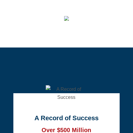
A Record of Success
Over $500 Million