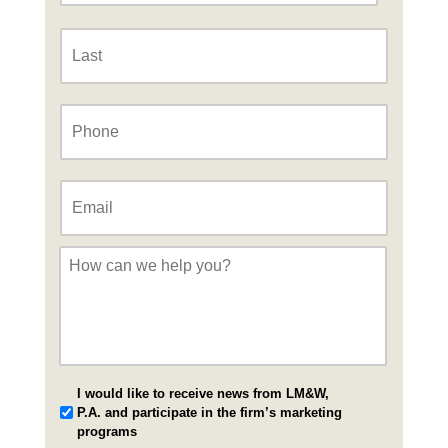
Last
Phone
*
Email
*
Message
*
I would like to receive news from LM&W,
P.A. and participate in the firm’s marketing
programs