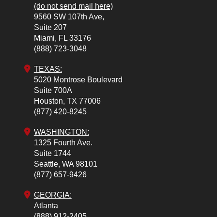
(do not send mail here)
9560 SW 107th Ave,
Suite 207
Miami,
FL
33176
(888) 723-3048
TEXAS:
5020 Montrose Boulevard
Suite 700A
Houston,
TX
77006
(877) 420-8245
WASHINGTON:
1325 Fourth Ave.
Suite 1744
Seattle,
WA
98101
(877) 657-9426
GEORGIA:
Atlanta
(888) 912-2405