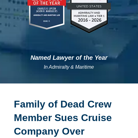
Named Lawyer of the Year
In Admiralty & Maritime
Family of Dead Crew
Member Sues Cruise
Company Over