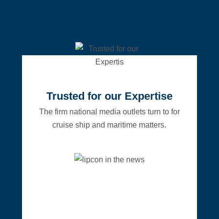
Trusted for our Expertise
The firm national media outlets turn to for
cruise ship and maritime matters.