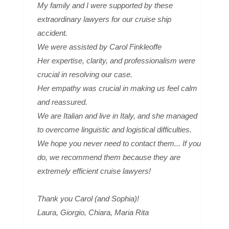
My family and I were supported by these
extraordinary lawyers for our cruise ship
accident.
We were assisted by Carol Finkleoffe
Her expertise, clarity, and professionalism were
crucial in resolving our case.
Her empathy was crucial in making us feel calm
and reassured.
We are Italian and live in Italy, and she managed
to overcome linguistic and logistical difficulties.
We hope you never need to contact them... If you
do, we recommend them because they are
extremely efficient cruise lawyers!
Thank you Carol (and Sophia)!
Laura, Giorgio, Chiara, Maria Rita