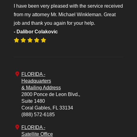
I have been very pleased with the service received
from my attorney Mr. Michael Winkleman. Great
job and thank you again for your help.
- Dalibor Colakovic
FLORIDA -
Headquarters
& Mailing Address
2800 Ponce de Leon Blvd.,
Suite 1480
Coral Gables,
FL
33134
(888) 572-6185
FLORIDA -
Satellite Office