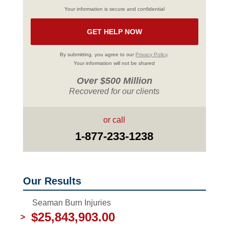
Your information is secure and confidential
By submitting, you agree to our
Privacy Policy
.
Your information will not be shared
Over $500 Million
Recovered for our clients
or call
1-877-233-1238
Our Results
Seaman Burn Injuries
$25,843,903.00
>