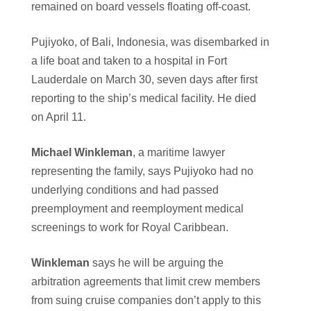
remained on board vessels floating off-coast.
Pujiyoko, of Bali, Indonesia, was disembarked in
a life boat and taken to a hospital in Fort
Lauderdale on March 30, seven days after first
reporting to the ship’s medical facility. He died
on April 11.
Michael Winkleman
, a maritime lawyer
representing the family, says Pujiyoko had no
underlying conditions and had passed
preemployment and reemployment medical
screenings to work for Royal Caribbean.
Winkleman
says he will be arguing the
arbitration agreements that limit crew members
from suing cruise companies don’t apply to this