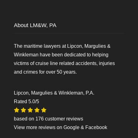
About LM&W, PA
The maritime lawyers at Lipcon, Margulies &
Winkleman have been dedicated to helping
victims of cruise line related accidents, injuries
and crimes for over 50 years.
Lipcon, Margulies & Winkleman, P.A.
Rated
5.0
/5
based on
176
customer reviews
View more reviews on
Google
&
Facebook