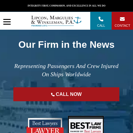
Skip
INTEGRITY FIRST, COMPASSION, AND EXCELLENCE IN ALL WE DO
to
content
CALL
CONTACT
Our Firm in the News
Representing Passengers And Crew Injured
On Ships Worldwide
CALL NOW
";
";