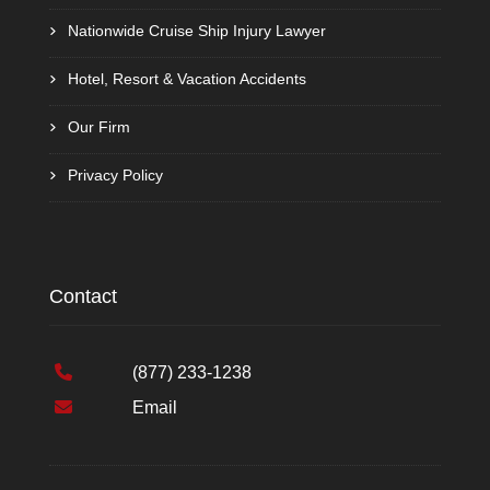
Nationwide Cruise Ship Injury Lawyer
Hotel, Resort & Vacation Accidents
Our Firm
Privacy Policy
Contact
(877) 233-1238
Email