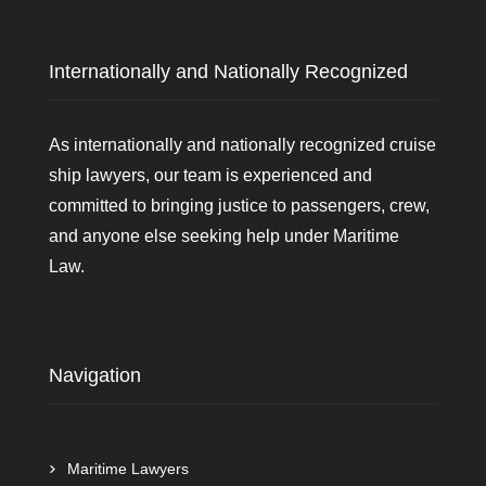
Internationally and Nationally Recognized
As internationally and nationally recognized cruise
ship lawyers, our team is experienced and
committed to bringing justice to passengers, crew,
and anyone else seeking help under Maritime
Law.
Navigation
Maritime Lawyers