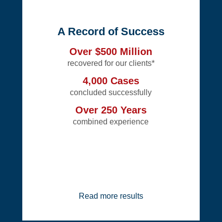
A Record of Success
Over $500 Million
recovered for our clients*
4,000 Cases
concluded successfully
Over 250 Years
combined experience
Read more results