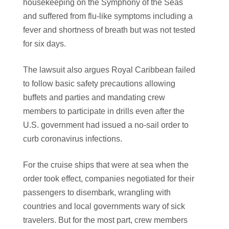
housekeeping on the Symphony of the Seas
and suffered from flu-like symptoms including a
fever and shortness of breath but was not tested
for six days.
The lawsuit also argues Royal Caribbean failed
to follow basic safety precautions allowing
buffets and parties and mandating crew
members to participate in drills even after the
U.S. government had issued a no-sail order to
curb coronavirus infections.
For the cruise ships that were at sea when the
order took effect, companies negotiated for their
passengers to disembark, wrangling with
countries and local governments wary of sick
travelers. But for the most part, crew members