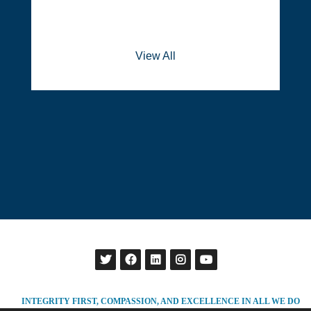
View All
INTEGRITY FIRST, COMPASSION, AND EXCELLENCE IN ALL WE DO