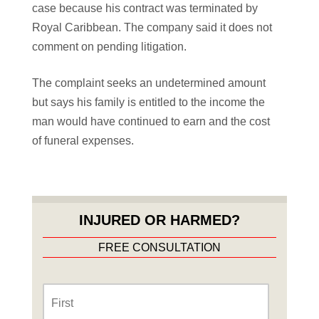
case because his contract was terminated by
Royal Caribbean. The company said it does not
comment on pending litigation.
The complaint seeks an undetermined amount
but says his family is entitled to the income the
man would have continued to earn and the cost
of funeral expenses.
INJURED OR HARMED?
FREE CONSULTATION
Name
*
First