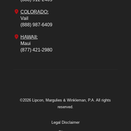
COLORADO
:
Vail
(888) 987-6409
HAWAII:
Maui
(877) 421-2980
©2026 Lipcon, Margulies & Winkleman, P.A. All rights
reserved.
Legal Disclaimer