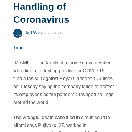
Handling of
Coronavirus
LM&W
MAY 7, 2020
Time
(MIAMI) — The family of a cruise crew member
who died after testing positive for COVID-19
filed a lawsuit against Royal Caribbean Cruises
on Tuesday saying the company failed to protect
its employees as the pandemic ravaged sailings
around the world.
The wrongful death case filed in circuit court in
Miami says Pujiyoko, 27, worked in