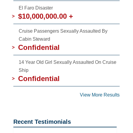
El Faro Disaster
$10,000,000.00 +
>
Cruise Passengers Sexually Assaulted By
Cabin Steward
Confidential
>
14 Year Old Girl Sexually Assaulted On Cruise
Ship
Confidential
>
View More Results
Recent Testimonials