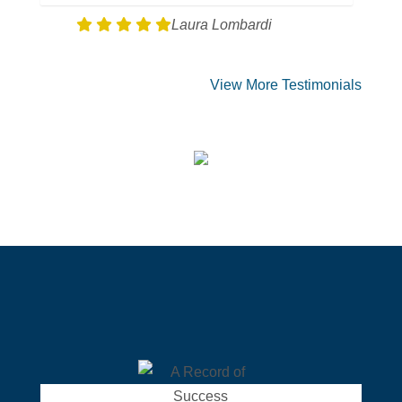
Laura Lombardi
View More Testimonials