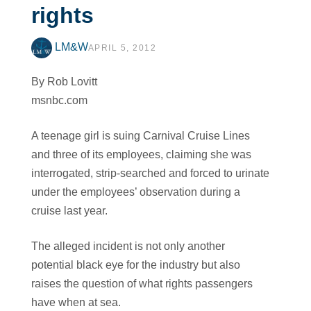
rights
LM&W
APRIL 5, 2012
By Rob Lovitt
msnbc.com
A teenage girl is suing Carnival Cruise Lines
and three of its employees, claiming she was
interrogated, strip-searched and forced to urinate
under the employees’ observation during a
cruise last year.
The alleged incident is not only another
potential black eye for the industry but also
raises the question of what rights passengers
have when at sea.