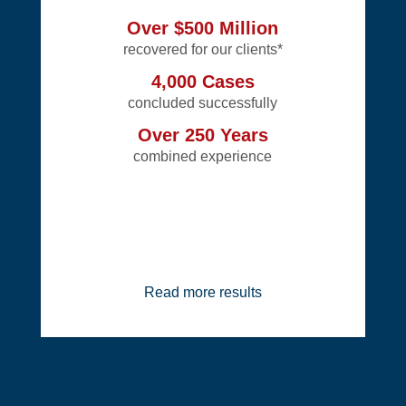
Over $500 Million
recovered for our clients*
4,000 Cases
concluded successfully
Over 250 Years
combined experience
Read more results