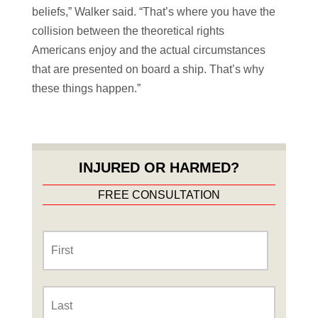
beliefs,” Walker said. “That’s where you have the
collision between the theoretical rights
Americans enjoy and the actual circumstances
that are presented on board a ship. That’s why
these things happen.”
INJURED OR HARMED?
FREE CONSULTATION
Name
*
First
Last