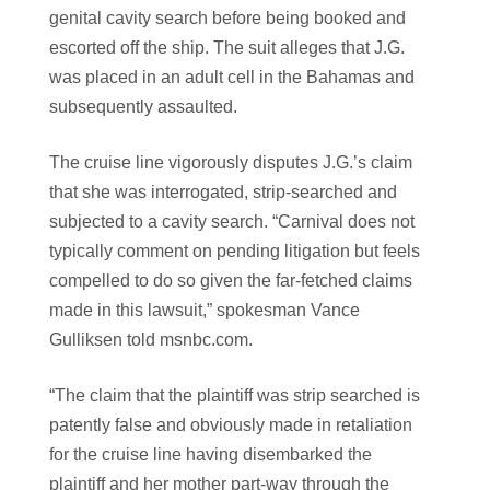
genital cavity search before being booked and
escorted off the ship. The suit alleges that J.G.
was placed in an adult cell in the Bahamas and
subsequently assaulted.
The cruise line vigorously disputes J.G.’s claim
that she was interrogated, strip-searched and
subjected to a cavity search. “Carnival does not
typically comment on pending litigation but feels
compelled to do so given the far-fetched claims
made in this lawsuit,” spokesman Vance
Gulliksen told msnbc.com.
“The claim that the plaintiff was strip searched is
patently false and obviously made in retaliation
for the cruise line having disembarked the
plaintiff and her mother part-way through the