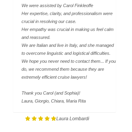
We were assisted by Carol Finkleoffe
Her expertise, clarity, and professionalism were
crucial in resolving our case.
Her empathy was crucial in making us feel calm
and reassured.
We are Italian and live in Italy, and she managed
to overcome linguistic and logistical difficulties.
We hope you never need to contact them... If you
do, we recommend them because they are
extremely efficient cruise lawyers!
Thank you Carol (and Sophia)!
Laura, Giorgio, Chiara, Maria Rita
Laura Lombardi