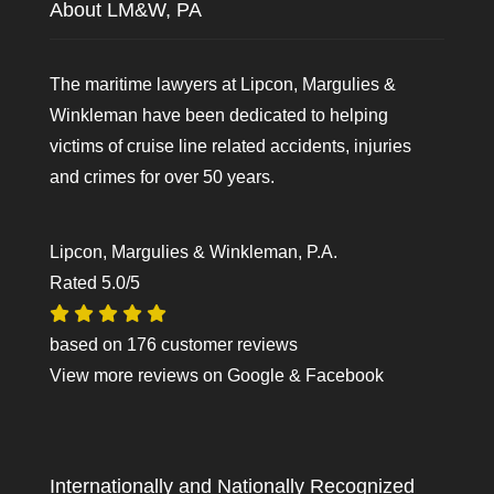
About LM&W, PA
The maritime lawyers at Lipcon, Margulies &
Winkleman have been dedicated to helping
victims of cruise line related accidents, injuries
and crimes for over 50 years.
Lipcon, Margulies & Winkleman, P.A.
Rated
5.0
/5
based on
176
customer reviews
View more reviews on
Google
&
Facebook
Internationally and Nationally Recognized