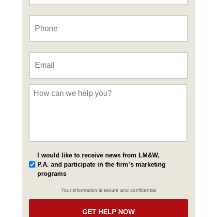
Phone
*
Email
*
Message
*
I would like to receive news from LM&W,
P.A. and participate in the firm’s marketing
programs
Your information is secure and confidential