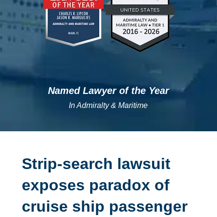
Named Lawyer of the Year
In Admiralty & Maritime
Strip-search lawsuit
exposes paradox of
cruise ship passenger