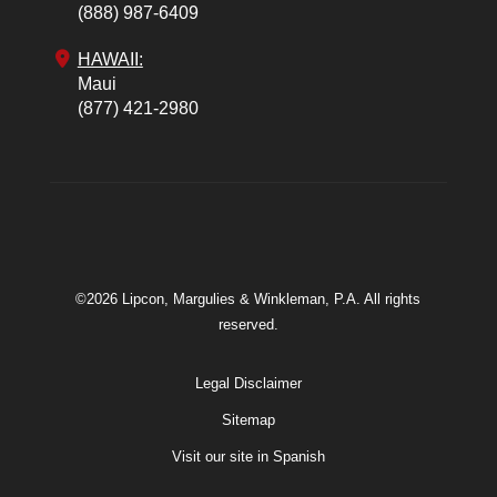
(888) 987-6409
HAWAII:
Maui
(877) 421-2980
©2026 Lipcon, Margulies & Winkleman, P.A. All rights
reserved.
Legal Disclaimer
Sitemap
Visit our site in Spanish