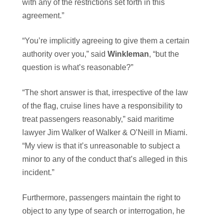
with any of the restrictions set forth in this
agreement.”
“You’re implicitly agreeing to give them a certain
authority over you,” said
Winkleman
, “but the
question is what’s reasonable?”
“The short answer is that, irrespective of the law
of the flag, cruise lines have a responsibility to
treat passengers reasonably,” said maritime
lawyer Jim Walker of Walker & O’Neill in Miami.
“My view is that it’s unreasonable to subject a
minor to any of the conduct that’s alleged in this
incident.”
Furthermore, passengers maintain the right to
object to any type of search or interrogation, he