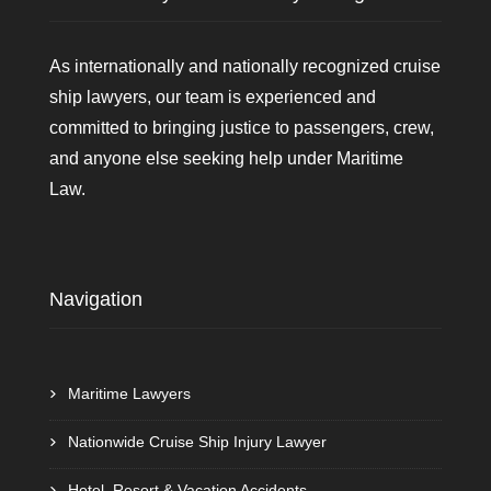
As internationally and nationally recognized cruise
ship lawyers, our team is experienced and
committed to bringing justice to passengers, crew,
and anyone else seeking help under Maritime
Law.
Navigation
Maritime Lawyers
Nationwide Cruise Ship Injury Lawyer
Hotel, Resort & Vacation Accidents