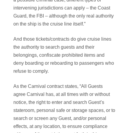
intervening jurisdictions can apply – the Coast
Guard, the FBI – although the only real authority
on the ship is the cruise line itself.”
And those tickets/contracts do give cruise lines
the authority to search guests and their
belongings, confiscate prohibited items and
deny boarding or reboarding to passengers who
refuse to comply.
As the Carnival contract states, “All Guests
agree Carnival has, at all times with or without
notice, the right to enter and search Guest’s
stateroom, personal safe or storage spaces, or to
search or screen any Guest, and/or personal
effects, at any location, to ensure compliance