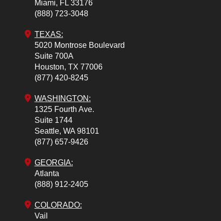
Miami,
FL
33176
(888) 723-3048
TEXAS:
5020 Montrose Boulevard
Suite 700A
Houston,
TX
77006
(877) 420-8245
WASHINGTON:
1325 Fourth Ave.
Suite 1744
Seattle,
WA
98101
(877) 657-9426
GEORGIA:
Atlanta
(888) 912-2405
COLORADO
:
Vail