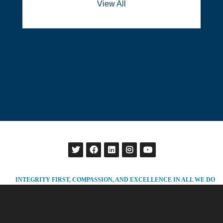
View All
INTEGRITY FIRST, COMPASSION, AND EXCELLENCE IN ALL WE DO