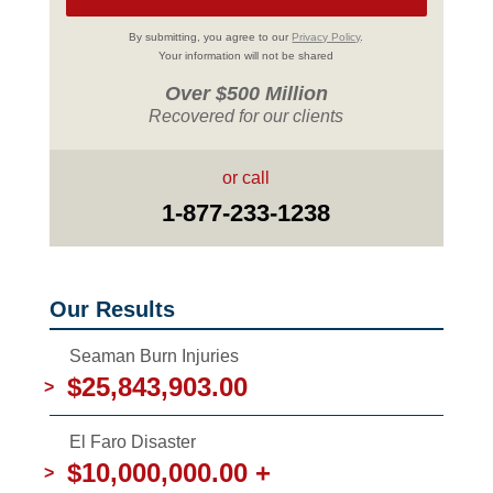
By submitting, you agree to our
Privacy Policy
.
Your information will not be shared
Over $500 Million
Recovered for our clients
or call
1-877-233-1238
Our Results
Seaman Burn Injuries
$25,843,903.00
>
El Faro Disaster
$10,000,000.00 +
>