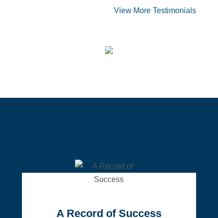
View More Testimonials
A Record of Success