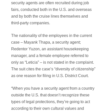
security agents are often recruited during job
fairs, conducted both in the U.S. and overseas
and by both the cruise lines themselves and
third-party companies.
The nationality of the employees in the current
case – Mayank Thapa, a security agent;
Redentor Yuzon, an assistant housekeeping
manager, and a female employee referred to
only as “Leticia” – is not stated in the complaint.
The suit cites the case’s “diversity of citizenship”
as one reason for filing in U.S. District Court.
“When you have a security agent from a country
outside the U.S. that doesn’t recognize these
types of legal protections, they’re going to act
according to their own cultural values and