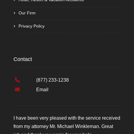
Our Firm
Privacy Policy
Contact
(877) 233-1238
Email
I have been very pleased with the service received
from my attorney Mr. Michael Winkleman. Great