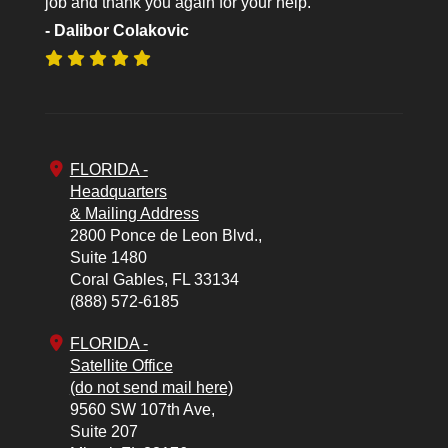
job and thank you again for your help.
- Dalibor Colakovic
FLORIDA -
Headquarters
& Mailing Address
2800 Ponce de Leon Blvd.,
Suite 1480
Coral Gables,
FL
33134
(888) 572-6185
FLORIDA -
Satellite Office
(do not send mail here)
9560 SW 107th Ave,
Suite 207