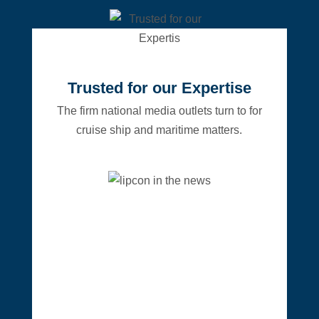
Trusted for our Expertise
The firm national media outlets turn to for
cruise ship and maritime matters.