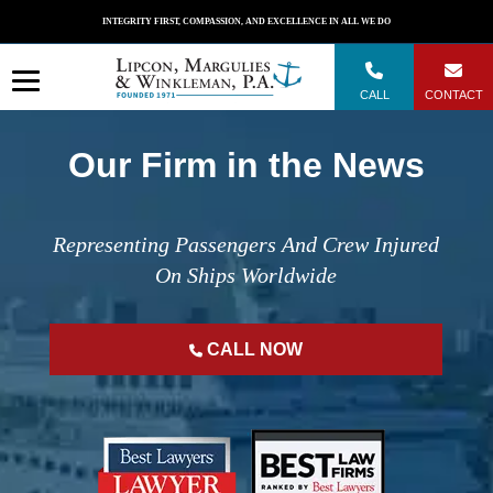
Skip
INTEGRITY FIRST, COMPASSION, AND EXCELLENCE IN ALL WE DO
to
content
CALL
CONTACT
Our Firm in the News
Representing Passengers And Crew Injured
On Ships Worldwide
CALL NOW
";
";