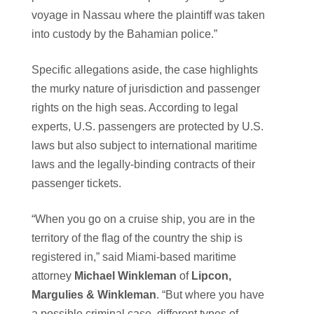
voyage in Nassau where the plaintiff was taken
into custody by the Bahamian police.”
Specific allegations aside, the case highlights
the murky nature of jurisdiction and passenger
rights on the high seas. According to legal
experts, U.S. passengers are protected by U.S.
laws but also subject to international maritime
laws and the legally-binding contracts of their
passenger tickets.
“When you go on a cruise ship, you are in the
territory of the flag of the country the ship is
registered in,” said Miami-based maritime
attorney
Michael Winkleman
of
Lipcon,
Margulies & Winkleman
. “But where you have
a possible criminal case, different types of