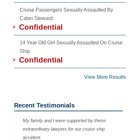
Cruise Passengers Sexually Assaulted By
Cabin Steward
Confidential
>
14 Year Old Girl Sexually Assaulted On Cruise
Ship
Confidential
>
View More Results
Recent Testimonials
My family and I were supported by these
extraordinary lawyers for our cruise ship
accident.