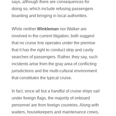
says, although there are consequences for
doing so, which include refusing passengers
boarding and bringing in local authorities.
While neither
Winkleman
nor Walker are
involved in the current litigation, both suggest
that no cruise line operates under the premise
that it has the right to conduct strip and cavity
searches of passengers. Rather, they say, such
incidents arise from the gray area of conflicting
jurisdictions and the multi-cultural environment
that constitutes the typical cruise.
In fact, since all but a handful of cruise ships sail
under foreign flags, the majority of onboard
personnel are from foreign countries. Along with
waiters, housekeepers and maintenance crews,