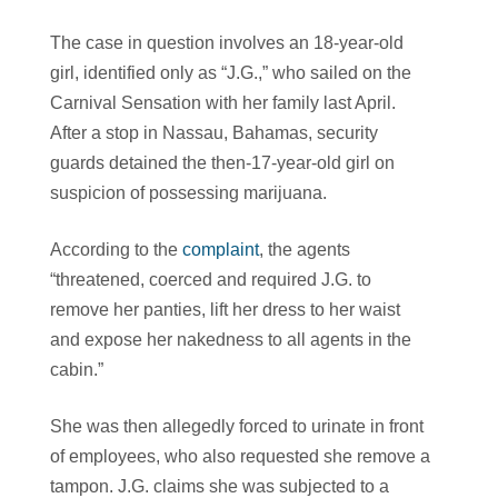
The case in question involves an 18-year-old
girl, identified only as “J.G.,” who sailed on the
Carnival Sensation with her family last April.
After a stop in Nassau, Bahamas, security
guards detained the then-17-year-old girl on
suspicion of possessing marijuana.
According to the
complaint
, the agents
“threatened, coerced and required J.G. to
remove her panties, lift her dress to her waist
and expose her nakedness to all agents in the
cabin.”
She was then allegedly forced to urinate in front
of employees, who also requested she remove a
tampon. J.G. claims she was subjected to a