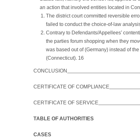
an action that involved entities located in Con
The district court committed reversible err
failed to conduct the choice-of-law analys
Contrary to Defendants/Appellees’ content
the parties forum shopping when they moved
was based out of (Germany) instead of the
(Connecticut). 16
CONCLUSION
CERTIFICATE OF COMPLIANCE
CERTIFICATE OF SERVICE
TABLE OF AUTHORITIES
CASES PAG