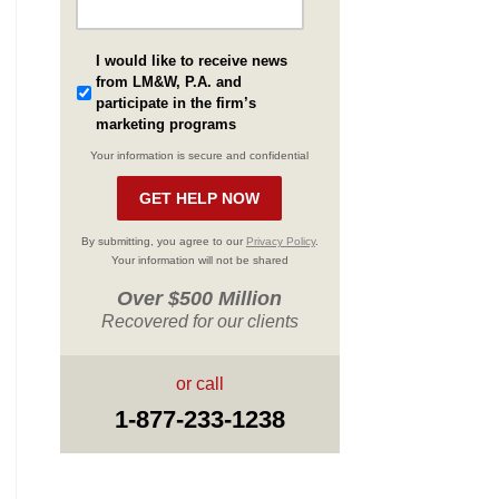
I would like to receive news
from LM&W, P.A. and
participate in the firm’s
marketing programs
Your information is secure and confidential
By submitting, you agree to our
Privacy Policy
.
Your information will not be shared
Over $500 Million
Recovered for our clients
or call
1-877-233-1238