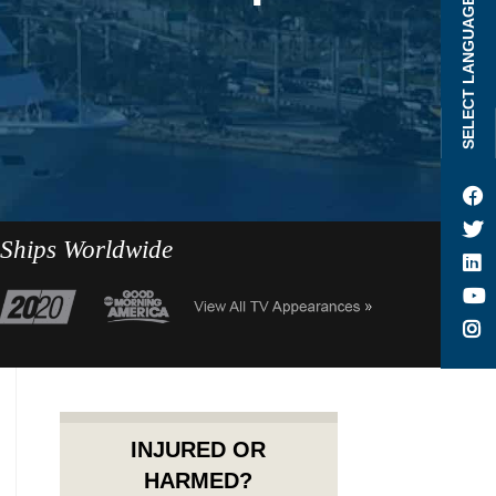
SELECT LANGUAGE
 Ships Worldwide
INJURED OR
HARMED?