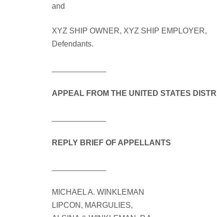
and
XYZ SHIP OWNER, XYZ SHIP EMPLOYER,
Defendants.
APPEAL FROM THE UNITED STATES DISTR
REPLY BRIEF OF APPELLANTS
MICHAEL A. WINKLEMAN
LIPCON, MARGULIES,