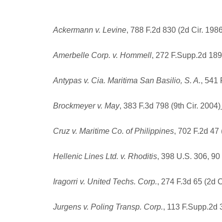
Ackermann v. Levine
, 788 F.2d 830 (2d Cir. 198
Amerbelle Corp. v. Hommell
, 272 F.Supp.2d 189
Antypas v. Cia. Maritima San Basilio, S. A.
, 541 
Brockmeyer v. May
, 383 F.3d 798 (9th Cir. 2004)
Cruz v. Maritime Co. of Philippines
, 702 F.2d 47 
Hellenic Lines Ltd. v. Rhoditis
, 398 U.S. 306, 90
Iragorri v. United Techs. Corp.
, 274 F.3d 65 (2d C
Jurgens v. Poling Transp. Corp.
, 113 F.Supp.2d 