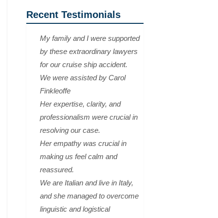
Recent Testimonials
My family and I were supported
by these extraordinary lawyers
for our cruise ship accident.
We were assisted by Carol
Finkleoffe
Her expertise, clarity, and
professionalism were crucial in
resolving our case.
Her empathy was crucial in
making us feel calm and
reassured.
We are Italian and live in Italy,
and she managed to overcome
linguistic and logistical