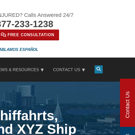
NJURED? Calls Answered 24/7
877-233-1238
FREE CONSULTATION
ESPAÑOL
EWS & RESOURCES
CONTACT US
Contact Us
hiffahrts,
and XYZ Ship