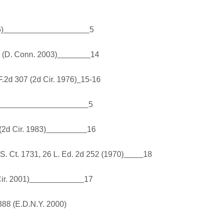
6)
5
 (D. Conn. 2003)
14
F.2d 307 (2d Cir. 1976)
15-16
5
(2d Cir. 1983)
16
 S. Ct. 1731, 26 L. Ed. 2d 252 (1970)
18
ir. 2001)
17
388 (E.D.N.Y. 2000)