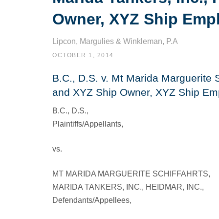
Owner, XYZ Ship Emp
Lipcon, Margulies & Winkleman, P.A
OCTOBER 1, 2014
B.C., D.S. v. Mt Marida Marguerite S
and XYZ Ship Owner, XYZ Ship Em
B.C., D.S.,
Plaintiffs/Appellants,
vs.
MT MARIDA MARGUERITE SCHIFFAHRTS,
MARIDA TANKERS, INC., HEIDMAR, INC.,
Defendants/Appellees,