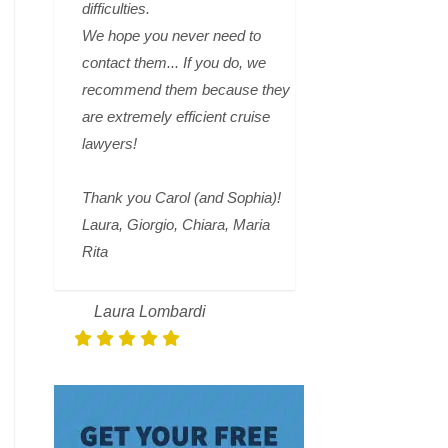
difficulties.
We hope you never need to
contact them... If you do, we
recommend them because they
are extremely efficient cruise
lawyers!
Thank you Carol (and Sophia)!
Laura, Giorgio, Chiara, Maria
Rita
Laura Lombardi