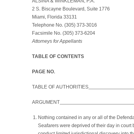
ALSINA & WINKLEMAN, P.A.
2 S. Biscayne Boulevard, Suite 1776
Miami, Florida 33131
Telephone No. (305) 373-3016
Facsimile No. (305) 373-6204
Attorneys for Appellants
TABLE OF CONTENTS
PAGE NO.
TABLE OF AUTHORITIES
ARGUMENT
Nothing contained in any or all of the Defend
Seafarers were deprived of their day in court by
conduct limited jurisdictional discovery into 