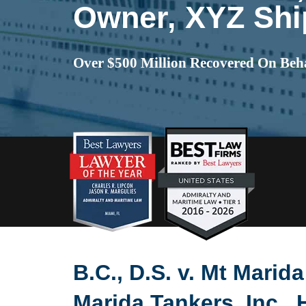
Owner, XYZ Shi
Over $500 Million Recovered On Beha
B.C., D.S. v. Mt Marid
Marida Tankers, Inc., 