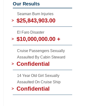
Our Results
Seaman Burn Injuries
$25,843,903.00
>
El Faro Disaster
$10,000,000.00 +
>
Cruise Passengers Sexually
Assaulted By Cabin Steward
Confidential
>
14 Year Old Girl Sexually
Assaulted On Cruise Ship
Confidential
>