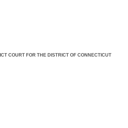
ICT COURT FOR THE DISTRICT OF CONNECTICUT