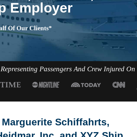
p Employer
lf Of Our Clients*
Representing Passengers And Crew Injured On
a Marguerite Schiffahrts,
Heidmar, Inc. and XYZ Ship