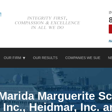
I
OUR FIRM
OUR RESULTS
COMPANIES WE SUE
N
 Marida Marguerite Sc
 Inc., Heidmar, Inc. 