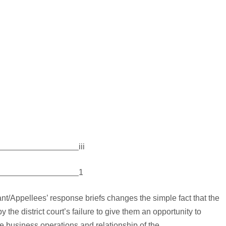
iii
1
ant/Appellees’ response briefs changes the simple fact that the
 the district court’s failure to give them an opportunity to
the business operations and relationship of the