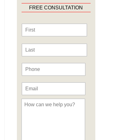
FREE CONSULTATION
Name
*
First
Last
Phone
*
Email
*
Message
*