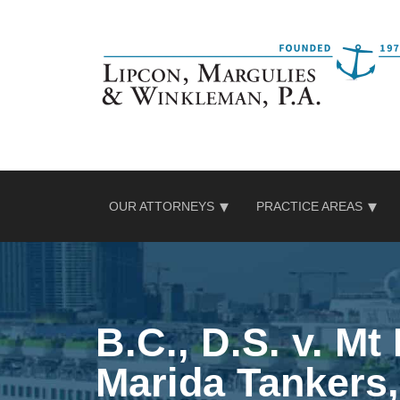
Skip
to
content
OUR ATTORNEYS
PRACTICE AREAS
B.C., D.S. v. Mt
Marida Tankers,