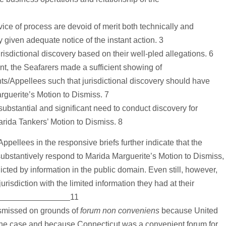
ce of process are devoid of merit both technically and
y given adequate notice of the instant action. 3
isdictional discovery based on their well-pled allegations. 6
t, the Seafarers made a sufficient showing of
/Appellees such that jurisdictional discovery should have
rguerite’s Motion to Dismiss. 7
bstantial and significant need to conduct discovery for
rida Tankers’ Motion to Dismiss. 8
pellees in the responsive briefs further indicate that the
substantively respond to Marida Marguerite’s Motion to Dismiss,
cted by information in the public domain. Even still, however,
risdiction with the limited information they had at their
11
ismissed on grounds of
forum non conveniens
because United
 the case and because Connecticut was a convenient forum for