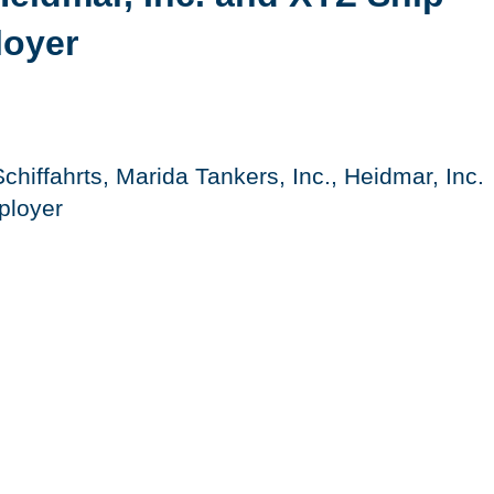
loyer
chiffahrts, Marida Tankers, Inc., Heidmar, Inc.
ployer