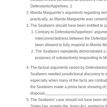
Defendants/Appellees. 1
Marida Marguerite’s arguments regarding servi
practically, as Marida Marguerite was certainl
The Seafarers should have been entitled to jur
Contrary to Defendants/Appellees’ argumen
interconnectedness between the Defendants
been allowed to fully respond to Marida Ma
The Seafarers repeatedly demonstrated a su
purposes of substantively responding to Ma
The factual arguments raised by Defendants/Ap
Seafarers needed jurisdictional discovery to 
especially when many of the facts are contradi
the Seafarers made a prima facie showing of ju
disposal.
The Seafarers’ case should not have been d
States law, namely the Jones Act, applied to