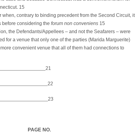
necticut. 15
or when, contrary to binding precedent from the Second Circuit, it
is before considering the
forum non conveniens
15
ion, the Defendants/Appellees – and not the Seafarers – were
 for a venue that only one of the parties (Marida Marguerite)
 more convenient venue that all of them had connections to
21
22
23
E NO.