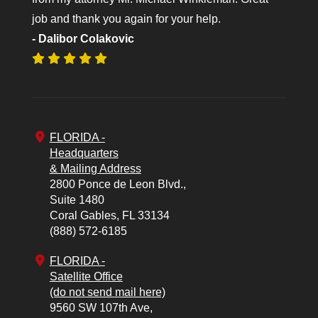
job and thank you again for your help.
- Dalibor Colakovic
FLORIDA -
Headquarters
& Mailing Address
2800 Ponce de Leon Blvd.,
Suite 1480
Coral Gables,
FL
33134
(888) 572-6185
FLORIDA -
Satellite Office
(do not send mail here)
9560 SW 107th Ave,