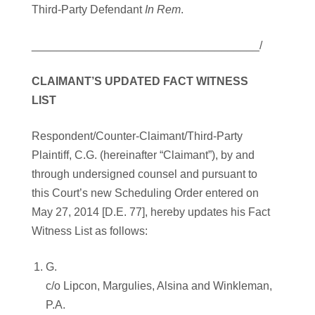
Third-Party Defendant
In Rem
.
____________________________________/
CLAIMANT’S UPDATED FACT WITNESS
LIST
Respondent/Counter-Claimant/Third-Party
Plaintiff, C.G. (hereinafter “Claimant”), by and
through undersigned counsel and pursuant to
this Court’s new Scheduling Order entered on
May 27, 2014 [D.E. 77], hereby updates his Fact
Witness List as follows:
G.
c/o Lipcon, Margulies, Alsina and Winkleman,
P.A.