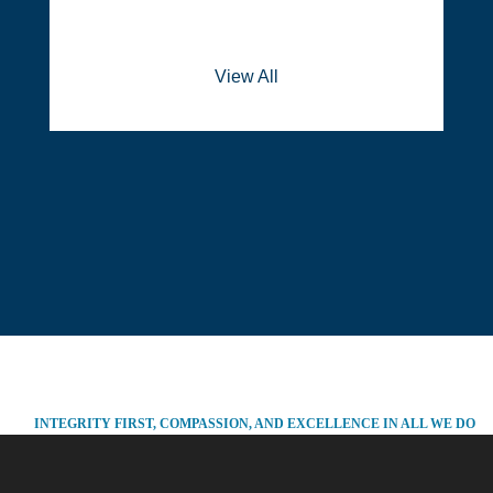
View All
INTEGRITY FIRST, COMPASSION, AND EXCELLENCE IN ALL WE DO