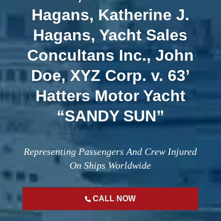
Hagans, Katherine J.
Hagans, Yacht Sales
Concultans Inc., John
Doe, XYZ Corp. v. 63’
Hatters Motor Yacht
“SANDY SUN”
Representing Passengers And Crew Injured
On Ships Worldwide
CALL NOW