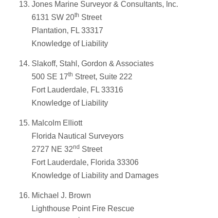
Jones Marine Surveyor & Consultants, Inc.
th
6131 SW 20
Street
Plantation, FL 33317
Knowledge of Liability
Slakoff, Stahl, Gordon & Associates
th
500 SE 17
Street, Suite 222
Fort Lauderdale, FL 33316
Knowledge of Liability
Malcolm Elliott
Florida Nautical Surveyors
nd
2727 NE 32
Street
Fort Lauderdale, Florida 33306
Knowledge of Liability and Damages
Michael J. Brown
Lighthouse Point Fire Rescue