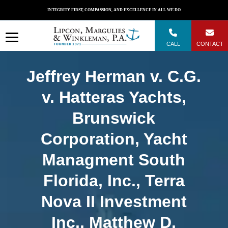
Skip
INTEGRITY FIRST, COMPASSION, AND EXCELLENCE IN ALL WE DO
to
content
CALL
CONTACT
Jeffrey Herman v. C.G.
v. Hatteras Yachts,
Brunswick
Corporation, Yacht
Managment South
Florida, Inc., Terra
Nova II Investment
Inc., Matthew D.