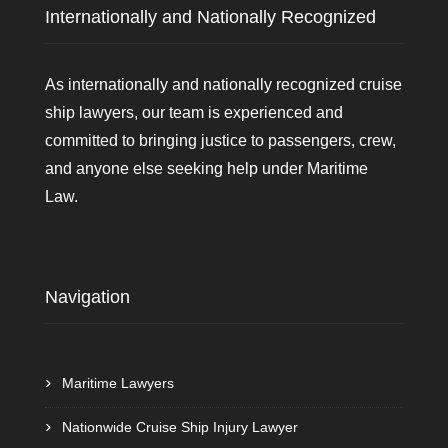
Internationally and Nationally Recognized
As internationally and nationally recognized cruise
ship lawyers, our team is experienced and
committed to bringing justice to passengers, crew,
and anyone else seeking help under Maritime
Law.
Navigation
Maritime Lawyers
Nationwide Cruise Ship Injury Lawyer