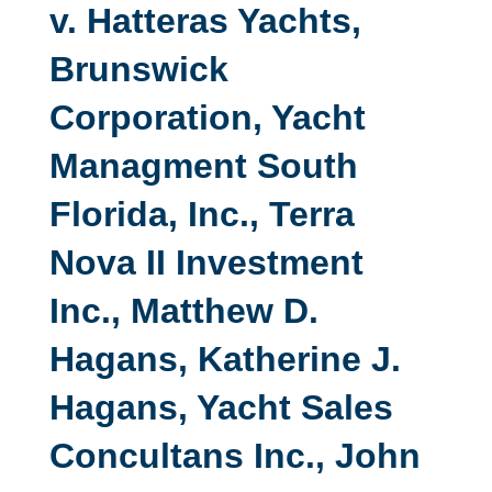
v. Hatteras Yachts,
Brunswick
Corporation, Yacht
Managment South
Florida, Inc., Terra
Nova II Investment
Inc., Matthew D.
Hagans, Katherine J.
Hagans, Yacht Sales
Concultans Inc., John