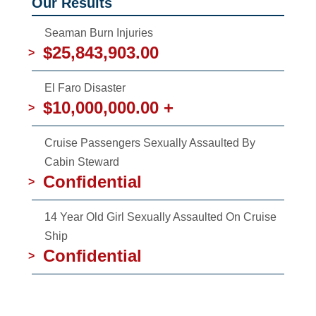
Our Results
Seaman Burn Injuries
$25,843,903.00
>
El Faro Disaster
$10,000,000.00 +
>
Cruise Passengers Sexually Assaulted By
Cabin Steward
Confidential
>
14 Year Old Girl Sexually Assaulted On Cruise
Ship
Confidential
>