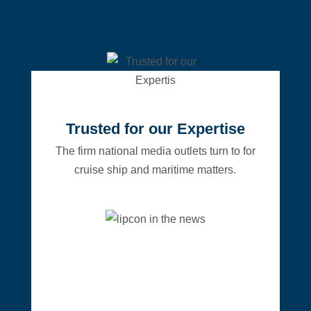
Trusted for our Expertise
The firm national media outlets turn to for
cruise ship and maritime matters.