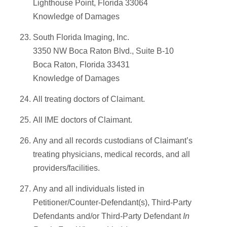
Lighthouse Point, Florida 33064
Knowledge of Damages
South Florida Imaging, Inc.
3350 NW Boca Raton Blvd., Suite B-10
Boca Raton, Florida 33431
Knowledge of Damages
All treating doctors of Claimant.
All IME doctors of Claimant.
Any and all records custodians of Claimant’s
treating physicians, medical records, and all
providers/facilities.
Any and all individuals listed in
Petitioner/Counter-Defendant(s), Third-Party
Defendants and/or Third-Party Defendant
In