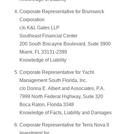
Corporate Representative for Brunswick
Corporation
c/o K&L Gates LLP
Southeast Financial Center
200 South Biscayne Boulevard, Suite 3900
Miami, FL 33131-2399
Knowledge of Liability
Corporate Representative for Yacht
Management South Florida, Inc.
c/o Donna E. Albert and Associates, P.A.
7999 North Federal Highway, Suite 320
Boca Raton, Florida 3348
Knowledge of Facts, Liability and Damages
Corporate Representative for Terra Nova II
Investment Inc.