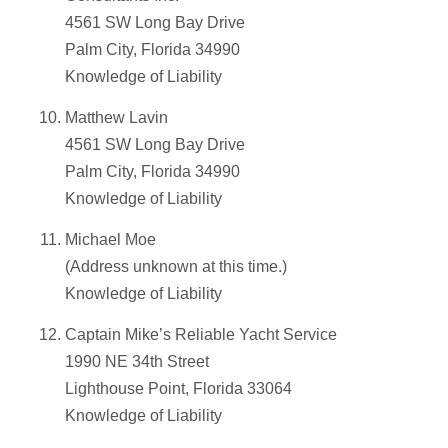
4561 SW Long Bay Drive
Palm City, Florida 34990
Knowledge of Liability
Matthew Lavin
4561 SW Long Bay Drive
Palm City, Florida 34990
Knowledge of Liability
Michael Moe
(Address unknown at this time.)
Knowledge of Liability
Captain Mike’s Reliable Yacht Service
1990 NE 34th Street
Lighthouse Point, Florida 33064
Knowledge of Liability