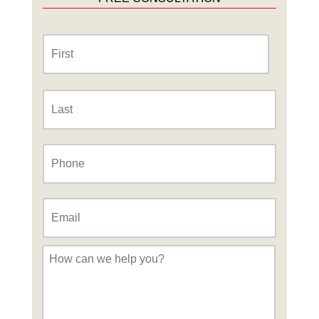
Name
*
First
Last
Phone
*
Email
*
Message
*