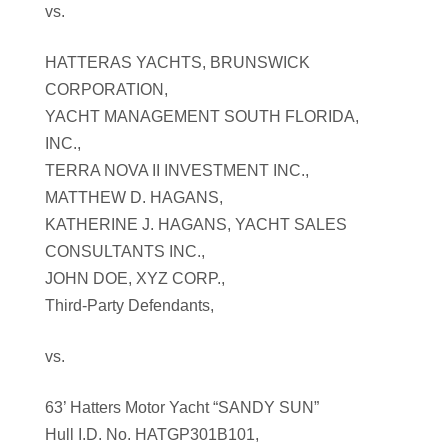
vs.
HATTERAS YACHTS, BRUNSWICK
CORPORATION,
YACHT MANAGEMENT SOUTH FLORIDA,
INC.,
TERRA NOVA II INVESTMENT INC.,
MATTHEW D. HAGANS,
KATHERINE J. HAGANS, YACHT SALES
CONSULTANTS INC.,
JOHN DOE, XYZ CORP.,
Third-Party Defendants,
vs.
63’ Hatters Motor Yacht “SANDY SUN”
Hull I.D. No. HATGP301B101,