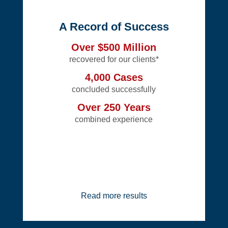
A Record of Success
Over $500 Million
recovered for our clients*
4,000 Cases
concluded successfully
Over 250 Years
combined experience
Read more results