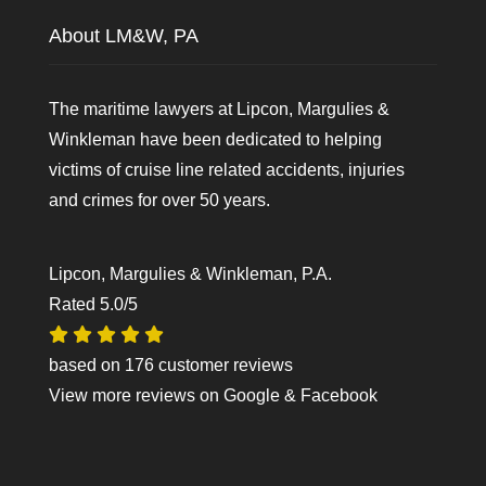
About LM&W, PA
The maritime lawyers at Lipcon, Margulies &
Winkleman have been dedicated to helping
victims of cruise line related accidents, injuries
and crimes for over 50 years.
Lipcon, Margulies & Winkleman, P.A.
Rated
5.0
/5
based on
176
customer reviews
View more reviews on
Google
&
Facebook