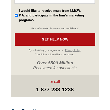
I would like to receive news from LM&W,
P.A. and participate in the firm’s marketing
programs
Your information is secure and confidential
By submitting, you agree to our
Privacy Policy
.
Your information will not be shared
Over $500 Million
Recovered for our clients
or call
1-877-233-1238