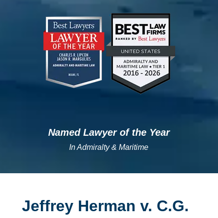
";
";
Named Lawyer of the Year
In Admiralty & Maritime
Jeffrey Herman v. C.G.