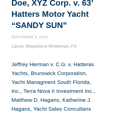
Doe, XYZ Corp. v. 63’
Hatters Motor Yacht
“SANDY SUN”
SEPTEMBER 9, 2014
Lipcon, Margulies & Winkleman, P.A
Jeffrey Herman v. C.G. v. Hatteras
Yachts, Brunswick Corporation,
Yacht Managment South Florida,
Inc., Terra Nova II Investment Inc.,
Matthew D. Hagans, Katherine J.
Hagans, Yacht Sales Concultans