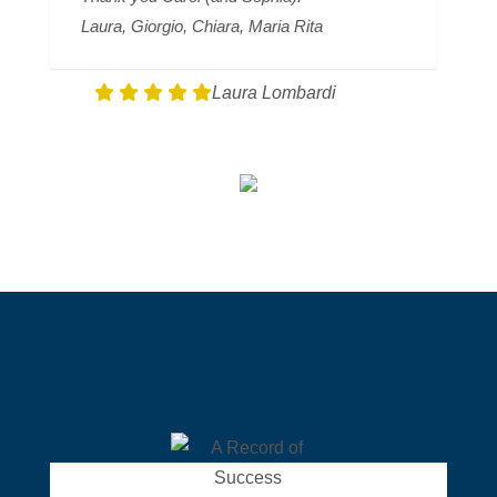
Laura, Giorgio, Chiara, Maria Rita
Laura Lombardi