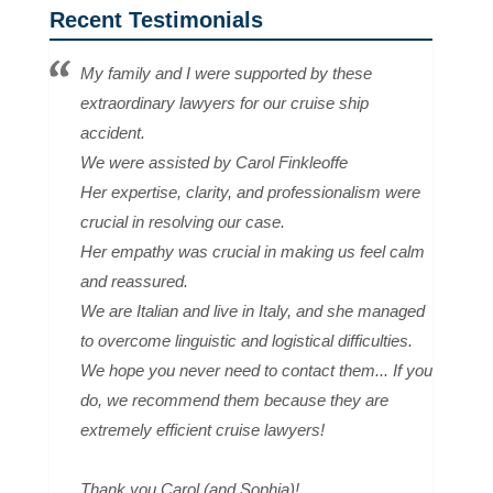
Recent Testimonials
My family and I were supported by these
extraordinary lawyers for our cruise ship
accident.
We were assisted by Carol Finkleoffe
Her expertise, clarity, and professionalism were
crucial in resolving our case.
Her empathy was crucial in making us feel calm
and reassured.
We are Italian and live in Italy, and she managed
to overcome linguistic and logistical difficulties.
We hope you never need to contact them... If you
do, we recommend them because they are
extremely efficient cruise lawyers!
Thank you Carol (and Sophia)!