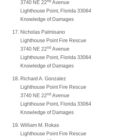
nd
3740 NE 22
Avenue
Lighthouse Point, Florida 33064
Knowledge of Damages
Nicholas Palmisano
Lighthouse Point Fire Rescue
nd
3740 NE 22
Avenue
Lighthouse Point, Florida 33064
Knowledge of Damages
Richard A. Gonzalez
Lighthouse Point Fire Rescue
nd
3740 NE 22
Avenue
Lighthouse Point, Florida 33064
Knowledge of Damages
William M. Rokas
Lighthouse Point Fire Rescue