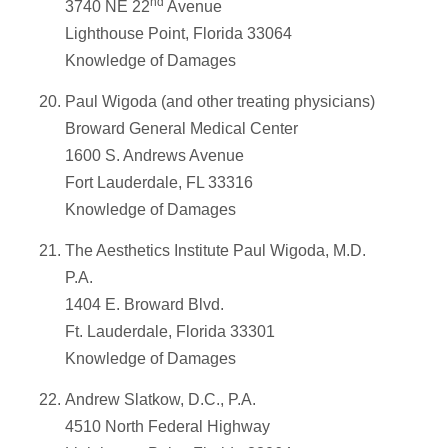
nd
3740 NE 22
Avenue
Lighthouse Point, Florida 33064
Knowledge of Damages
Paul Wigoda (and other treating physicians)
Broward General Medical Center
1600 S. Andrews Avenue
Fort Lauderdale, FL 33316
Knowledge of Damages
The Aesthetics Institute Paul Wigoda, M.D.
P.A.
1404 E. Broward Blvd.
Ft. Lauderdale, Florida 33301
Knowledge of Damages
Andrew Slatkow, D.C., P.A.
4510 North Federal Highway