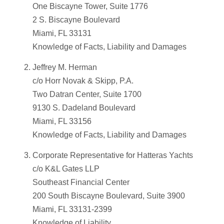
One Biscayne Tower, Suite 1776
2 S. Biscayne Boulevard
Miami, FL 33131
Knowledge of Facts, Liability and Damages
Jeffrey M. Herman
c/o Horr Novak & Skipp, P.A.
Two Datran Center, Suite 1700
9130 S. Dadeland Boulevard
Miami, FL 33156
Knowledge of Facts, Liability and Damages
Corporate Representative for Hatteras Yachts
c/o K&L Gates LLP
Southeast Financial Center
200 South Biscayne Boulevard, Suite 3900
Miami, FL 33131-2399
Knowledge of Liability