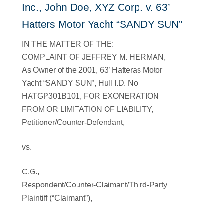
Inc., John Doe, XYZ Corp. v. 63’
Hatters Motor Yacht “SANDY SUN”
IN THE MATTER OF THE:
COMPLAINT OF JEFFREY M. HERMAN,
As Owner of the 2001, 63’ Hatteras Motor
Yacht “SANDY SUN”, Hull I.D. No.
HATGP301B101, FOR EXONERATION
FROM OR LIMITATION OF LIABILITY,
Petitioner/Counter-Defendant,
vs.
C.G.,
Respondent/Counter-Claimant/Third-Party
Plaintiff (“Claimant”),