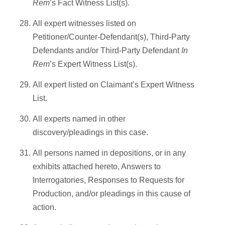
Rem
’s Fact Witness List(s).
All expert witnesses listed on
Petitioner/Counter-Defendant(s), Third-Party
Defendants and/or Third-Party Defendant
In
Rem
’s Expert Witness List(s).
All expert listed on Claimant’s Expert Witness
List.
All experts named in other
discovery/pleadings in this case.
All persons named in depositions, or in any
exhibits attached hereto, Answers to
Interrogatories, Responses to Requests for
Production, and/or pleadings in this cause of
action.