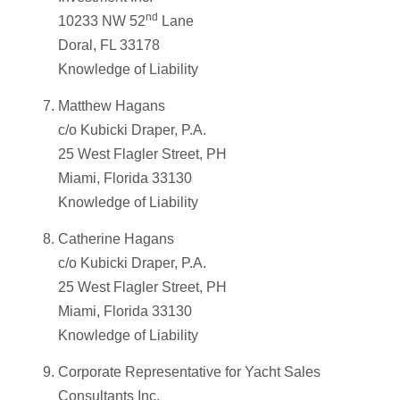
nd
10233 NW 52
Lane
Doral, FL 33178
Knowledge of Liability
Matthew Hagans
c/o Kubicki Draper, P.A.
25 West Flagler Street, PH
Miami, Florida 33130
Knowledge of Liability
Catherine Hagans
c/o Kubicki Draper, P.A.
25 West Flagler Street, PH
Miami, Florida 33130
Knowledge of Liability
Corporate Representative for Yacht Sales
Consultants Inc.