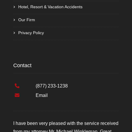
Hotel, Resort & Vacation Accidents
Our Firm
Privacy Policy
Contact
(877) 233-1238
Email
I have been very pleased with the service received
from my attorney Mr. Michael Winkleman. Great