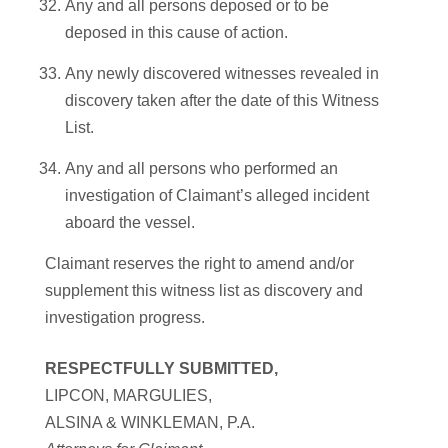
Any and all persons deposed or to be
deposed in this cause of action.
Any newly discovered witnesses revealed in
discovery taken after the date of this Witness
List.
Any and all persons who performed an
investigation of Claimant’s alleged incident
aboard the vessel.
Claimant reserves the right to amend and/or
supplement this witness list as discovery and
investigation progress.
RESPECTFULLY SUBMITTED,
LIPCON, MARGULIES,
ALSINA & WINKLEMAN, P.A.