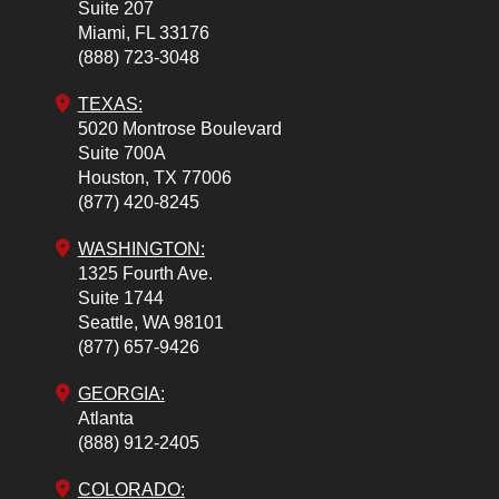
Suite 207
Miami,
FL
33176
(888) 723-3048
TEXAS:
5020 Montrose Boulevard
Suite 700A
Houston,
TX
77006
(877) 420-8245
WASHINGTON:
1325 Fourth Ave.
Suite 1744
Seattle,
WA
98101
(877) 657-9426
GEORGIA:
Atlanta
(888) 912-2405
COLORADO
: