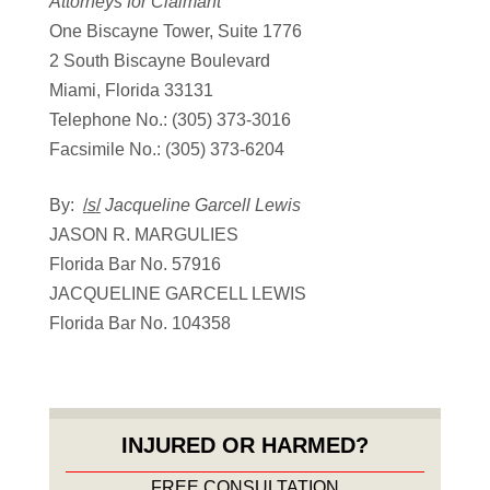
Attorneys for Claimant
One Biscayne Tower, Suite 1776
2 South Biscayne Boulevard
Miami, Florida 33131
Telephone No.: (305) 373-3016
Facsimile No.: (305) 373-6204
By:
/
s
/
Jacqueline Garcell Lewis
JASON R. MARGULIES
Florida Bar No. 57916
JACQUELINE GARCELL LEWIS
Florida Bar No. 104358
INJURED OR HARMED?
FREE CONSULTATION