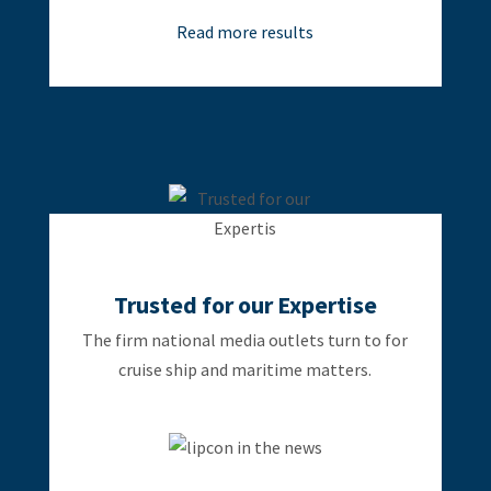
Read more results
Trusted for our Expertise
The firm national media outlets turn to for
cruise ship and maritime matters.