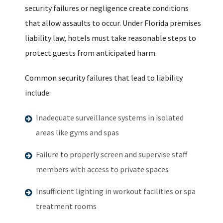
security failures or negligence create conditions
that allow assaults to occur. Under Florida premises
liability law, hotels must take reasonable steps to
protect guests from anticipated harm.
Common security failures that lead to liability
include:
Inadequate surveillance systems in isolated
areas like gyms and spas
Failure to properly screen and supervise staff
members with access to private spaces
Insufficient lighting in workout facilities or spa
treatment rooms