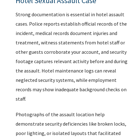
Hotel Sexual Assault Case
Strong documentation is essential in hotel assault
cases. Police reports establish official records of the
incident, medical records document injuries and
treatment, witness statements from hotel staff or
other guests corroborate your account, and security
footage captures relevant activity before and during
the assault. Hotel maintenance logs can reveal
neglected security systems, while employment
records may show inadequate background checks on
staff.
Photographs of the assault location help
demonstrate security deficiencies like broken locks,
poor lighting, or isolated layouts that facilitated