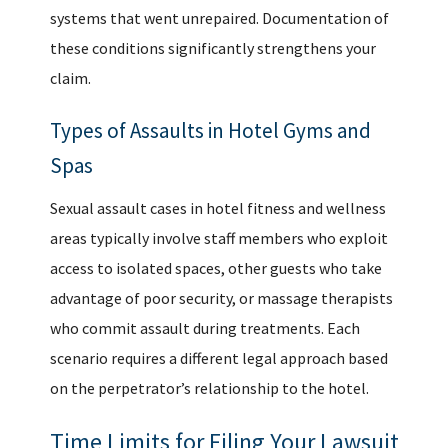
systems that went unrepaired. Documentation of
these conditions significantly strengthens your
claim.
Types of Assaults in Hotel Gyms and
Spas
Sexual assault cases
in hotel fitness and wellness
areas typically involve staff members who exploit
access to isolated spaces, other guests who take
advantage of poor security, or massage therapists
who commit assault during treatments. Each
scenario requires a different legal approach based
on the perpetrator’s relationship to the hotel.
Time Limits for Filing Your Lawsuit