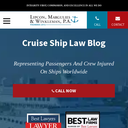
Skip
INTEGRITY FIRST, COMPASSION, AND EXCELLENCE IN ALL WE DO
to
content
CALL
CONTACT
Cruise Ship Law Blog
Representing Passengers And Crew Injured
On Ships Worldwide
CALL NOW
";
";