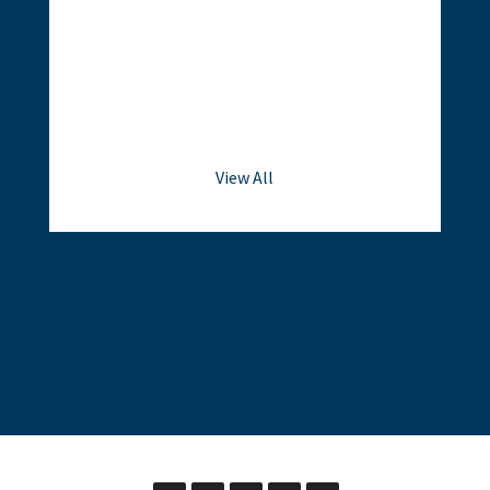
View All