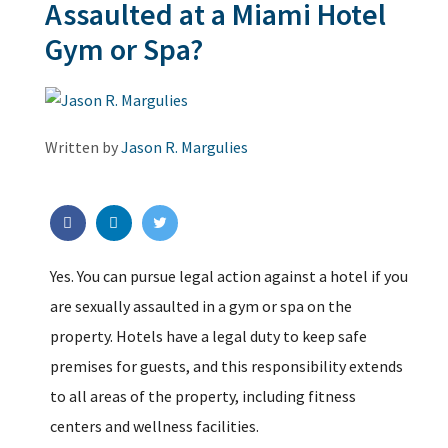
Assaulted at a Miami Hotel
Gym or Spa?
Written by
Jason R. Margulies
Yes. You can pursue legal action against a hotel if you
are sexually assaulted in a gym or spa on the
property. Hotels have a legal duty to keep safe
premises for guests, and this responsibility extends
to all areas of the property, including fitness
centers and wellness facilities.