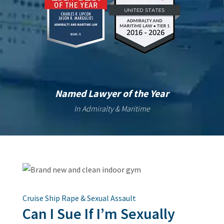
Named Lawyer of the Year
In Admiralty & Maritime
Cruise Ship Rape & Sexual Assault
Can I Sue If I’m Sexually