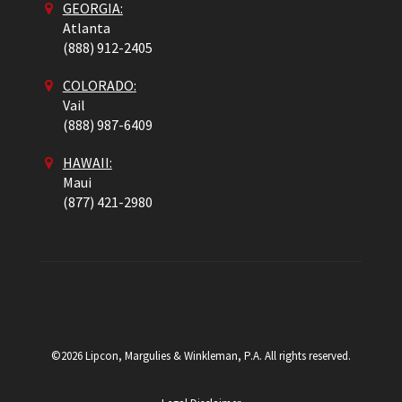
GEORGIA:
Atlanta
(888) 912-2405
COLORADO
:
Vail
(888) 987-6409
HAWAII:
Maui
(877) 421-2980
©2026 Lipcon, Margulies & Winkleman, P.A. All rights reserved.