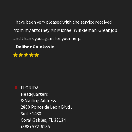
I have been very pleased with the service received
from my attorney Mr. Michael Winkleman. Great job
and thank you again for your help.
- Dalibor Colakovic
FLORIDA -
Headquarters
& Mailing Address
2800 Ponce de Leon Blvd.,
Suite 1480
Coral Gables,
FL
33134
(888) 572-6185