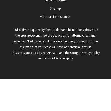
Legal Disclaimer
Sitemap
Visit our site in Spanish
* Disclaimer required by the Florida Bar: The numbers above are
the gross recoveries, before deduction for attorneys fees and
expenses. Most cases result in a lower recovery. It should not be
assumed that your case will have as beneficial a result.
This site is protected by reCAPTCHA and the Google
Privacy Policy
and
Terms of Service
apply.