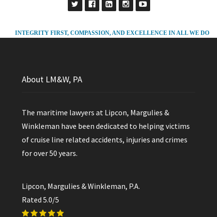
INTEGRITY FIRST, COMPASSION, AND EXCELLENCE IN ALL WE DO
About LM&W, PA
The maritime lawyers at Lipcon, Margulies &
Winkleman have been dedicated to helping victims
of cruise line related accidents, injuries and crimes
for over 50 years.
Lipcon, Margulies & Winkleman, P.A.
Rated
5.0
/5