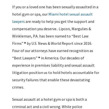
If you or a loved one has been sexually assaulted in a
hotel gym or spa, our
Miami hotel sexual assault
lawyers
are ready to help you get the support and
compensation you deserve.. Lipcon, Margulies &
Winkleman, P.A. has been named to “Best Law
Firms” ® by U.S. News & World Report since 2016.
Four of our attorneys have earned recognition as
“Best Lawyers” ® in America. Our decades of
experience in premises liability and sexual assault
litigation position us to hold hotels accountable for
security failures that enable these devastating
crimes.
Sexual assault at a hotel gym or spa is both a
criminal act and a civil wrong. While police