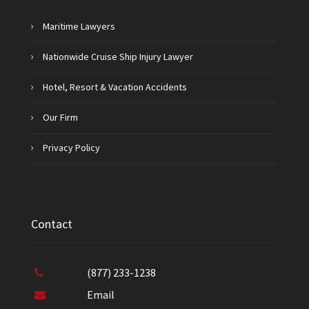
Maritime Lawyers
Nationwide Cruise Ship Injury Lawyer
Hotel, Resort & Vacation Accidents
Our Firm
Privacy Policy
Contact
(877) 233-1238
Email