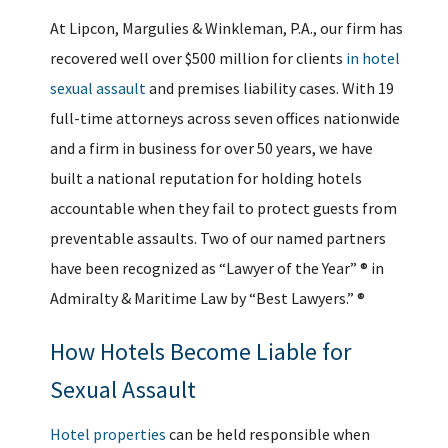
At Lipcon, Margulies & Winkleman, P.A., our firm has
recovered well over $500 million for clients
in hotel
sexual assault
and premises liability cases. With 19
full-time attorneys across seven offices nationwide
and a firm in business for over 50 years, we have
built a national reputation for holding hotels
accountable when they fail to protect guests from
preventable assaults. Two of our named partners
have been recognized as “Lawyer of the Year” ® in
Admiralty & Maritime Law by “Best Lawyers.” ®
How Hotels Become Liable for
Sexual Assault
Hotel properties
can be held responsible when