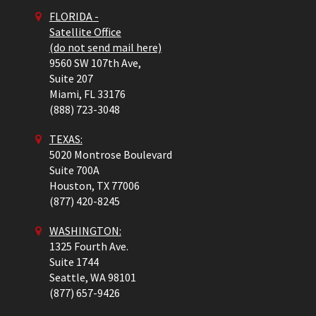
FLORIDA -
Satellite Office
(do not send mail here)
9560 SW 107th Ave,
Suite 207
Miami,
FL
33176
(888) 723-3048
TEXAS:
5020 Montrose Boulevard
Suite 700A
Houston,
TX
77006
(877) 420-8245
WASHINGTON:
1325 Fourth Ave.
Suite 1744
Seattle,
WA
98101
(877) 657-9426