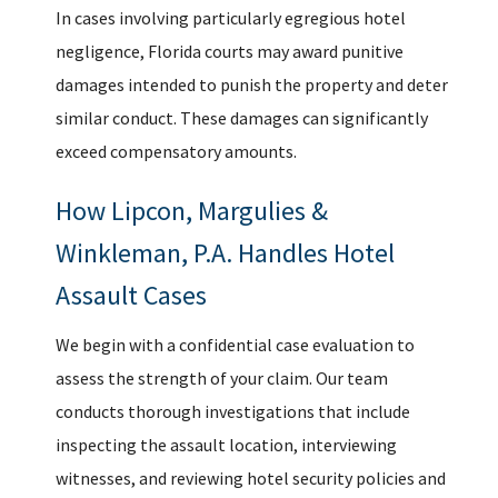
In cases involving particularly egregious hotel
negligence, Florida courts may award punitive
damages intended to punish the property and deter
similar conduct. These damages can significantly
exceed compensatory amounts.
How Lipcon, Margulies &
Winkleman, P.A. Handles Hotel
Assault Cases
We begin with a confidential case evaluation to
assess the strength of your claim. Our team
conducts thorough investigations that include
inspecting the assault location, interviewing
witnesses, and reviewing hotel security policies and