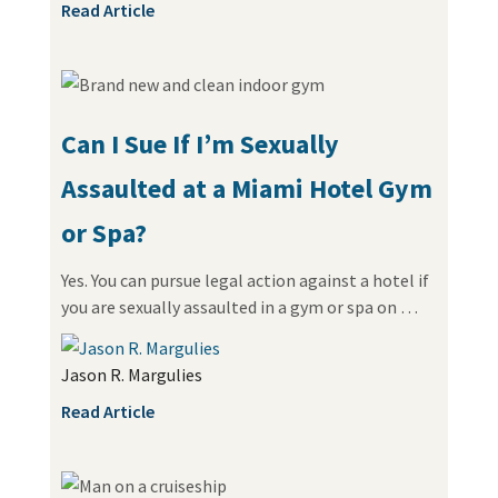
Read Article
Can I Sue If I’m Sexually
Assaulted at a Miami Hotel Gym
or Spa?
Yes. You can pursue legal action against a hotel if
you are sexually assaulted in a gym or spa on …
Jason R. Margulies
Read Article