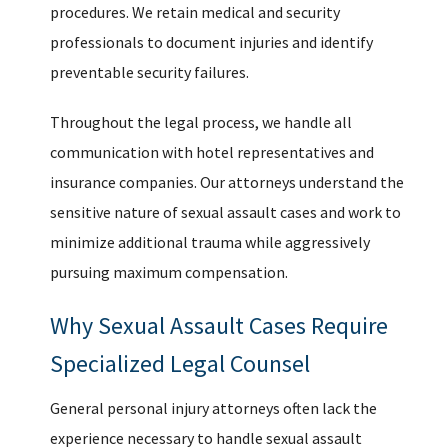
procedures. We retain medical and security
professionals to document injuries and identify
preventable security failures.
Throughout the legal process, we handle all
communication with hotel representatives and
insurance companies. Our attorneys understand the
sensitive nature of sexual assault cases and work to
minimize additional trauma while aggressively
pursuing maximum compensation.
Why Sexual Assault Cases Require
Specialized Legal Counsel
General personal injury attorneys often lack the
experience necessary to handle sexual assault