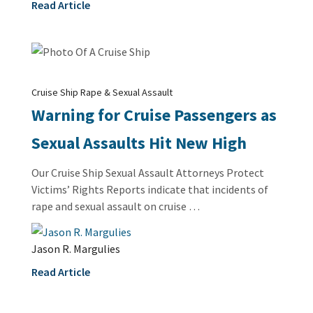
Read Article
Cruise Ship Rape & Sexual Assault
Warning for Cruise Passengers as
Sexual Assaults Hit New High
Our Cruise Ship Sexual Assault Attorneys Protect
Victims’ Rights Reports indicate that incidents of
rape and sexual assault on cruise …
Jason R. Margulies
Read Article