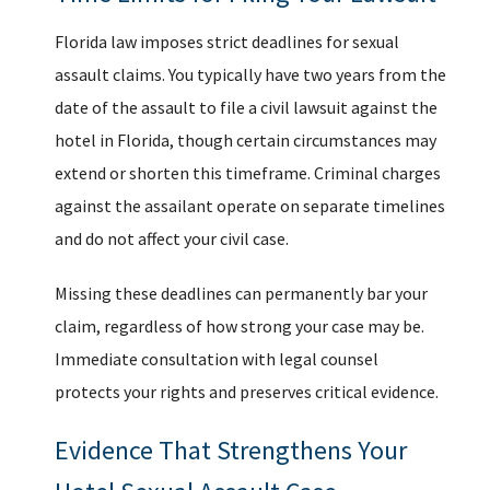
Florida law imposes strict deadlines for sexual
assault claims. You typically have two years from the
date of the assault to file a civil lawsuit against the
hotel in Florida, though certain circumstances may
extend or shorten this timeframe. Criminal charges
against the assailant operate on separate timelines
and do not affect your civil case.
Missing these deadlines can permanently bar your
claim, regardless of how strong your case may be.
Immediate consultation with legal counsel
protects your rights and preserves critical evidence.
Evidence That Strengthens Your