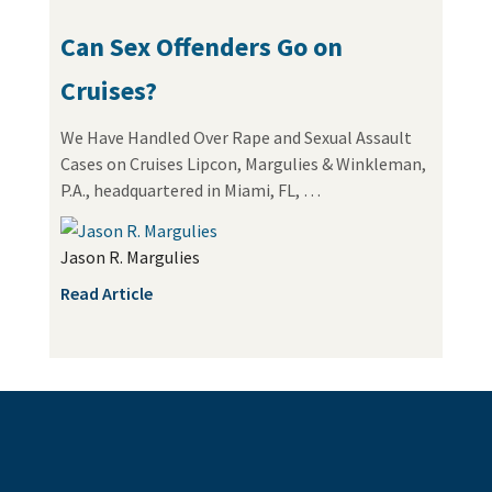
Can Sex Offenders Go on
Cruises?
We Have Handled Over Rape and Sexual Assault
Cases on Cruises Lipcon, Margulies & Winkleman,
P.A., headquartered in Miami, FL, …
Jason R. Margulies
Read Article