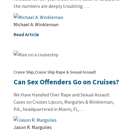
the numbers are deeply troubling. …
Michael A. Winkleman
Read Article
,
Cruise Ship
Cruise Ship Rape & Sexual Assault
Can Sex Offenders Go on Cruises?
We Have Handled Over Rape and Sexual Assault
Cases on Cruises Lipcon, Margulies & Winkleman,
P.A., headquartered in Miami, FL, …
Jason R. Margulies