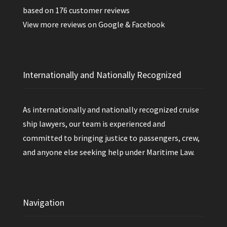
based on
176
customer reviews
View more reviews on
Google
&
Facebook
Internationally and Nationally Recognized
As internationally and nationally recognized cruise
ship lawyers, our team is experienced and
committed to bringing justice to passengers, crew,
and anyone else seeking help under Maritime Law.
Navigation