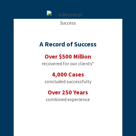
A Record of Success
Over $500 Million
recovered for our clients*
4,000 Cases
concluded successfully
Over 250 Years
combined experience