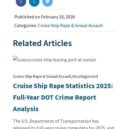
Published on February 10, 2026
Categories:
Cruise Ship Rape & Sexual Assault
Related Articles
,
Cruise Ship Rape & Sexual Assault
Uncategorized
Cruise Ship Rape Statistics 2025:
Full-Year DOT Crime Report
Analysis
The U.S. Department of Transportation has
released its full-year cruise crime data for 2025, and