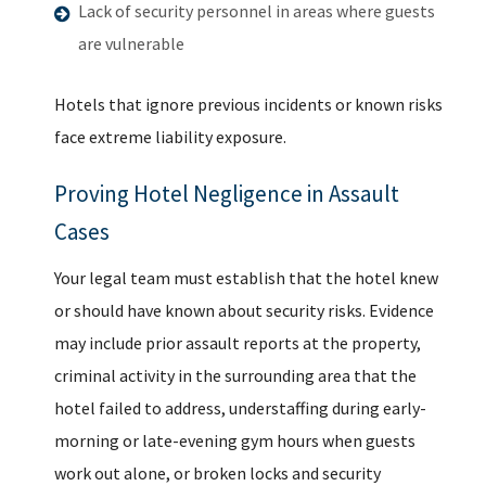
Lack of security personnel in areas where guests
are vulnerable
Hotels that ignore previous incidents or known risks
face extreme liability exposure.
Proving Hotel Negligence in Assault
Cases
Your legal team must establish that the hotel knew
or should have known about security risks. Evidence
may include prior assault reports at the property,
criminal activity in the surrounding area that the
hotel failed to address, understaffing during early-
morning or late-evening gym hours when guests
work out alone, or broken locks and security