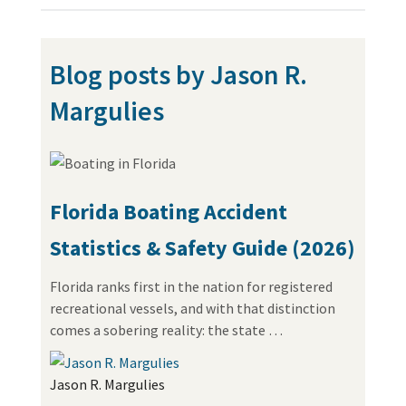
Blog posts by Jason R.
Margulies
Florida Boating Accident
Statistics & Safety Guide (2026)
Florida ranks first in the nation for registered
recreational vessels, and with that distinction
comes a sobering reality: the state …
Jason R. Margulies