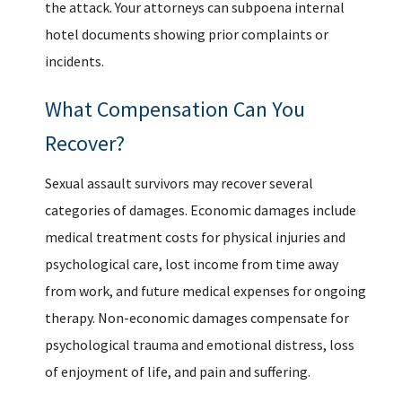
the attack. Your attorneys can subpoena internal
hotel documents showing prior complaints or
incidents.
What Compensation Can You
Recover?
Sexual assault survivors may recover several
categories of damages. Economic damages include
medical treatment costs for physical injuries and
psychological care, lost income from time away
from work, and future medical expenses for ongoing
therapy. Non-economic damages compensate for
psychological trauma and emotional distress, loss
of enjoyment of life, and pain and suffering.