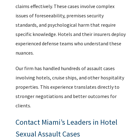
claims effectively. These cases involve complex
issues of foreseeability, premises security
standards, and psychological harm that require
specific knowledge. Hotels and their insurers deploy
experienced defense teams who understand these
nuances.
Our firm has handled hundreds of assault cases
involving hotels, cruise ships, and other hospitality
properties. This experience translates directly to
stronger negotiations and better outcomes for
clients.
Contact Miami’s Leaders in Hotel
Sexual Assault Cases