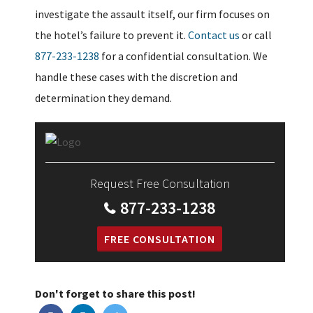
investigate the assault itself, our firm focuses on
the hotel’s failure to prevent it.
Contact us
or call
877-233-1238
for a confidential consultation. We
handle these cases with the discretion and
determination they demand.
Request Free Consultation
877-233-1238
FREE CONSULTATION
Don't forget to share this post!