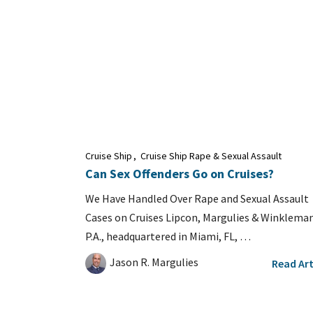
Cruise Ship
,
Cruise Ship Rape & Sexual Assault
Can Sex Offenders Go on Cruises?
We Have Handled Over Rape and Sexual Assault
Cases on Cruises Lipcon, Margulies & Winkleman
P.A., headquartered in Miami, FL, …
Jason R. Margulies
Read Art