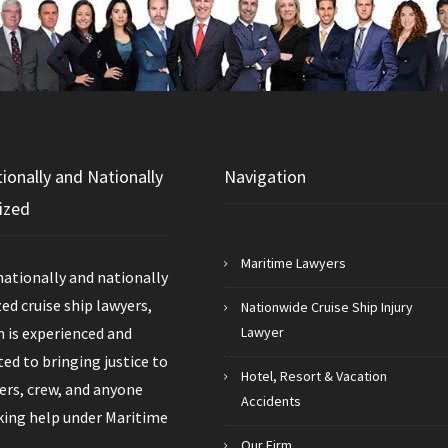
tionally and Nationally
Navigation
ized
Maritime Lawyers
nationally and nationally
ed cruise ship lawyers,
Nationwide Cruise Ship Injury
 is experienced and
Lawyer
d to bringing justice to
Hotel, Resort & Vacation
rs, crew, and anyone
Accidents
king help under Maritime
Our Firm