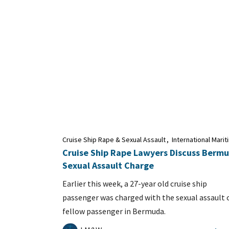
Cruise Ship Rape & Sexual Assault
,
International Mari
Cruise Ship Rape Lawyers Discuss Berm
Sexual Assault Charge
Earlier this week, a 27-year old cruise ship
passenger was charged with the sexual assault 
fellow passenger in Bermuda.