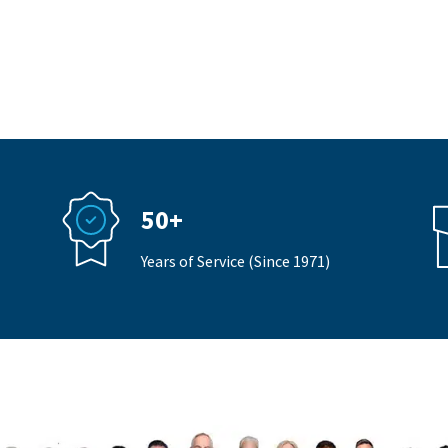
50+
Years of Service (Since 1971)