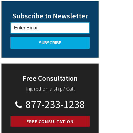
Subscribe to Newsletter
Free Consultation
Injured on a ship? Call
877-233-1238
FREE CONSULTATION