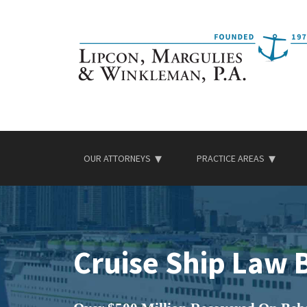
Skip
to
content
OUR ATTORNEYS
PRACTICE AREAS
Cruise Ship Law 