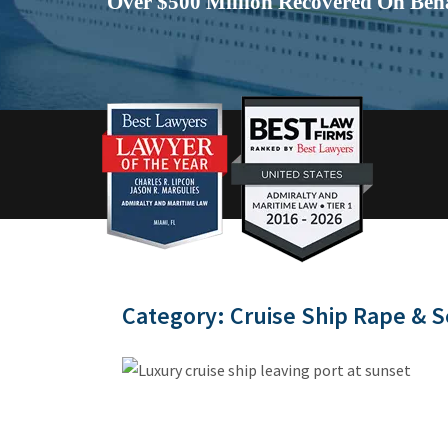
Over $500 Million Recovered On Beha
Category:
Cruise Ship Rape & S