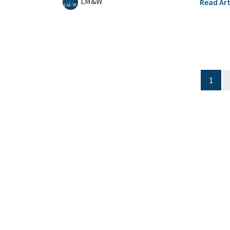
LM&W
Read Art
1