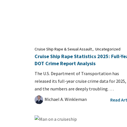
Cruise Ship Rape & Sexual Assault
,
Uncategorized
Cruise Ship Rape Statistics 2025: Full-Ye
DOT Crime Report Analysis
The U.S. Department of Transportation has
released its full-year cruise crime data for 2025,
and the numbers are deeply troubling. …
Michael A. Winkleman
Read Art