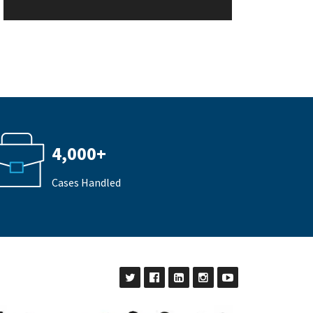
4,000+
Cases Handled