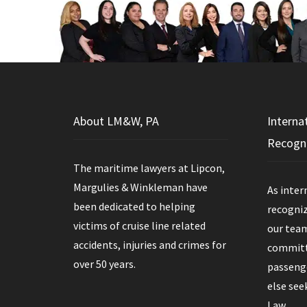
About LM&W, PA
Interna
Recogn
The maritime lawyers at Lipcon,
Margulies & Winkleman have
As inter
been dedicated to helping
recogniz
victims of cruise line related
our team
accidents, injuries and crimes for
committe
over 50 years.
passenge
else see
Law.