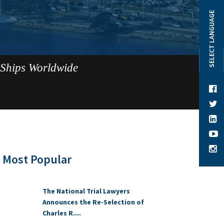
SELECT LANGUAGE
 Ships Worldwide
Most Popular
The National Trial Lawyers
Announces the Re-Selection of
Charles R....