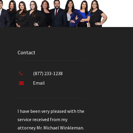
Contact
(877) 233-1238
Email
I have been very pleased with the
service received from my
attorney Mr. Michael Winkleman.