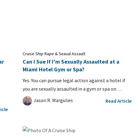
Cruise Ship Rape & Sexual Assault
ar
Can I Sue If I’m Sexually Assaulted at a
Miami Hotel Gym or Spa?
Yes. You can pursue legal action against a hotel if
you are sexually assaulted in a gym or spa on …
Jason R. Margulies
Read Article
icle