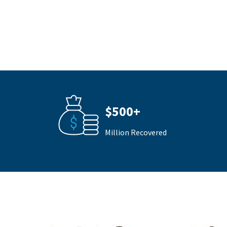
$500+
Million Recovered