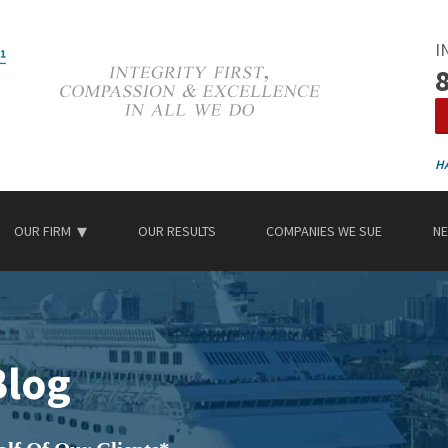
I
OUR FIRM
OUR RESULTS
COMPANIES WE SUE
NE
Blog