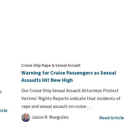
Cruise Ship Rape & Sexual Assault
Warning for Cruise Passengers as Sexual
Assaults Hit New High
Our Cruise Ship Sexual Assault Attorneys Protect
,
Victims’ Rights Reports indicate that incidents of
rape and sexual assault on cruise …
icle
Jason R. Margulies
Read Article