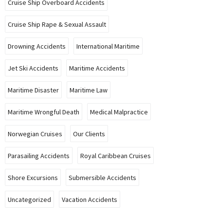
Cruise Ship Overboard Accidents
Cruise Ship Rape & Sexual Assault
Drowning Accidents
International Maritime
Jet Ski Accidents
Maritime Accidents
Maritime Disaster
Maritime Law
Maritime Wrongful Death
Medical Malpractice
Norwegian Cruises
Our Clients
Parasailing Accidents
Royal Caribbean Cruises
Shore Excursions
Submersible Accidents
Uncategorized
Vacation Accidents