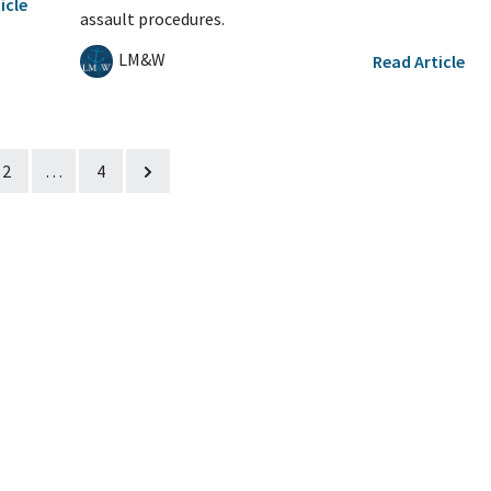
icle
assault procedures.
LM&W
Read Article
2
…
4