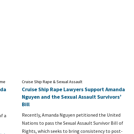
time
Cruise Ship Rape & Sexual Assault
uda
Cruise Ship Rape Lawyers Support Amanda
Nguyen and the Sexual Assault Survivors’
Bill
Recently, Amanda Nguyen petitioned the United
of a
Nations to pass the Sexual Assault Survivor Bill of
Rights, which seeks to bring consistency to post-