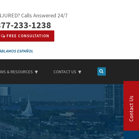
NJURED? Calls Answered 24/7
877-233-1238
FREE CONSULTATION
ESPAÑOL
WS & RESOURCES
CONTACT US
Contact Us