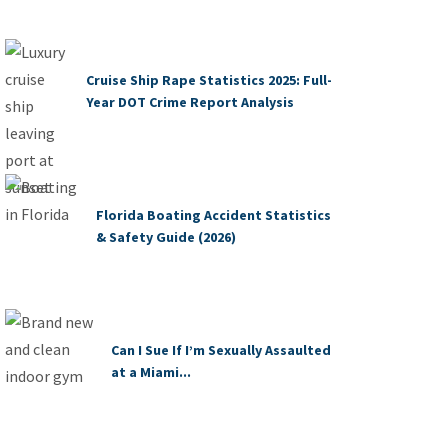
Cruise Ship Rape Statistics 2025: Full-
Year DOT Crime Report Analysis
Florida Boating Accident Statistics
& Safety Guide (2026)
Can I Sue If I’m Sexually Assaulted
at a Miami...