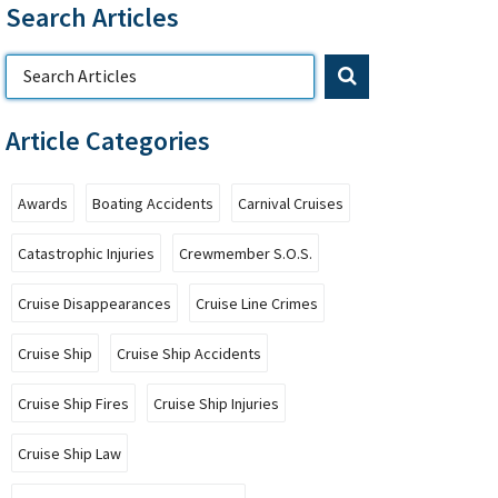
Search Articles
Article Categories
Awards
Boating Accidents
Carnival Cruises
Catastrophic Injuries
Crewmember S.O.S.
Cruise Disappearances
Cruise Line Crimes
Cruise Ship
Cruise Ship Accidents
Cruise Ship Fires
Cruise Ship Injuries
Cruise Ship Law