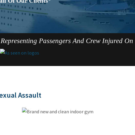
lf Of Our Clients*
Representing Passengers And Crew Injured On
exual Assault