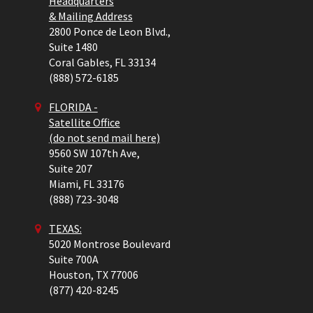
Headquarters
& Mailing Address
2800 Ponce de Leon Blvd.,
Suite 1480
Coral Gables,
FL
33134
(888) 572-6185
FLORIDA -
Satellite Office
(do not send mail here)
9560 SW 107th Ave,
Suite 207
Miami,
FL
33176
(888) 723-3048
TEXAS:
5020 Montrose Boulevard
Suite 700A
Houston,
TX
77006
(877) 420-8245