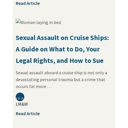
Read Article
Sexual Assault on Cruise Ships:
A Guide on What to Do, Your
Legal Rights, and How to Sue
Sexual assault aboard a cruise ship is not only a
devastating personal trauma but a crime that
occurs far more …
LM&W
Read Article