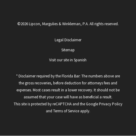
©2026 Lipcon, Margulies & Winkleman, P.A. All rights reserved.
Legal Disclaimer
Sitemap
Visit our site in Spanish
* Disclaimer required by the Florida Bar: The numbers above are
the gross recoveries, before deduction for attorneys fees and
expenses. Most cases result in a lower recovery. It should not be
assumed that your case will have as beneficial a result.
This site is protected by reCAPTCHA and the Google
Privacy Policy
and
Terms of Service
apply.