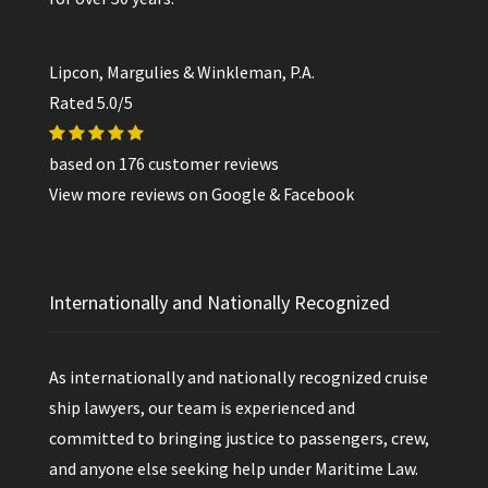
Lipcon, Margulies & Winkleman, P.A.
Rated
5.0
/5
based on
176
customer reviews
View more reviews on
Google
&
Facebook
Internationally and Nationally Recognized
As internationally and nationally recognized cruise
ship lawyers, our team is experienced and
committed to bringing justice to passengers, crew,
and anyone else seeking help under Maritime Law.