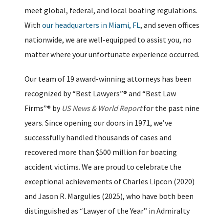
meet global, federal, and local boating regulations.
With
our headquarters in Miami, FL
, and seven offices
nationwide, we are well-equipped to assist you, no
matter where your unfortunate experience occurred.
Our team of 19 award-winning attorneys has been
recognized by “Best Lawyers”® and “Best Law
Firms”® by
US News & World Report
for the past nine
years. Since opening our doors in 1971, we’ve
successfully handled thousands of cases and
recovered more than $500 million for boating
accident victims. We are proud to celebrate the
exceptional achievements of Charles Lipcon (2020)
and Jason R. Margulies (2025), who have both been
distinguished as “Lawyer of the Year” in Admiralty