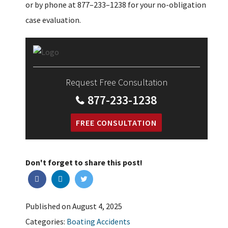
or by phone at 877–233–1238 for your no-obligation
case evaluation.
Request Free Consultation
877-233-1238
FREE CONSULTATION
Don't forget to share this post!
Published on August 4, 2025
Categories:
Boating Accidents