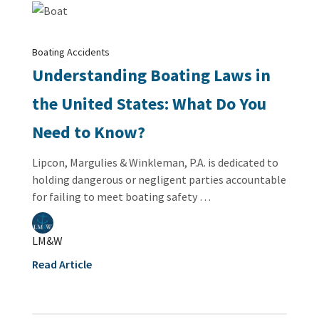
Boating Accidents
Understanding Boating Laws in
the United States: What Do You
Need to Know?
Lipcon, Margulies & Winkleman, P.A. is dedicated to
holding dangerous or negligent parties accountable
for failing to meet boating safety …
LM&W
Read Article