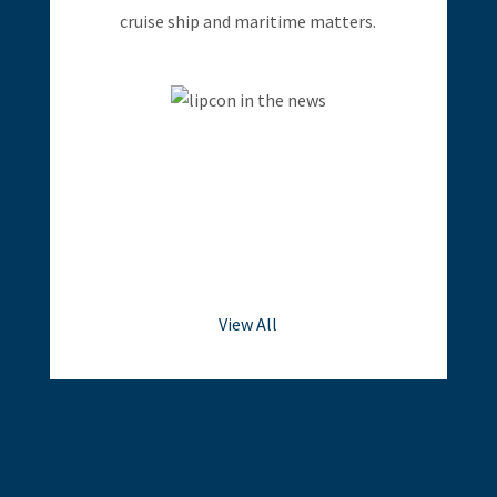
cruise ship and maritime matters.
View All