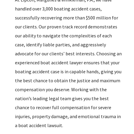
handled over 3,000 boating accident cases,
successfully recovering more than $500 million for
our clients. Our proven track record demonstrates
our ability to navigate the complexities of each
case, identify liable parties, and aggressively
advocate for our clients’ best interests. Choosing an
experienced boat accident lawyer ensures that your
boating accident case is in capable hands, giving you
the best chance to obtain the justice and maximum
compensation you deserve. Working with the
nation’s leading legal team gives you the best
chance to recover full compensation for severe
injuries, property damage, and emotional trauma in
a boat accident lawsuit.