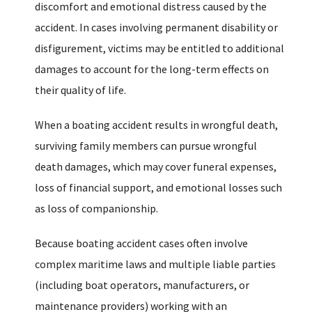
discomfort and emotional distress caused by the
accident. In cases involving permanent disability or
disfigurement, victims may be entitled to additional
damages to account for the long-term effects on
their quality of life.
When a boating accident results in wrongful death,
surviving family members can pursue wrongful
death damages, which may cover funeral expenses,
loss of financial support, and emotional losses such
as loss of companionship.
Because boating accident cases often involve
complex maritime laws and multiple liable parties
(including boat operators, manufacturers, or
maintenance providers) working with an