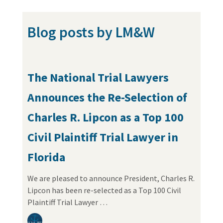
Blog posts by LM&W
The National Trial Lawyers
Announces the Re-Selection of
Charles R. Lipcon as a Top 100
Civil Plaintiff Trial Lawyer in
Florida
We are pleased to announce President, Charles R.
Lipcon has been re-selected as a Top 100 Civil
Plaintiff Trial Lawyer …