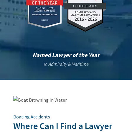
Named Lawyer of the Year
In Admiralty & Maritime
Boating Accidents
Where Can I Find a Lawyer