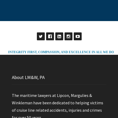
INTEGRITY FIRST, COMPASSION, AND EXCELLENCE IN ALL WE DO
About LM&W, PA
The maritime lawyers at Lipcon, Margulies &
Winkleman have been dedicated to helping victims
of cruise line related accidents, injuries and crimes
for over 50 years.