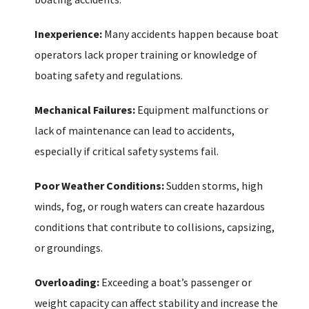
Inexperience:
Many accidents happen because boat
operators lack proper training or knowledge of
boating safety and regulations.
Mechanical Failures:
Equipment malfunctions or
lack of maintenance can lead to accidents,
especially if critical safety systems fail.
Poor Weather Conditions:
Sudden storms, high
winds, fog, or rough waters can create hazardous
conditions that contribute to collisions, capsizing,
or groundings.
Overloading:
Exceeding a boat’s passenger or
weight capacity can affect stability and increase the