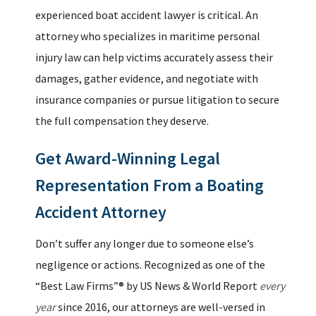
experienced boat accident lawyer is critical. An
attorney who specializes in maritime personal
injury law can help victims accurately assess their
damages, gather evidence, and negotiate with
insurance companies or pursue litigation to secure
the full compensation they deserve.
Get Award-Winning Legal
Representation From a Boating
Accident Attorney
Don’t suffer any longer due to someone else’s
negligence or actions. Recognized as one of the
“Best Law Firms”® by US News & World Report
every
year
since 2016, our attorneys are well-versed in