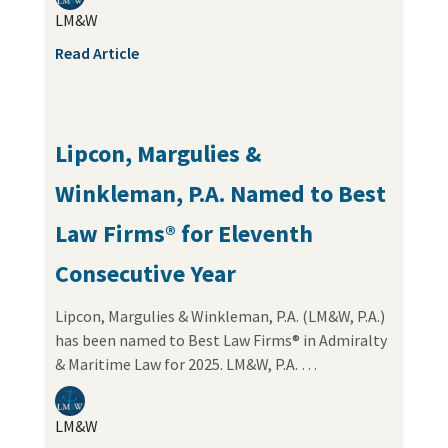
LM&W
Read Article
Lipcon, Margulies &
Winkleman, P.A. Named to Best
Law Firms® for Eleventh
Consecutive Year
Lipcon, Margulies & Winkleman, P.A. (LM&W, P.A.)
has been named to Best Law Firms® in Admiralty
& Maritime Law for 2025. LM&W, P.A. …
LM&W