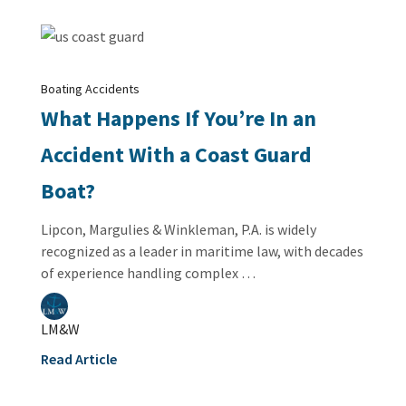
Boating Accidents
What Happens If You’re In an
Accident With a Coast Guard
Boat?
Lipcon, Margulies & Winkleman, P.A. is widely
recognized as a leader in maritime law, with decades
of experience handling complex …
LM&W
Read Article