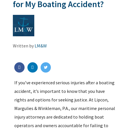
for My Boating Accident?
Written by
LM&W
If you’ve experienced serious injuries after a boating
accident, it’s important to know that you have
rights and options for seeking justice. At Lipcon,
Margulies & Winkleman, P.A., our maritime personal
injury attorneys are dedicated to holding boat
operators and owners accountable for failing to