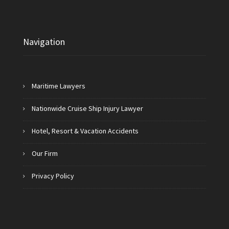
Navigation
Maritime Lawyers
Nationwide Cruise Ship Injury Lawyer
Hotel, Resort & Vacation Accidents
Our Firm
Privacy Policy