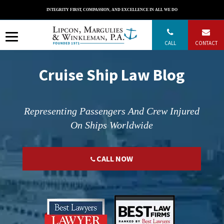
Skip
INTEGRITY FIRST, COMPASSION, AND EXCELLENCE IN ALL WE DO
to
content
CALL
CONTACT
Cruise Ship Law Blog
Representing Passengers And Crew Injured
On Ships Worldwide
CALL NOW
";
";