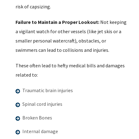
risk of capsizing.
Failure to Maintain a Proper Lookout:
Not keeping
a vigilant watch for other vessels (like jet skis or a
smaller personal watercraft), obstacles, or
swimmers can lead to collisions and injuries.
These often lead to hefty medical bills and damages
related to:
Traumatic brain injuries
Spinal cord injuries
Broken Bones
Internal damage