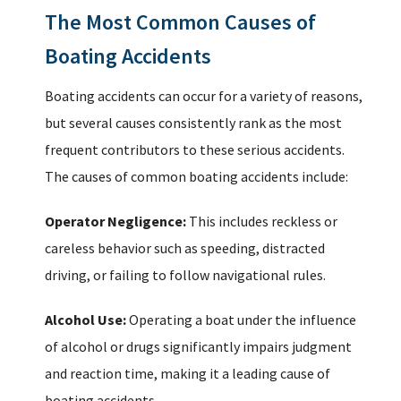
The Most Common Causes of
Boating Accidents
Boating accidents can occur for a variety of reasons,
but several causes consistently rank as the most
frequent contributors to these serious accidents.
The causes of common boating accidents include:
Operator Negligence:
This includes reckless or
careless behavior such as speeding, distracted
driving, or failing to follow navigational rules.
Alcohol Use:
Operating a boat under the influence
of alcohol or drugs significantly impairs judgment
and reaction time, making it a leading cause of
boating accidents.