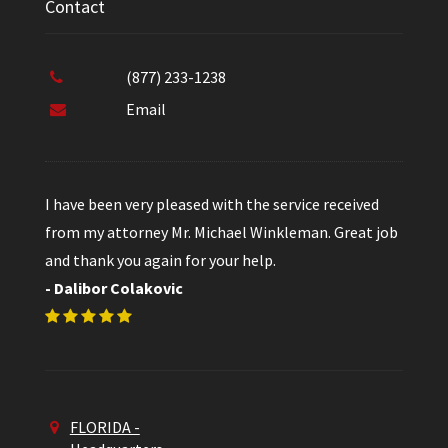
Contact
(877) 233-1238
Email
I have been very pleased with the service received
from my attorney Mr. Michael Winkleman. Great job
and thank you again for your help.
- Dalibor Colakovic
FLORIDA -