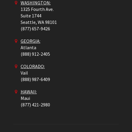
WASHINGTON:
1325 Fourth Ave.
Suite 1744
Seattle,
WA
98101
(877) 657-9426
GEORGIA:
Atlanta
(888) 912-2405
COLORADO
:
Vail
(888) 987-6409
HAWAII:
Maui
(877) 421-2980