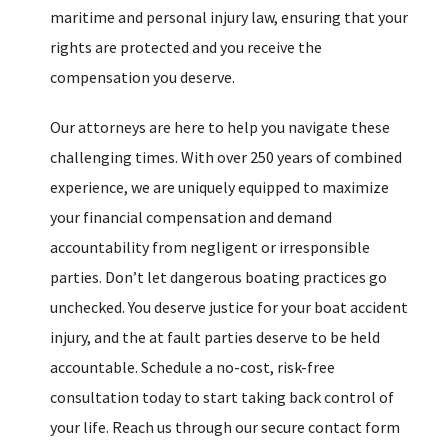
maritime and personal injury law, ensuring that your
rights are protected and you receive the
compensation you deserve.
Our attorneys are here to help you navigate these
challenging times. With over 250 years of combined
experience, we are uniquely equipped to maximize
your financial compensation and demand
accountability from negligent or irresponsible
parties. Don’t let dangerous boating practices go
unchecked. You deserve justice for your boat accident
injury, and the at fault parties deserve to be held
accountable. Schedule a no-cost, risk-free
consultation today to start taking back control of
your life. Reach us through our secure contact form