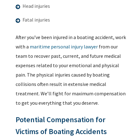
Head injuries
Fatal injuries
After you’ve been injured in a boating accident, work
with a
maritime personal injury lawyer
from our
team to recover past, current, and future medical
expenses related to your emotional and physical
pain. The physical injuries caused by boating
collisions often result in extensive medical
treatment. We’ll fight for maximum compensation
to get you everything that you deserve.
Potential Compensation for
Victims of Boating Accidents