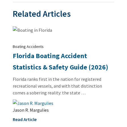
Related Articles
Boating Accidents
Florida Boating Accident
Statistics & Safety Guide (2026)
Florida ranks first in the nation for registered
recreational vessels, and with that distinction
comes a sobering reality: the state …
Jason R. Margulies
Read Article