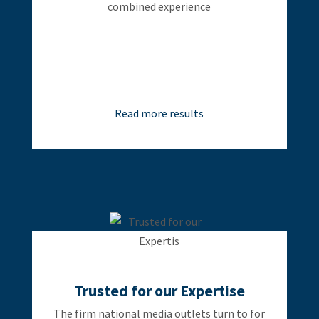
combined experience
Read more results
Trusted for our Expertise
The firm national media outlets turn to for