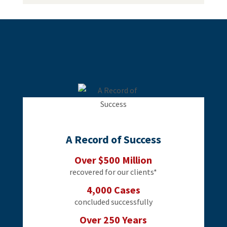
A Record of Success
Over $500 Million
recovered for our clients*
4,000 Cases
concluded successfully
Over 250 Years