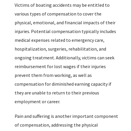
Victims of boating accidents may be entitled to
various types of compensation to cover the
physical, emotional, and financial impacts of their
injuries. Potential compensation typically includes
medical expenses related to emergency care,
hospitalization, surgeries, rehabilitation, and
ongoing treatment. Additionally, victims can seek
reimbursement for lost wages if their injuries
prevent them from working, as well as
compensation for diminished earning capacity if
they are unable to return to their previous
employment or career.
Pain and suffering is another important component
of compensation, addressing the physical