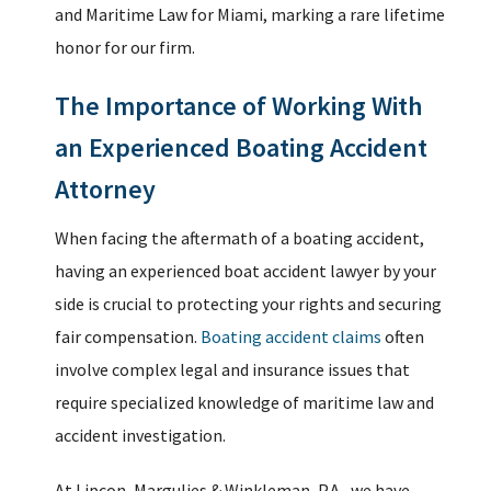
and Maritime Law for Miami, marking a rare lifetime
honor for our firm.
The Importance of Working With
an Experienced Boating Accident
Attorney
When facing the aftermath of a boating accident,
having an experienced boat accident lawyer by your
side is crucial to protecting your rights and securing
fair compensation.
Boating accident claims
often
involve complex legal and insurance issues that
require specialized knowledge of maritime law and
accident investigation.
At Lipcon, Margulies & Winkleman, P.A., we have