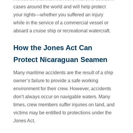
cases around the world and will help protect
your rights—whether you suffered an injury
while in the service of a commercial vessel or
aboard a cruise ship or recreational watercraft.
How the Jones Act Can
Protect Nicaraguan Seamen
Many maritime accidents are the result of a ship
owner’s failure to provide a safe working
environment for their crew. However, accidents
don’t always occur on navigable waters. Many
times, crew members suffer injuries on land, and
victims may be entitled to protections under the
Jones Act.