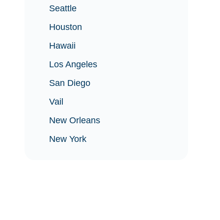
Seattle
Houston
Hawaii
Los Angeles
San Diego
Vail
New Orleans
New York