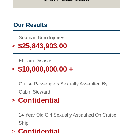
Our Results
Seaman Burn Injuries
$25,843,903.00
>
El Faro Disaster
$10,000,000.00 +
>
Cruise Passengers Sexually Assaulted By
Cabin Steward
Confidential
>
14 Year Old Girl Sexually Assaulted On Cruise
Ship
Confidential
>