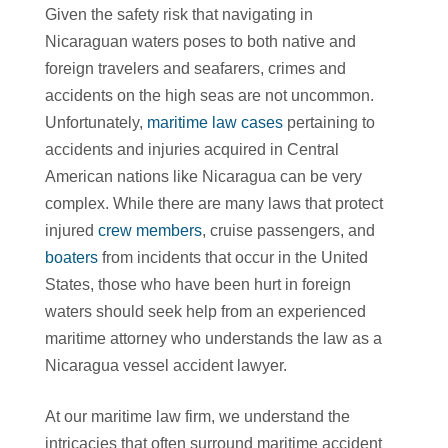
Given the safety risk that navigating in
Nicaraguan waters poses to both native and
foreign travelers and seafarers, crimes and
accidents on the high seas are not uncommon.
Unfortunately,
maritime law cases
pertaining to
accidents and injuries acquired in Central
American nations like Nicaragua can be very
complex. While there are many laws that protect
injured
crew members
, cruise passengers, and
boaters
from incidents that occur in the United
States, those who have been hurt in foreign
waters should seek help from an experienced
maritime attorney who understands the law as a
Nicaragua vessel accident lawyer.
At our maritime law firm, we understand the
intricacies that often surround maritime accident