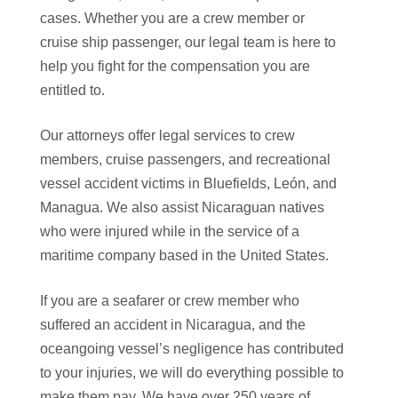
cases. Whether you are a crew member or
cruise ship passenger, our legal team is here to
help you fight for the compensation you are
entitled to.
Our attorneys offer legal services to crew
members, cruise passengers, and recreational
vessel accident victims in Bluefields, León, and
Managua. We also assist Nicaraguan natives
who were injured while in the service of a
maritime company based in the United States.
If you are a seafarer or crew member who
suffered an accident in Nicaragua, and the
oceangoing vessel’s negligence has contributed
to your injuries, we will do everything possible to
make them pay. We have over 250 years of