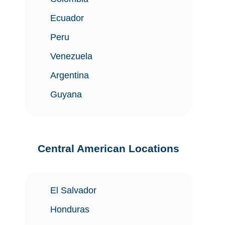
Ecuador
Peru
Venezuela
Argentina
Guyana
Central American Locations
El Salvador
Honduras