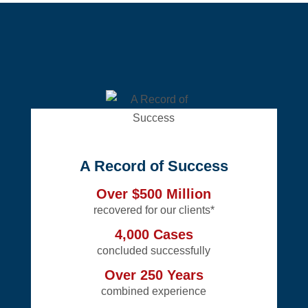
A Record of Success
Over $500 Million
recovered for our clients*
4,000 Cases
concluded successfully
Over 250 Years
combined experience