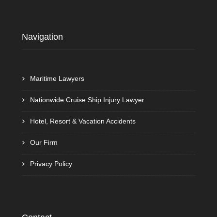
Navigation
Maritime Lawyers
Nationwide Cruise Ship Injury Lawyer
Hotel, Resort & Vacation Accidents
Our Firm
Privacy Policy