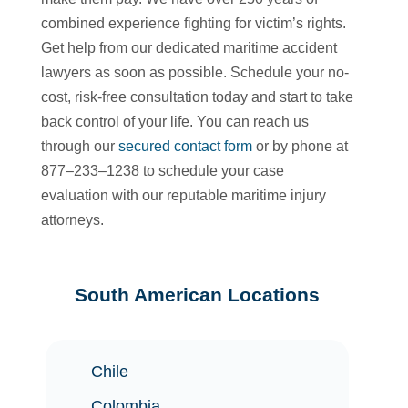
combined experience fighting for victim’s rights.
Get help from our dedicated maritime accident
lawyers as soon as possible. Schedule your no-
cost, risk-free consultation today and start to take
back control of your life. You can reach us
through our
secured contact form
or by phone at
877–233–1238 to schedule your case
evaluation with our reputable maritime injury
attorneys.
South American Locations
Chile
Colombia