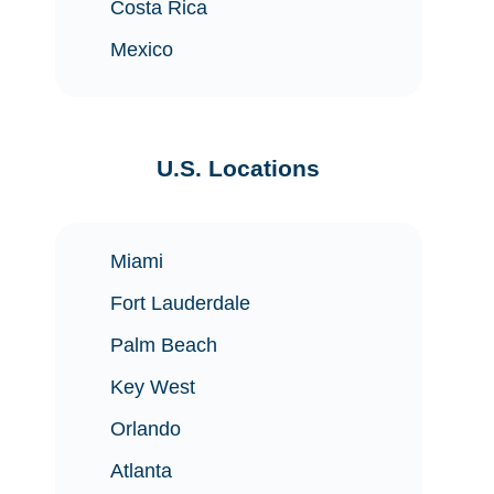
Costa Rica
Mexico
U.S. Locations
Miami
Fort Lauderdale
Palm Beach
Key West
Orlando
Atlanta