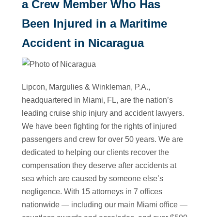
a Crew Member Who Has
Been Injured in a Maritime
Accident in Nicaragua
Lipcon, Margulies & Winkleman, P.A.,
headquartered in Miami, FL, are the nation’s
leading cruise ship injury and accident lawyers.
We have been fighting for the rights of injured
passengers and crew for over 50 years. We are
dedicated to helping our clients recover the
compensation they deserve after accidents at
sea which are caused by someone else’s
negligence. With 15 attorneys in 7 offices
nationwide — including our main Miami office —