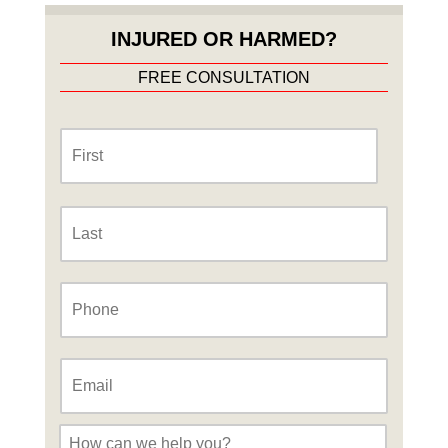
INJURED OR HARMED?
FREE CONSULTATION
Name
*
First
Last
Phone
*
Email
*
Message
*