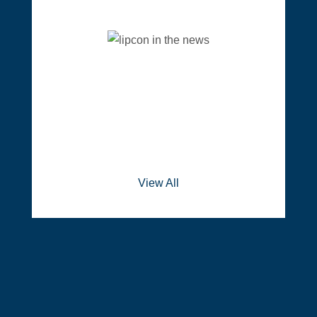
View All