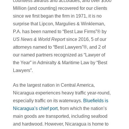
countless awards and accolades, and over $500
Million (and counting) recovered for our clients
since we first began the firm in 1971, it is no
surprise that Lipcon, Margulies & Winkleman,
P.A. has been named to “Best Law Firms”® by
US News & World Report
since 2016, 5 of our
attorneys named to “Best Lawyers”®, and 2 of
our named partners recognized as “Lawyer of
the Year” in Admiralty & Maritime Law by “Best
Lawyers”.
As the largest nation in Central America,
Nicaragua experiences heavy traffic year-round,
especially traffic on its waterways.
Bluefields is
Nicaragua’s chief port
, from which the nation’s
main goods are transported, including seafood
and hardwood. However, Nicaragua is home to