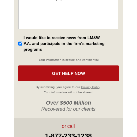
I would like to receive news from LM&W,
P.A. and participate in the firm’s marketing
programs
Your information is secure and confidential
By submitting, you agree to our
Privacy Policy
.
Your information will not be shared
Over $500 Million
Recovered for our clients
or call
1-877-233-1238