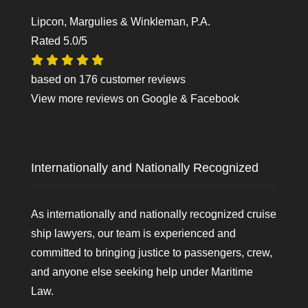
Lipcon, Margulies & Winkleman, P.A.
Rated
5.0
/5
based on
176
customer reviews
View more reviews on
Google
&
Facebook
Internationally and Nationally Recognized
As internationally and nationally recognized cruise
ship lawyers, our team is experienced and
committed to bringing justice to passengers, crew,
and anyone else seeking help under Maritime
Law.