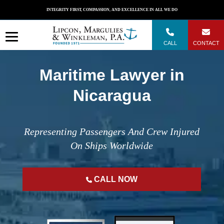
Skip
INTEGRITY FIRST, COMPASSION, AND EXCELLENCE IN ALL WE DO
to
content
CALL
CONTACT
Maritime Lawyer in
Nicaragua
Representing Passengers And Crew Injured
On Ships Worldwide
CALL NOW
";
";