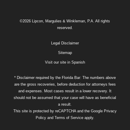
©2026 Lipcon, Margulies & Winkleman, P.A. All rights
reserved.
Legal Disclaimer
Sitemap
Visit our site in Spanish
* Disclaimer required by the Florida Bar: The numbers above
are the gross recoveries, before deduction for attorneys fees
and expenses. Most cases result in a lower recovery. It
should not be assumed that your case will have as beneficial
a result.
This site is protected by reCAPTCHA and the Google
Privacy
Policy
and
Terms of Service
apply.