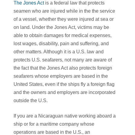
The Jones Act
is a federal law that protects
seamen who are injured while in the the service
of a vessel, whether they were injured at sea or
on land. Under the Jones Act, victims may be
able to obtain damages for medical expenses,
lost wages, disability, pain and suffering, and
other matters. Although it is a U.S. law and
protects U.S. seafarers, not many are aware of
the fact that the Jones Act also protects foreign
seafarers whose employers are based in the
United States, even if the ships fly a foreign flag
and the owners and employers are incorporated
outside the U.S.
If you are a Nicaraguan native working aboard a
ship or for a maritime company whose
operations are based in the U.S., an