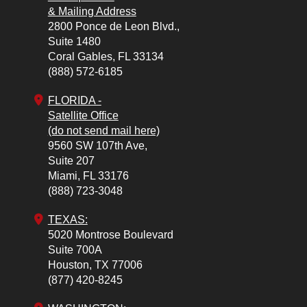
& Mailing Address
2800 Ponce de Leon Blvd.,
Suite 1480
Coral Gables,
FL
33134
(888) 572-6185
FLORIDA -
Satellite Office
(do not send mail here)
9560 SW 107th Ave,
Suite 207
Miami,
FL
33176
(888) 723-3048
TEXAS:
5020 Montrose Boulevard
Suite 700A
Houston,
TX
77006
(877) 420-8245