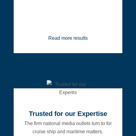
Read more results
Trusted for our Expertise
The firm national media outlets turn to for
cruise ship and maritime matters.