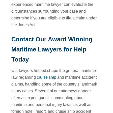
experienced maritime lawyer can evaluate the
circumstances surrounding your case and
determine if you are eligible to file a claim under
the Jones Act.
Contact Our Award Winning
Maritime Lawyers for Help
Today
Our lawyers helped shape the general maritime
law regarding
cruise ship
and maritime accident
claims, handling some of the country’s landmark
injury cases. Several of our attorneys appear
often as expert guests commenting about
maritime and personal injury laws, as well as
foreign hotel, resort, and cruise ship accident