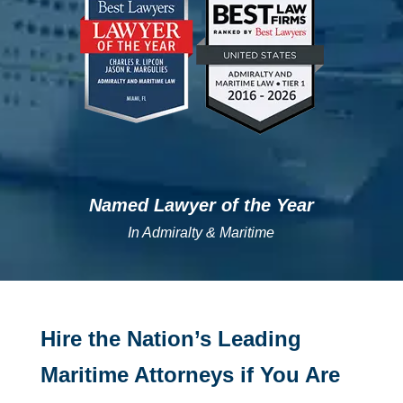
Named Lawyer of the Year
In Admiralty & Maritime
Hire the Nation’s Leading
Maritime Attorneys if You Are