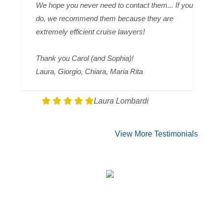
We hope you never need to contact them... If you
do, we recommend them because they are
extremely efficient cruise lawyers!
Thank you Carol (and Sophia)!
Laura, Giorgio, Chiara, Maria Rita
Laura Lombardi
View More Testimonials