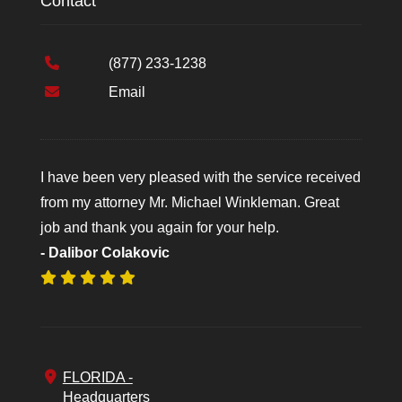
Contact
(877) 233-1238
Email
I have been very pleased with the service received
from my attorney Mr. Michael Winkleman. Great
job and thank you again for your help.
- Dalibor Colakovic
FLORIDA -
Headquarters