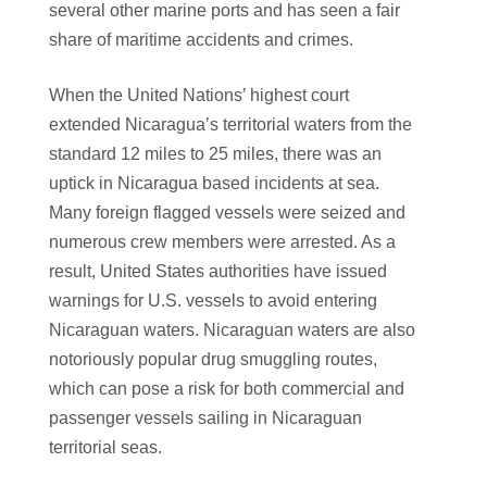
several other marine ports and has seen a fair
share of maritime accidents and crimes.
When the United Nations’ highest court
extended Nicaragua’s territorial waters from the
standard 12 miles to 25 miles, there was an
uptick in Nicaragua based incidents at sea.
Many foreign flagged vessels were seized and
numerous crew members were arrested. As a
result, United States authorities have issued
warnings for U.S. vessels to avoid entering
Nicaraguan waters. Nicaraguan waters are also
notoriously popular drug smuggling routes,
which can pose a risk for both commercial and
passenger vessels sailing in Nicaraguan
territorial seas.