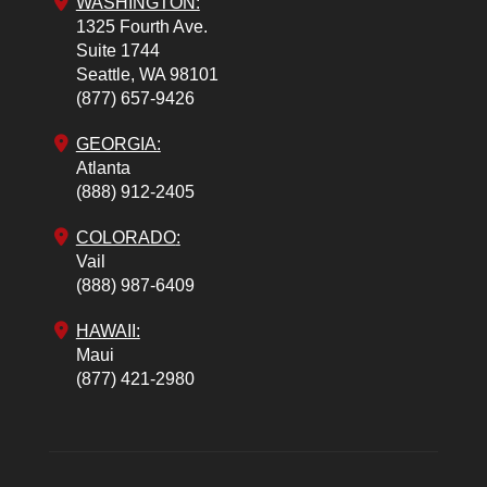
WASHINGTON:
1325 Fourth Ave.
Suite 1744
Seattle,
WA
98101
(877) 657-9426
GEORGIA:
Atlanta
(888) 912-2405
COLORADO
:
Vail
(888) 987-6409
HAWAII:
Maui
(877) 421-2980