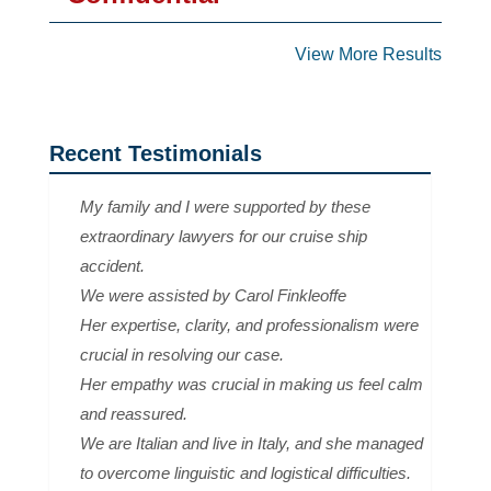
View More Results
Recent Testimonials
My family and I were supported by these
extraordinary lawyers for our cruise ship
accident.
We were assisted by Carol Finkleoffe
Her expertise, clarity, and professionalism were
crucial in resolving our case.
Her empathy was crucial in making us feel calm
and reassured.
We are Italian and live in Italy, and she managed
to overcome linguistic and logistical difficulties.