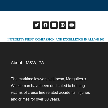
INTEGRITY FIRST, COMPASSION, AND EXCELLENCE IN ALL WE DO
About LM&W, PA
The maritime lawyers at Lipcon, Margulies &
Winkleman have been dedicated to helping
victims of cruise line related accidents, injuries
and crimes for over 50 years.