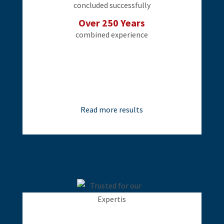
concluded successfully
Over 250 Years
combined experience
Read more results