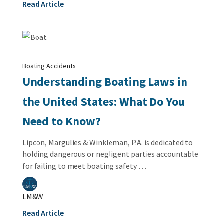
Read Article
Boating Accidents
Understanding Boating Laws in
the United States: What Do You
Need to Know?
Lipcon, Margulies & Winkleman, P.A. is dedicated to
holding dangerous or negligent parties accountable
for failing to meet boating safety …
LM&W
Read Article