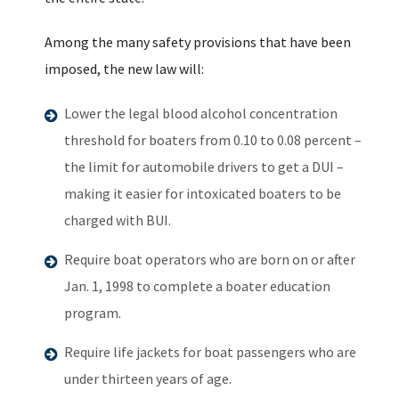
Among the many safety provisions that have been
imposed, the new law will:
Lower the legal blood alcohol concentration
threshold for boaters from 0.10 to 0.08 percent –
the limit for automobile drivers to get a DUI –
making it easier for intoxicated boaters to be
charged with BUI.
Require boat operators who are born on or after
Jan. 1, 1998 to complete a boater education
program.
Require life jackets for boat passengers who are
under thirteen years of age.