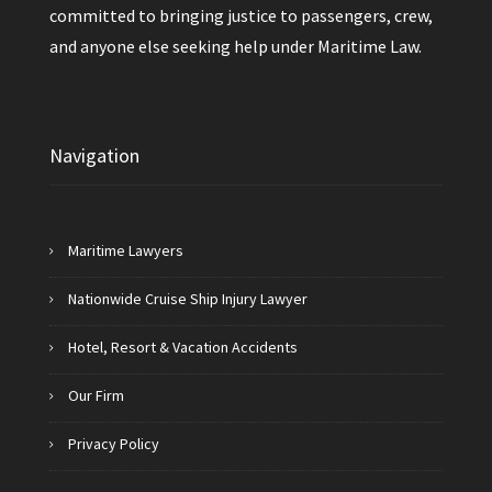
committed to bringing justice to passengers, crew,
and anyone else seeking help under Maritime Law.
Navigation
Maritime Lawyers
Nationwide Cruise Ship Injury Lawyer
Hotel, Resort & Vacation Accidents
Our Firm
Privacy Policy