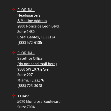
FLORIDA -
Headquarters
& Mailing Address
2800 Ponce de Leon Blvd.,
Suite 1480
Coral Gables,
FL
33134
(888) 572-6185
FLORIDA -
Satellite Office
(do not send mail here)
9560 SW 107th Ave,
Suite 207
Miami,
FL
33176
(888) 723-3048
TEXAS:
5020 Montrose Boulevard
Suite 700A