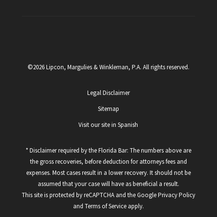
©2026 Lipcon, Margulies & Winkleman, P.A. All rights reserved.
Legal Disclaimer
Sitemap
Visit our site in Spanish
* Disclaimer required by the Florida Bar: The numbers above are
the gross recoveries, before deduction for attorneys fees and
expenses. Most cases result in a lower recovery. It should not be
assumed that your case will have as beneficial a result.
This site is protected by reCAPTCHA and the Google
Privacy Policy
and
Terms of Service
apply.