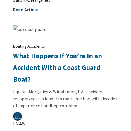
Read Article
Boating Accidents
What Happens If You’re In an
Accident With a Coast Guard
Boat?
Lipcon, Margulies & Winkleman, P.A. is widely
recognized as a leader in maritime law, with decades
of experience handling complex …
LM&W