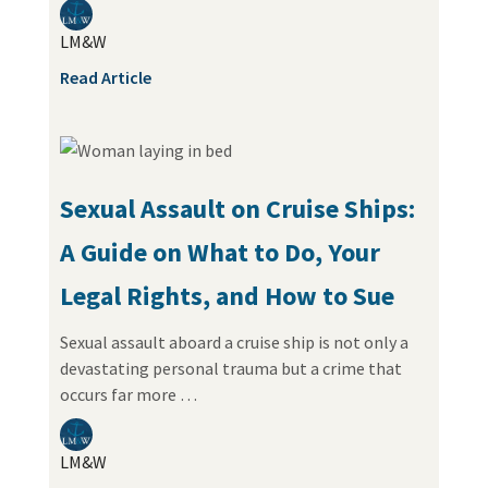
LM&W
Read Article
Sexual Assault on Cruise Ships:
A Guide on What to Do, Your
Legal Rights, and How to Sue
Sexual assault aboard a cruise ship is not only a
devastating personal trauma but a crime that
occurs far more …
LM&W