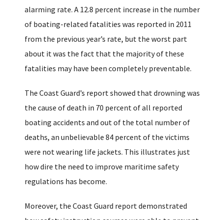
alarming rate. A 12.8 percent increase in the number
of boating-related fatalities was reported in 2011
from the previous year’s rate, but the worst part
about it was the fact that the majority of these
fatalities may have been completely preventable.
The Coast Guard’s report showed that drowning was
the cause of death in 70 percent of all reported
boating accidents and out of the total number of
deaths, an unbelievable 84 percent of the victims
were not wearing life jackets. This illustrates just
how dire the need to improve maritime safety
regulations has become.
Moreover, the Coast Guard report demonstrated