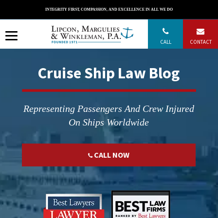
Skip
INTEGRITY FIRST, COMPASSION, AND EXCELLENCE IN ALL WE DO
to
content
CALL
CONTACT
Cruise Ship Law Blog
Representing Passengers And Crew Injured
On Ships Worldwide
CALL NOW
";
";