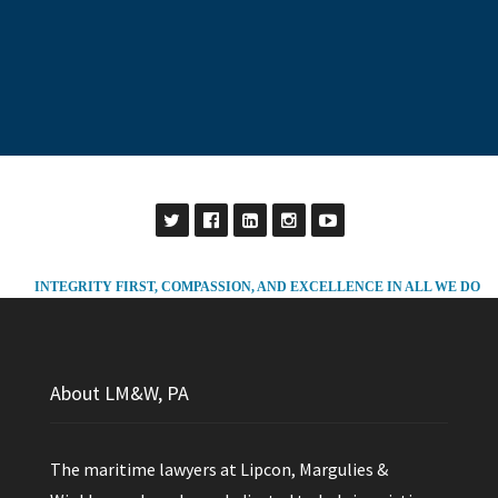
INTEGRITY FIRST, COMPASSION, AND EXCELLENCE IN ALL WE DO
About LM&W, PA
The maritime lawyers at Lipcon, Margulies &