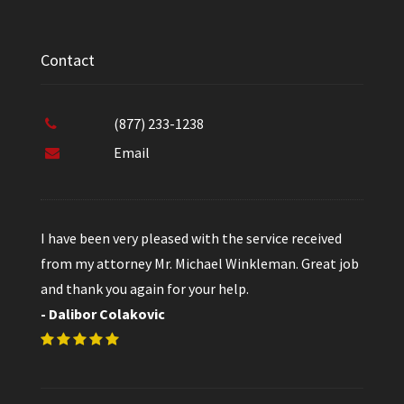
Contact
(877) 233-1238
Email
I have been very pleased with the service received
from my attorney Mr. Michael Winkleman. Great job
and thank you again for your help.
- Dalibor Colakovic