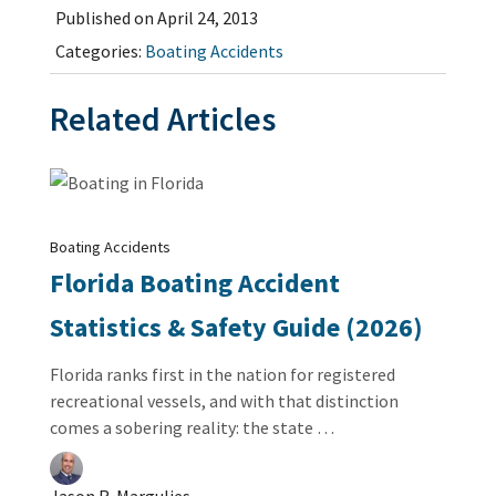
Published on April 24, 2013
Categories:
Boating Accidents
Related Articles
Boating Accidents
Florida Boating Accident
Statistics & Safety Guide (2026)
Florida ranks first in the nation for registered
recreational vessels, and with that distinction
comes a sobering reality: the state …
Jason R. Margulies