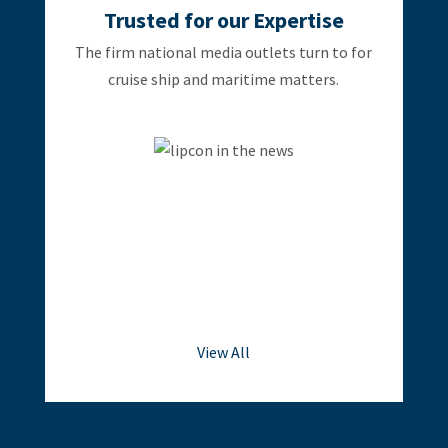
Trusted for our Expertise
The firm national media outlets turn to for
cruise ship and maritime matters.
View All