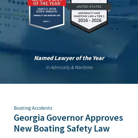
Named Lawyer of the Year
In Admiralty & Maritime
Boating Accidents
Georgia Governor Approves
New Boating Safety Law