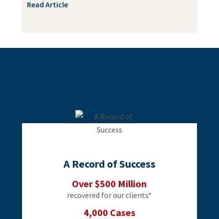
Read Article
A Record of Success
Over $500 Million
recovered for our clients*
4,000 Cases