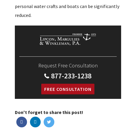
personal water crafts and boats can be significantly
reduced.
Request Free Consultation
877-233-1238
FREE CONSULTATION
Don't forget to share this post!