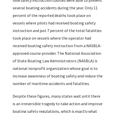
how safety instruction courses were able to prevent
several boating accidents during the year. Only 11
percent of the reported deaths took place on
vessels where pilots had received boating safety
instruction and just 7 percent of the total fatalities
took place on vessels where the operator had
received boating safety instruction from a NASBLA-
approved course provider. The National Association
of State Boating Law Administrators (NASBLA) is
national nonprofit organization whose goal is to
increase awareness of boating safety and reduce the
number of maritime accidents and fatalities.
Despite these figures, many states wait until there
is an irreversible tragedy to take action and improve
boating safety regulations, which is exactly what