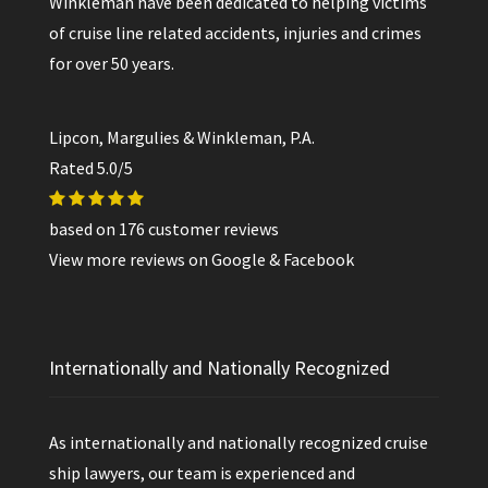
Winkleman have been dedicated to helping victims
of cruise line related accidents, injuries and crimes
for over 50 years.
Lipcon, Margulies & Winkleman, P.A.
Rated
5.0
/5
based on
176
customer reviews
View more reviews on
Google
&
Facebook
Internationally and Nationally Recognized
As internationally and nationally recognized cruise
ship lawyers, our team is experienced and