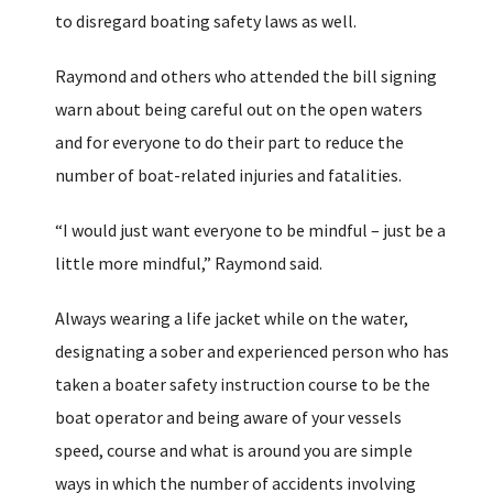
to disregard boating safety laws as well.
Raymond and others who attended the bill signing
warn about being careful out on the open waters
and for everyone to do their part to reduce the
number of boat-related injuries and fatalities.
“I would just want everyone to be mindful – just be a
little more mindful,” Raymond said.
Always wearing a life jacket while on the water,
designating a sober and experienced person who has
taken a boater safety instruction course to be the
boat operator and being aware of your vessels
speed, course and what is around you are simple
ways in which the number of accidents involving