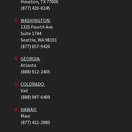
Houston,
TX
77006
(877) 420-8245
WASHINGTON:
1325 Fourth Ave.
Suite 1744
Seattle,
WA
98101
(877) 657-9426
GEORGIA:
Atlanta
(888) 912-2405
COLORADO
:
Vail
(888) 987-6409
HAWAII:
Maui
(877) 421-2980