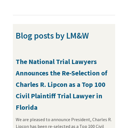
Blog posts by LM&W
The National Trial Lawyers
Announces the Re-Selection of
Charles R. Lipcon as a Top 100
Civil Plaintiff Trial Lawyer in
Florida
We are pleased to announce President, Charles R.
Lipcon has been re-selected as a Top 100 Civil