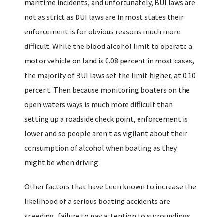
maritime incidents, and unfortunately, BUI laws are
not as strict as DUI laws are in most states their
enforcement is for obvious reasons much more
difficult. While the blood alcohol limit to operate a
motor vehicle on land is 0.08 percent in most cases,
the majority of BUI laws set the limit higher, at 0.10
percent. Then because monitoring boaters on the
open waters ways is much more difficult than
setting up a roadside check point, enforcement is
lower and so people aren’t as vigilant about their
consumption of alcohol when boating as they
might be when driving.
Other factors that have been known to increase the
likelihood of a serious boating accidents are
speeding, failure to pay attention to surroundings