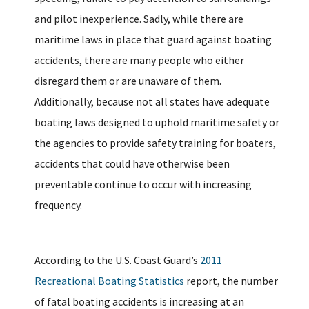
and pilot inexperience. Sadly, while there are
maritime laws in place that guard against boating
accidents, there are many people who either
disregard them or are unaware of them.
Additionally, because not all states have adequate
boating laws designed to uphold maritime safety or
the agencies to provide safety training for boaters,
accidents that could have otherwise been
preventable continue to occur with increasing
frequency.
According to the U.S. Coast Guard’s
2011
Recreational Boating Statistics
report, the number
of fatal boating accidents is increasing at an