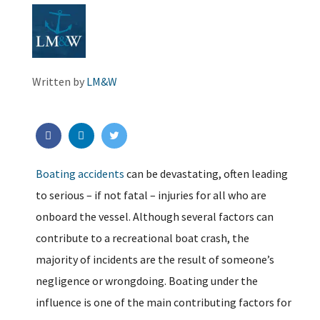
Written by
LM&W
Boating accidents
can be devastating, often leading
to serious – if not fatal – injuries for all who are
onboard the vessel. Although several factors can
contribute to a recreational boat crash, the
majority of incidents are the result of someone’s
negligence or wrongdoing. Boating under the
influence is one of the main contributing factors for