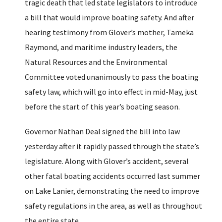
tragic death that led state legislators to introduce
a bill that would improve boating safety. And after
hearing testimony from Glover’s mother, Tameka
Raymond, and maritime industry leaders, the
Natural Resources and the Environmental
Committee voted unanimously to pass the boating
safety law, which will go into effect in mid-May, just
before the start of this year’s boating season.
Governor Nathan Deal signed the bill into law
yesterday after it rapidly passed through the state’s
legislature. Along with Glover’s accident, several
other fatal boating accidents occurred last summer
on Lake Lanier, demonstrating the need to improve
safety regulations in the area, as well as throughout
the entire state.