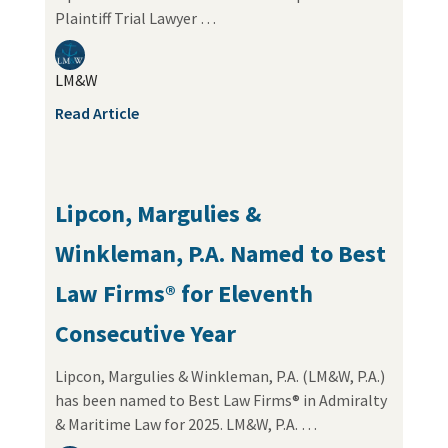
Plaintiff Trial Lawyer …
LM&W
Read Article
Lipcon, Margulies &
Winkleman, P.A. Named to Best
Law Firms® for Eleventh
Consecutive Year
Lipcon, Margulies & Winkleman, P.A. (LM&W, P.A.)
has been named to Best Law Firms® in Admiralty
& Maritime Law for 2025. LM&W, P.A. …