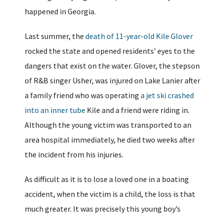
happened in Georgia.
Last summer, the
death of 11-year-old Kile Glover
rocked the state and opened residents’ eyes to the
dangers that exist on the water. Glover, the stepson
of R&B singer Usher, was injured on Lake Lanier after
a family friend who was operating
a jet ski crashed
into an inner tube
Kile and a friend were riding in.
Although the young victim was transported to an
area hospital immediately, he died two weeks after
the incident from his injuries.
As difficult as it is to lose a loved one in a boating
accident, when the victim is a child, the loss is that
much greater. It was precisely this young boy’s