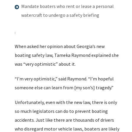
Mandate boaters who rent or lease a personal
watercraft to undergo a safety briefing
.
When asked her opinion about Georgia’s new
boating safety law, Tameka Raymond explained she
was “very optimistic” about it.
“I’m very optimistic,” said Raymond. “I’m hopeful
someone else can learn from [my son’s] tragedy.”
Unfortunately, even with the new law, there is only
so much legislators can do to prevent boating
accidents. Just like there are thousands of drivers
who disregard motor vehicle laws, boaters are likely