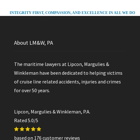
INTEGRITY FIRST, COMPASSION, AND EXCELLENCE IN ALL WE DO
About LM&W, PA
The maritime lawyers at Lipcon, Margulies &
Winkleman have been dedicated to helping victims
of cruise line related accidents, injuries and crimes
for over 50 years.
Lipcon, Margulies & Winkleman, P.A.
Rated
5.0
/5
based on
176
customer reviews