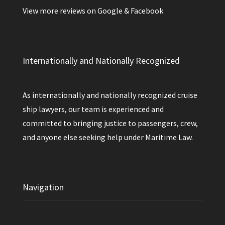
View more reviews on
Google
&
Facebook
Internationally and Nationally Recognized
As internationally and nationally recognized cruise
ship lawyers, our team is experienced and
committed to bringing justice to passengers, crew,
and anyone else seeking help under Maritime Law.
Navigation