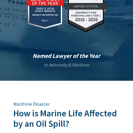
Named Lawyer of the Year
In Admiralty & Maritime
Maritime Disaster
How is Marine Life Affected
by an Oil Spill?