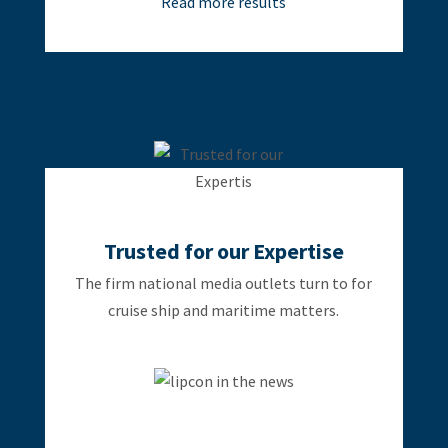
Read more results
Trusted for our Expertise
The firm national media outlets turn to for
cruise ship and maritime matters.