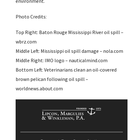
environment.
Photo Credits:
Top Right: Baton Rouge Mississippi River oil spill –
wbrz.com
Middle Left: Mississippi oil spill damage – nola.com
Middle Right: IMO logo – nauticalmind.com
Bottom Left: Veterinarians clean an oil-covered
brown pelican following oil spill –
worldnews.about.com