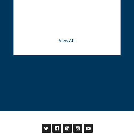
View All