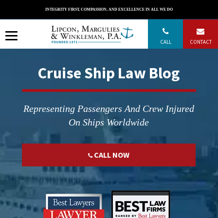
Skip
INTEGRITY FIRST, COMPASSION, AND EXCELLENCE IN ALL WE DO
to
content
CALL
CONTACT
Cruise Ship Law Blog
Representing Passengers And Crew Injured
On Ships Worldwide
CALL NOW
";
";