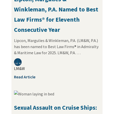
Winkleman, P.A. Named to Best
Law Firms® for Eleventh
Consecutive Year
Lipcon, Margulies & Winkleman, P.A. (LM&W, P.A.)
has been named to Best Law Firms® in Admiralty
& Maritime Law for 2025. LM&W, P.A. …
LM&W
Read Article
Sexual Assault on Cruise Ships: