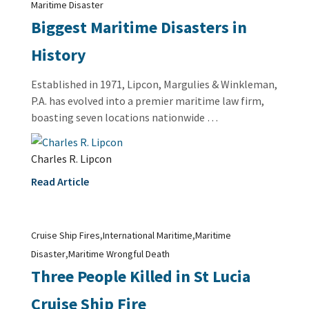
Maritime Disaster
Biggest Maritime Disasters in
History
Established in 1971, Lipcon, Margulies & Winkleman,
P.A. has evolved into a premier maritime law firm,
boasting seven locations nationwide …
Charles R. Lipcon
Read Article
,
,
Cruise Ship Fires
International Maritime
Maritime
,
Disaster
Maritime Wrongful Death
Three People Killed in St Lucia
Cruise Ship Fire