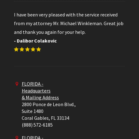
I have been very pleased with the service received
from my attorney Mr. Michael Winkleman. Great job
and thank you again for your help.
- Dalibor Colakovic
FLORIDA -
Headquarters
& Mailing Address
2800 Ponce de Leon Blvd.,
Suite 1480
Coral Gables,
FL
33134
(888) 572-6185
FLORIDA -