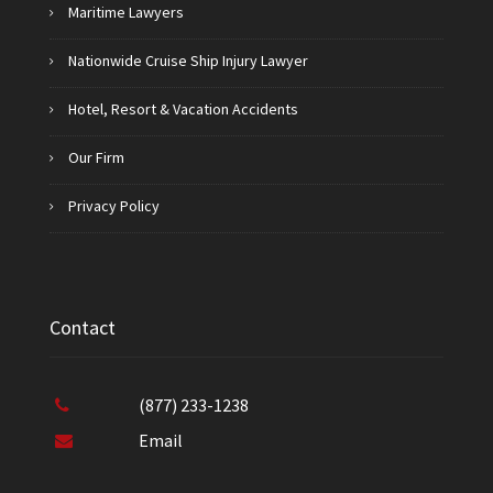
Maritime Lawyers
Nationwide Cruise Ship Injury Lawyer
Hotel, Resort & Vacation Accidents
Our Firm
Privacy Policy
Contact
(877) 233-1238
Email