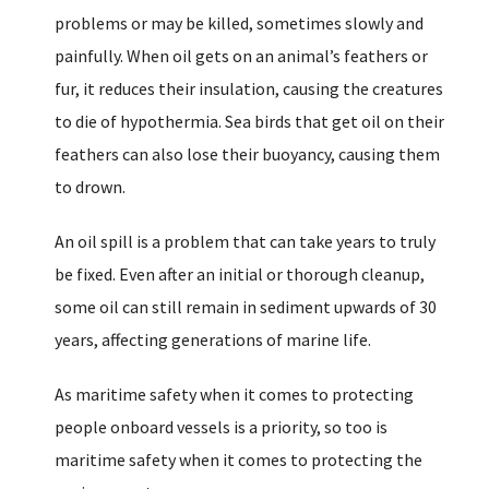
problems or may be killed, sometimes slowly and
painfully. When oil gets on an animal’s feathers or
fur, it reduces their insulation, causing the creatures
to die of hypothermia. Sea birds that get oil on their
feathers can also lose their buoyancy, causing them
to drown.
An oil spill is a problem that can take years to truly
be fixed. Even after an initial or thorough cleanup,
some oil can still remain in sediment upwards of 30
years, affecting generations of marine life.
As maritime safety when it comes to protecting
people onboard vessels is a priority, so too is
maritime safety when it comes to protecting the