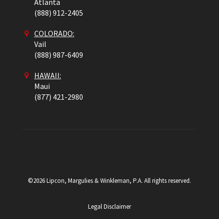
Atlanta
(888) 912-2405
COLORADO
:
Vail
(888) 987-6409
HAWAII:
Maui
(877) 421-2980
©2026 Lipcon, Margulies & Winkleman, P.A. All rights reserved.
Legal Disclaimer