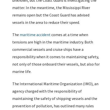
unknown, but the Coast Guard is investigating the
matter. In the meantime, the Mississippi River
remains open but the Coast Guard has advised
vessels in the area to reduce their speed.
The
maritime accident
comes at a time when
tensions are high in the maritime industry. Both
commercial vessels and cruise ships have a
responsibility when it comes to maintaining safety,
not only of those onboard their vessels, but also for
marine life.
The International Maritime Organization (IMO), an
agency charged with the responsibility of
maintaining the safety of shipping vessels and the
prevention of pollution, has outlined many rules