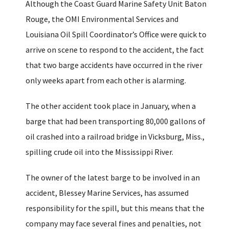
Although the Coast Guard Marine Safety Unit Baton
Rouge, the OMI Environmental Services and
Louisiana Oil Spill Coordinator’s Office were quick to
arrive on scene to respond to the accident, the fact
that two barge accidents have occurred in the river
only weeks apart from each other is alarming.
The other accident took place in January, when a
barge that had been transporting 80,000 gallons of
oil crashed into a railroad bridge in Vicksburg, Miss.,
spilling crude oil into the Mississippi River.
The owner of the latest barge to be involved in an
accident, Blessey Marine Services, has assumed
responsibility for the spill, but this means that the
company may face several fines and penalties, not