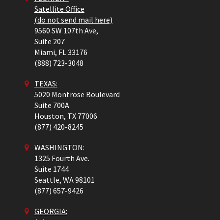
Satellite Office
(do not send mail here)
9560 SW 107th Ave,
Suite 207
Miami,
FL
33176
(888) 723-3048
TEXAS:
5020 Montrose Boulevard
Suite 700A
Houston,
TX
77006
(877) 420-8245
WASHINGTON:
1325 Fourth Ave.
Suite 1744
Seattle,
WA
98101
(877) 657-9426
GEORGIA: