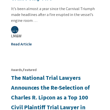
It’s been almost a year since the Carnival Triumph
made headlines after a fire erupted in the vessel’s
engine room …
LM&W
Read Article
,
Awards
Featured
The National Trial Lawyers
Announces the Re-Selection of
Charles R. Lipcon as a Top 100
Civil Plaintiff Trial Lawyer in