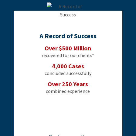
A Record of Success
Over $500 Million
recovered for our clients*
4,000 Cases
concluded successfully
Over 250 Years
combined experience