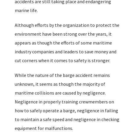
accidents are still taking place and endangering
marine life.
Although efforts by the organization to protect the
environment have been strong over the years, it
appears as though the efforts of some maritime
industry companies and leaders to save money and
cut corners when it comes to safety is stronger.
While the nature of the barge accident remains
unknown, it seems as though the majority of
maritime collisions are caused by negligence.
Negligence in properly training crewmembers on
how to safely operate a barge, negligence in failing
to maintain a safe speed and negligence in checking
equipment for malfunctions.