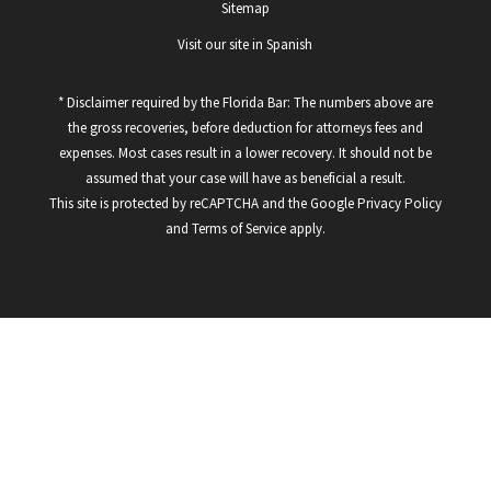
Sitemap
Visit our site in Spanish
* Disclaimer required by the Florida Bar: The numbers above are
the gross recoveries, before deduction for attorneys fees and
expenses. Most cases result in a lower recovery. It should not be
assumed that your case will have as beneficial a result.
This site is protected by reCAPTCHA and the Google
Privacy Policy
and
Terms of Service
apply.