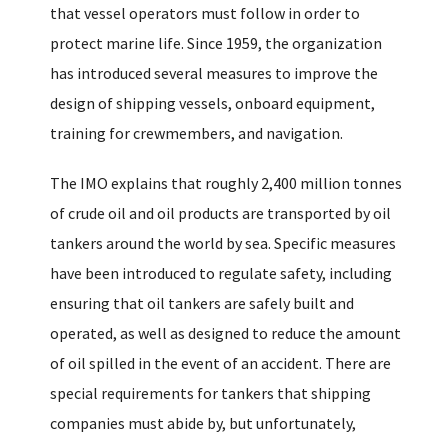
that vessel operators must follow in order to
protect marine life. Since 1959, the organization
has introduced several measures to improve the
design of shipping vessels, onboard equipment,
training for crewmembers, and navigation.
The IMO explains that roughly 2,400 million tonnes
of crude oil and oil products are transported by oil
tankers around the world by sea. Specific measures
have been introduced to regulate safety, including
ensuring that oil tankers are safely built and
operated, as well as designed to reduce the amount
of oil spilled in the event of an accident. There are
special requirements for tankers that shipping
companies must abide by, but unfortunately,