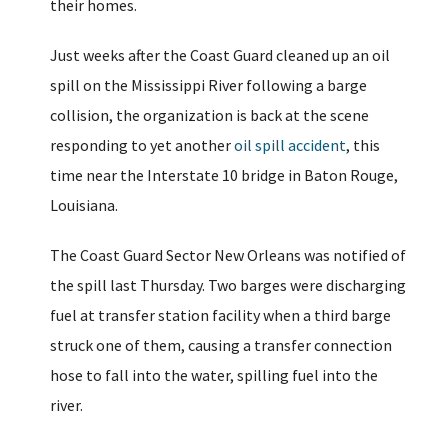
their homes.
Just weeks after the Coast Guard cleaned up an oil
spill on the Mississippi River following a barge
collision, the organization is back at the scene
responding to yet another
oil spill accident
, this
time near the Interstate 10 bridge in Baton Rouge,
Louisiana.
The Coast Guard Sector New Orleans was notified of
the spill last Thursday. Two barges were discharging
fuel at transfer station facility when a third barge
struck one of them, causing a transfer connection
hose to fall into the water, spilling fuel into the
river.