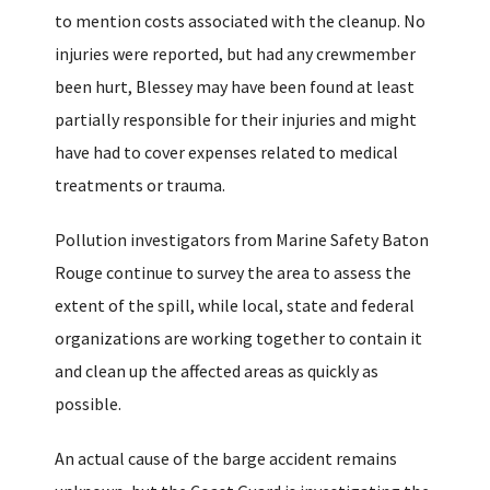
to mention costs associated with the cleanup. No
injuries were reported, but had any crewmember
been hurt, Blessey may have been found at least
partially responsible for their injuries and might
have had to cover expenses related to medical
treatments or trauma.
Pollution investigators from Marine Safety Baton
Rouge continue to survey the area to assess the
extent of the spill, while local, state and federal
organizations are working together to contain it
and clean up the affected areas as quickly as
possible.
An actual cause of the barge accident remains