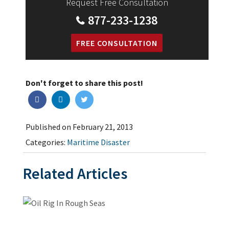
Request Free Consultation
877-233-1238
FREE CONSULTATION
Don't forget to share this post!
Published on February 21, 2013
Categories:
Maritime Disaster
Related Articles