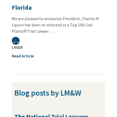
Florida
We are pleased to announce President, Charles R.
Lipcon has been re-selected as a Top 100 Civil
Plaintiff Trial Lawyer …
LM&W
Read Article
Blog posts by LM&W
The National Trial Lawyers