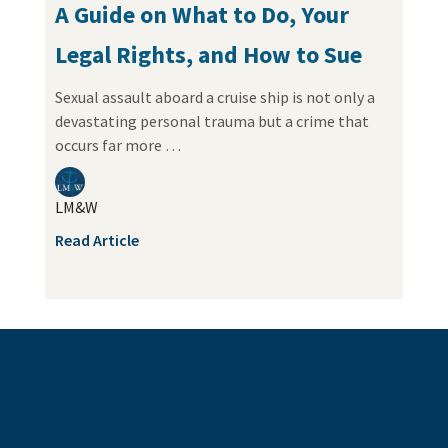
A Guide on What to Do, Your
Legal Rights, and How to Sue
Sexual assault aboard a cruise ship is not only a
devastating personal trauma but a crime that
occurs far more …
LM&W
Read Article