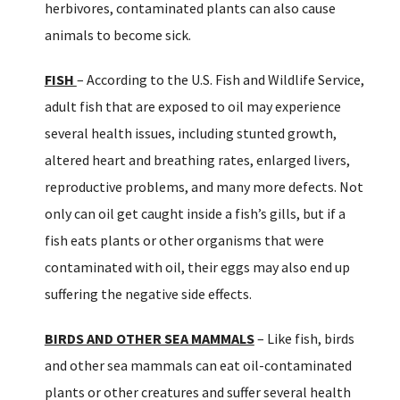
herbivores, contaminated plants can also cause
animals to become sick.
FISH
– According to the U.S. Fish and Wildlife Service,
adult fish that are exposed to oil may experience
several health issues, including stunted growth,
altered heart and breathing rates, enlarged livers,
reproductive problems, and many more defects. Not
only can oil get caught inside a fish’s gills, but if a
fish eats plants or other organisms that were
contaminated with oil, their eggs may also end up
suffering the negative side effects.
BIRDS AND OTHER SEA MAMMALS
– Like fish, birds
and other sea mammals can eat oil-contaminated
plants or other creatures and suffer several health