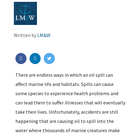
Written by
LM&W
There are endless ways in which an oil spill can
affect marine life and habitats. Spills can cause
some species to experience health problems and
can lead them to suffer illnesses that will eventually
take their lives. Unfortunately, accidents are still
happening that are causing oil to spill into the
water where thousands of marine creatures make