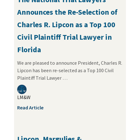
Announces the Re-Selection of
Charles R. Lipcon as a Top 100
Civil Plaintiff Trial Lawyer in
Florida
We are pleased to announce President, Charles R.
Lipcon has been re-selected as a Top 100 Civil
Plaintiff Trial Lawyer …
LM&W
Read Article
Lipcon, Margulies &