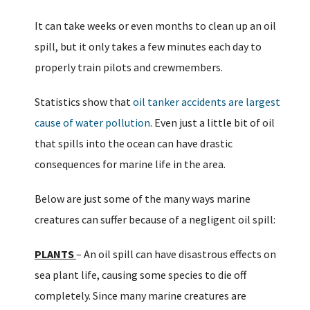
It can take weeks or even months to clean up an oil
spill, but it only takes a few minutes each day to
properly train pilots and crewmembers.
Statistics show that
oil tanker accidents are largest
cause of water pollution
. Even just a little bit of oil
that spills into the ocean can have drastic
consequences for marine life in the area.
Below are just some of the many ways marine
creatures can suffer because of a negligent oil spill:
PLANTS
– An oil spill can have disastrous effects on
sea plant life, causing some species to die off
completely. Since many marine creatures are