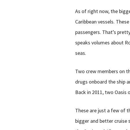
As of right now, the bigg
Caribbean vessels. These 
passengers. That’s pretty
speaks volumes about Roy
seas.
Two crew members on the 
drugs onboard the ship a
Back in 2011, two Oasis o
These are just a few of t
bigger and better cruise 