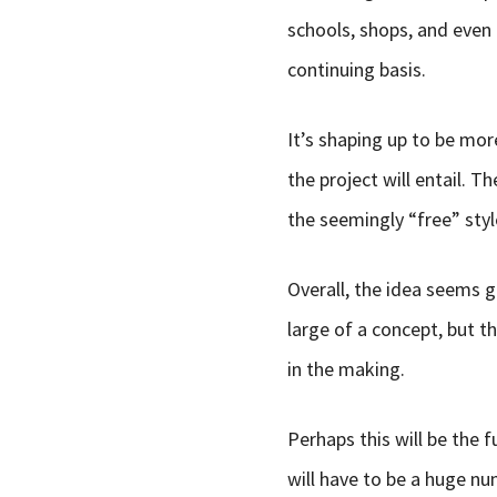
schools, shops, and even 
continuing basis.
It’s shaping up to be mor
the project will entail. 
the seemingly “free” style
Overall, the idea seems gr
large of a concept, but t
in the making.
Perhaps this will be the f
will have to be a huge n