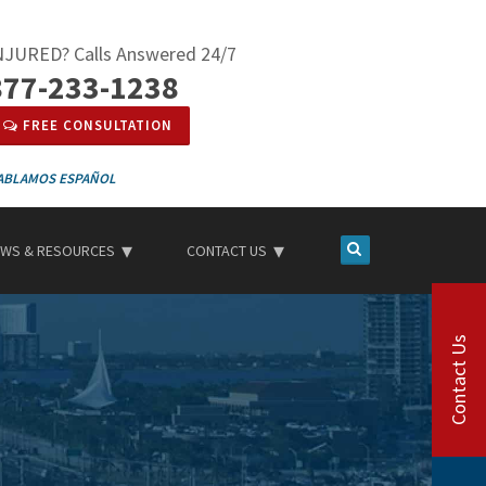
NJURED? Calls Answered 24/7
877-233-1238
FREE CONSULTATION
ESPAÑOL
WS & RESOURCES
CONTACT US
Contact Us