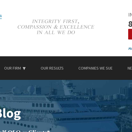
I
OUR FIRM
OUR RESULTS
COMPANIES WE SUE
NE
Blog