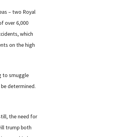
Seas – two Royal
of over 6,000
ccidents, which
nts on the high
ng to smuggle
o be determined.
ill, the need for
ill trump both