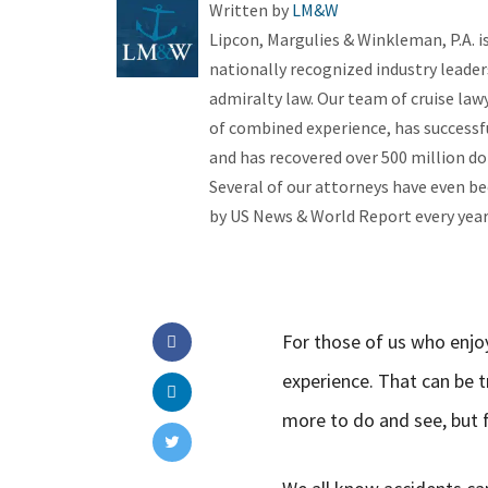
Written by
LM&W
Lipcon, Margulies & Winkleman, P.A. 
nationally recognized industry leader
admiralty law. Our team of cruise law
of combined experience, has successfu
and has recovered over 500 million dol
Several of our attorneys have even be
by US News & World Report every year 
For those of us who enjoy
experience. That can be t
more to do and see, but