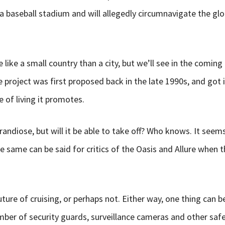
a baseball stadium and will allegedly circumnavigate the glo
e like a small country than a city, but we’ll see in the comi
The project was first proposed back in the late 1990s, and got
 of living it promotes.
andiose, but will it be able to take off? Who knows. It seems 
he same can be said for critics of the Oasis and Allure when 
uture of cruising, or perhaps not. Either way, one thing can b
umber of security guards, surveillance cameras and other sa