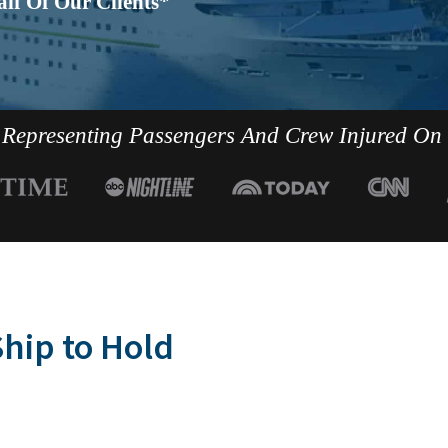
lf Of Our Clients*
Representing Passengers And Crew Injured On
hip to Hold