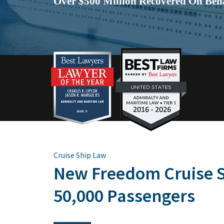
Over $500 Million Recovered On Beha
Cruise Ship Law
New Freedom Cruise S
50,000 Passengers