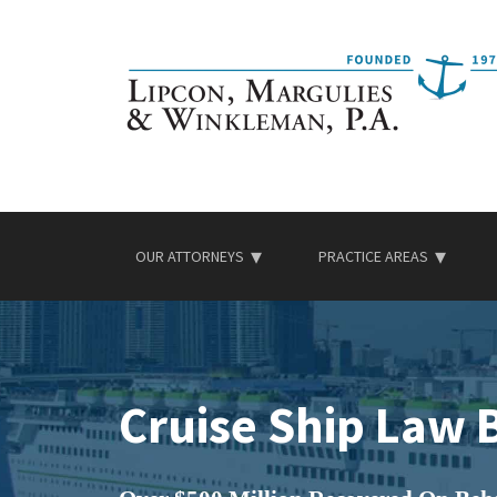
Skip
to
content
OUR ATTORNEYS
PRACTICE AREAS
Cruise Ship Law 