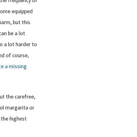
 the frequency of
 come equipped
arm, but this
can be a lot
o a lot harder to
nd of course,
te a missing
ut the carefree,
ool margarita or
g the highest