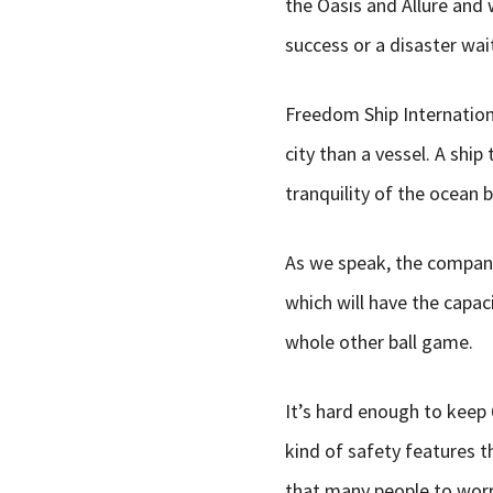
the Oasis and Allure and 
success or a disaster wai
Freedom Ship International
city than a vessel. A ship
tranquility of the ocean 
As we speak, the company
which will have the capac
whole other ball game.
It’s hard enough to keep
kind of safety features t
that many people to worry