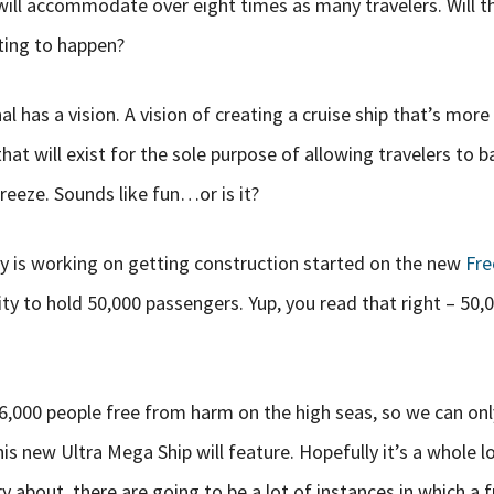
will accommodate over eight times as many travelers. Will th
ting to happen?
 has a vision. A vision of creating a cruise ship that’s more 
 that will exist for the sole purpose of allowing travelers to b
breeze. Sounds like fun…or is it?
 is working on getting construction started on the new
Fre
ity to hold 50,000 passengers. Yup, you read that right – 50,
 6,000 people free from harm on the high seas, so we can on
his new Ultra Mega Ship will feature. Hopefully it’s a whole 
 about, there are going to be a lot of instances in which a 