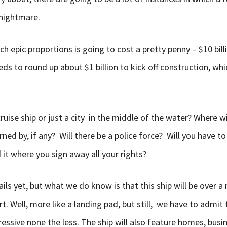
 nightmare.
ch epic proportions is going to cost a pretty penny – $10 bill
ds to round up about $1 billion to kick off construction, whic
cruise ship or just a city in the middle of the water? Where wi
ned by, if any? Will there be a police force? Will you have to
it where you sign away all your rights?
ils yet, but what we do know is that this ship will be over a
rt. Well, more like a landing pad, but still, we have to admit 
essive none the less. The ship will also feature homes, busin