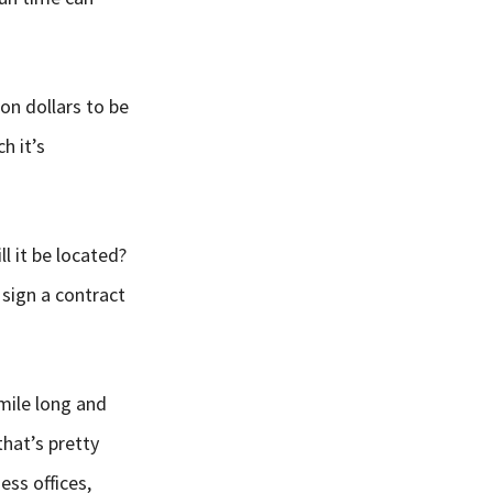
ion dollars to be
h it’s
ll it be located?
 sign a contract
 mile long and
that’s pretty
ess offices,