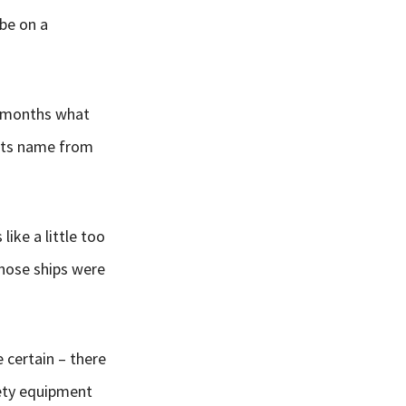
be on a
ng months what
 its name from
like a little too
those ships were
e certain – there
fety equipment