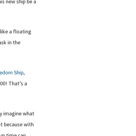
is new ship be a
like a floating
ask in the
edom Ship
,
000! That’s a
ly imagine what
lot because with
fun time can