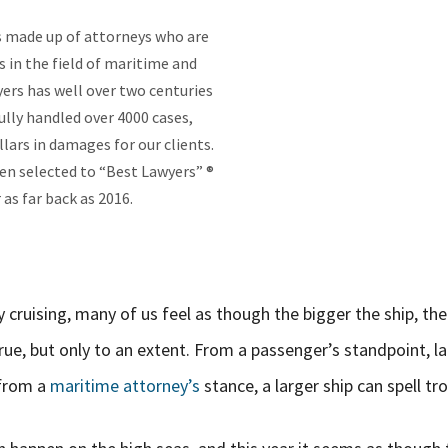
is made up of attorneys who are
s in the field of maritime and
yers has well over two centuries
lly handled over 4000 cases,
lars in damages for our clients.
en selected to “Best Lawyers” ®
as far back as 2016.
 cruising, many of us feel as though the bigger the ship, the
rue, but only to an extent. From a passenger’s standpoint, l
 from a
maritime attorney’s
stance, a larger ship can spell tro