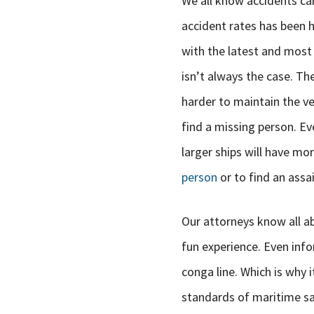
We all know accidents ca
accident rates has been 
with the latest and most
isn’t always the case. The
harder to maintain the ves
find a missing person. Ev
larger ships will have mo
person
or to find an assai
Our attorneys know all abo
fun experience. Even info
conga line. Which is why i
standards of maritime saf