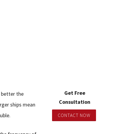
Get Free
 better the
Consultation
arger ships mean
uble.
CONTACT NOW