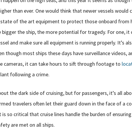
n happen on the high seas, and this year it seems as though
higher than ever. One would think that newer vessels would
 state of the art equipment to protect those onboard from h
 bigger the ship, the more potential for tragedy. For one, it 
sel and make sure all equipment is running properly. It’s als
en though most ships these days have surveillance videos, a
re cameras, it can take hours to sift through footage to
loca
lant following a crime.
ut the dark side of cruising, but for passengers, it’s all abo
rmed travelers often let their guard down in the face of a c
t is so critical that cruise lines handle the burden of ensurin
ety are met on all ships.