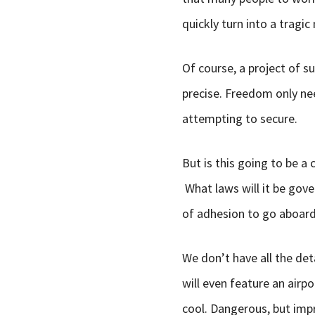
quickly turn into a tragic
Of course, a project of su
precise. Freedom only nee
attempting to secure.
But is this going to be a 
What laws will it be gover
of adhesion to go aboard 
We don’t have all the deta
will even feature an airpo
cool. Dangerous, but impr