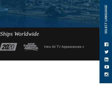
SELECT LANGUAGE
 Ships Worldwide