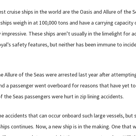
est cruise ships in the world are the Oasis and Allure of the 
ships weigh in at 100,000 tons and have a carrying capacity 
 impressive. These ships aren’t usually in the limelight for a
al’s safety features, but neither has been immune to incide
Allure of the Seas were arrested last year after attempti
nd a passenger went overboard for reasons that have yet t
f the Seas passengers were hurt in zip lining accidents.
he accidents that can occur onboard such large vessels, but st
ships continues. Now, a new ship is in the making. One that w