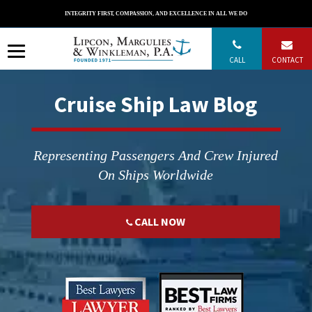
Skip
INTEGRITY FIRST, COMPASSION, AND EXCELLENCE IN ALL WE DO
to
content
CALL
CONTACT
Cruise Ship Law Blog
Representing Passengers And Crew Injured
On Ships Worldwide
CALL NOW
";
";