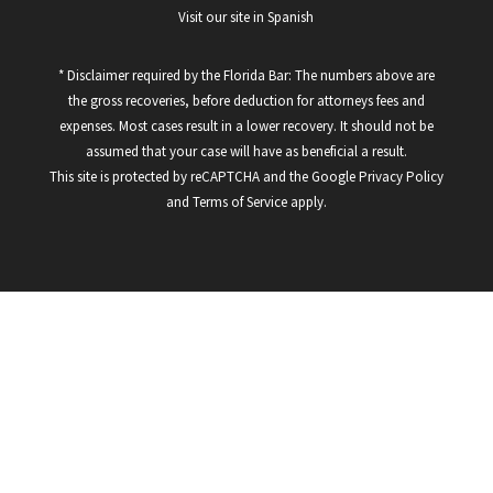
Visit our site in Spanish
* Disclaimer required by the Florida Bar: The numbers above are
the gross recoveries, before deduction for attorneys fees and
expenses. Most cases result in a lower recovery. It should not be
assumed that your case will have as beneficial a result.
This site is protected by reCAPTCHA and the Google
Privacy Policy
and
Terms of Service
apply.