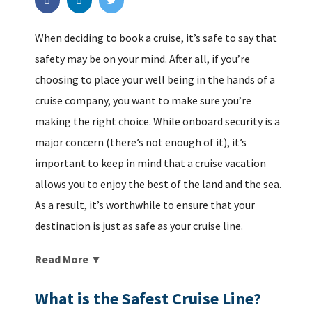
When deciding to book a cruise, it’s safe to say that
safety may be on your mind. After all, if you’re
choosing to place your well being in the hands of a
cruise company, you want to make sure you’re
making the right choice. While onboard security is a
major concern (there’s not enough of it), it’s
important to keep in mind that a cruise vacation
allows you to enjoy the best of the land and the sea.
As a result, it’s worthwhile to ensure that your
destination is just as safe as your cruise line.
Read More ▼
What is the Safest Cruise Line?