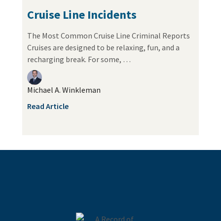
Cruise Line Incidents
The Most Common Cruise Line Criminal Reports
Cruises are designed to be relaxing, fun, and a
recharging break. For some, …
Michael A. Winkleman
Read Article