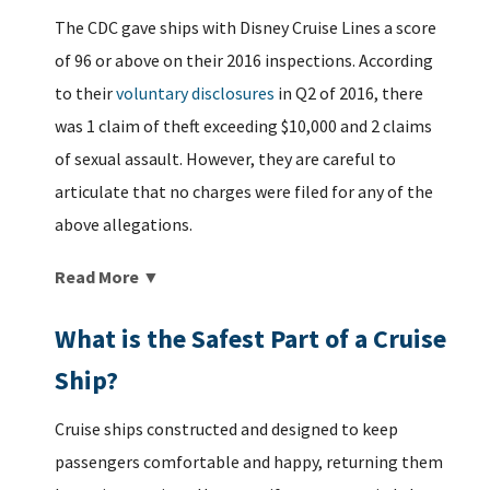
The CDC gave ships with Disney Cruise Lines a score
of 96 or above on their 2016 inspections. According
to their
voluntary disclosures
in Q2 of 2016, there
was 1 claim of theft exceeding $10,000 and 2 claims
of sexual assault. However, they are careful to
articulate that no charges were filed for any of the
above allegations.
Read More ▼
What is the Safest Part of a Cruise
Ship?
Cruise ships constructed and designed to keep
passengers comfortable and happy, returning them