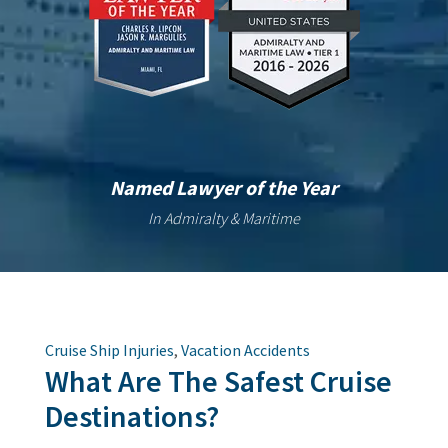
Named Lawyer of the Year
In Admiralty & Maritime
Cruise Ship Injuries
,
Vacation Accidents
What Are The Safest Cruise
Destinations?