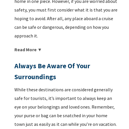
home in one piece. However, if you are worried about
safety, you must first consider what it is that you are
hoping to avoid. After all, any place aboard a cruise
can be safe or dangerous, depending on how you
approach it.
Read More ▼
Always Be Aware Of Your
Surroundings
While these destinations are considered generally
safe for tourists, it’s important to always keep an
eye on your belongings and loved ones. Remember,
your purse or bag can be snatched in your home
town just as easily as it can while you’re on vacation.