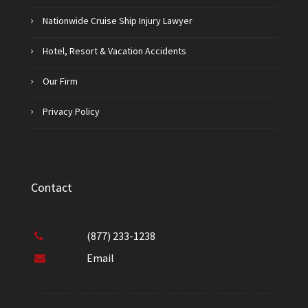
Nationwide Cruise Ship Injury Lawyer
Hotel, Resort & Vacation Accidents
Our Firm
Privacy Policy
Contact
(877) 233-1238
Email