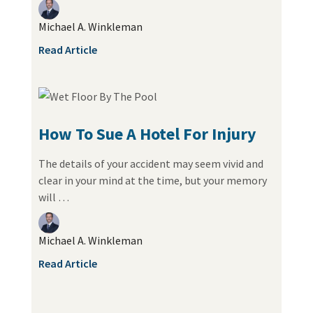
Michael A. Winkleman
Read Article
How To Sue A Hotel For Injury
The details of your accident may seem vivid and
clear in your mind at the time, but your memory
will …
Michael A. Winkleman
Read Article