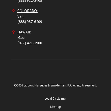
(888) 912-2405
COLORADO
:
Vail
(888) 987-6409
HAWAII:
Maui
(877) 421-2980
©2026 Lipcon, Margulies & Winkleman, P.A. All rights reserved.
Legal Disclaimer
Sitemap