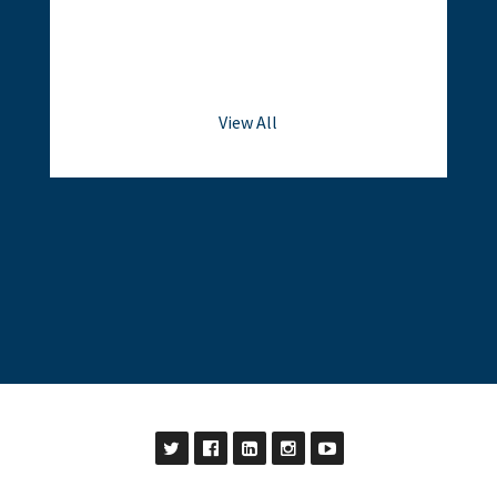
View All