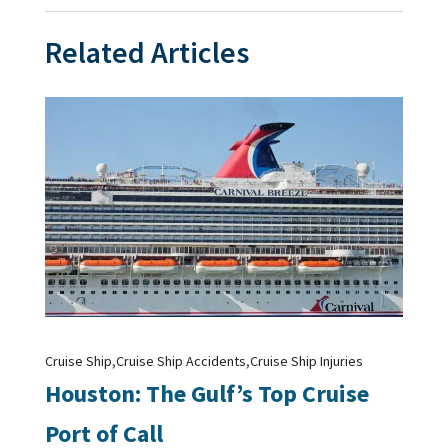
Related Articles
,
,
Cruise Ship
Cruise Ship Accidents
Cruise Ship Injuries
Houston: The Gulf’s Top Cruise
Port of Call