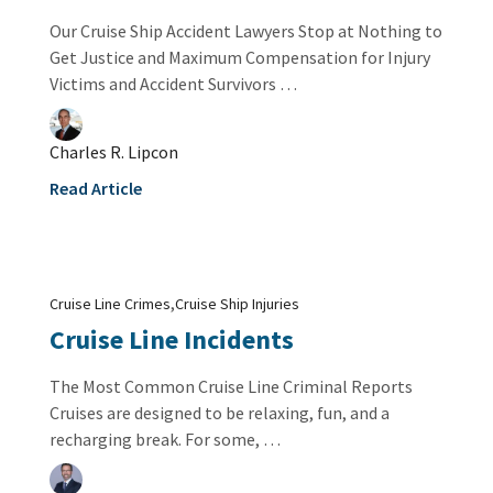
Our Cruise Ship Accident Lawyers Stop at Nothing to
Get Justice and Maximum Compensation for Injury
Victims and Accident Survivors …
Charles R. Lipcon
Read Article
,
Cruise Line Crimes
Cruise Ship Injuries
Cruise Line Incidents
The Most Common Cruise Line Criminal Reports
Cruises are designed to be relaxing, fun, and a
recharging break. For some, …