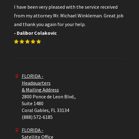
I have been very pleased with the service received
from my attorney Mr. Michael Winkleman. Great job
and thank you again for your help.
- Dalibor Colakovic
FLORIDA -
Headquarters
& Mailing Address
2800 Ponce de Leon Blvd.,
Suite 1480
Coral Gables,
FL
33134
(888) 572-6185
FLORIDA -
Satellite Office