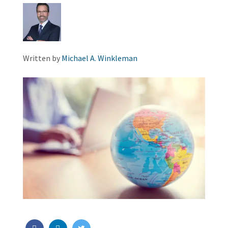
Written by
Michael A. Winkleman