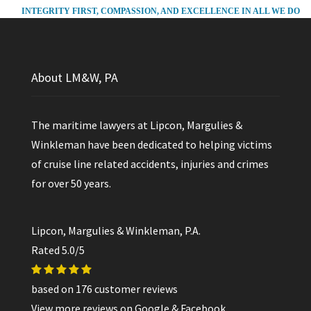
INTEGRITY FIRST, COMPASSION, AND EXCELLENCE IN ALL WE DO
About LM&W, PA
The maritime lawyers at Lipcon, Margulies &
Winkleman have been dedicated to helping victims
of cruise line related accidents, injuries and crimes
for over 50 years.
Lipcon, Margulies & Winkleman, P.A.
Rated
5.0
/5
based on
176
customer reviews
View more reviews on
Google
&
Facebook