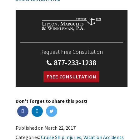
Request Free Consultation
877-233-1238
FREE CONSULTATION
Don't forget to share this post!
Published on March 22, 2017
Categories:
Cruise Ship Injuries
,
Vacation Accidents