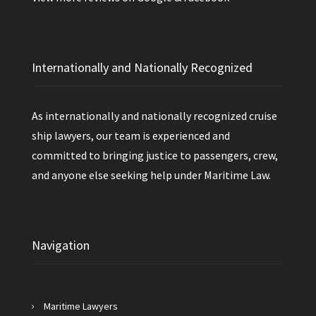
Internationally and Nationally Recognized
As internationally and nationally recognized cruise
ship lawyers, our team is experienced and
committed to bringing justice to passengers, crew,
and anyone else seeking help under Maritime Law.
Navigation
Maritime Lawyers