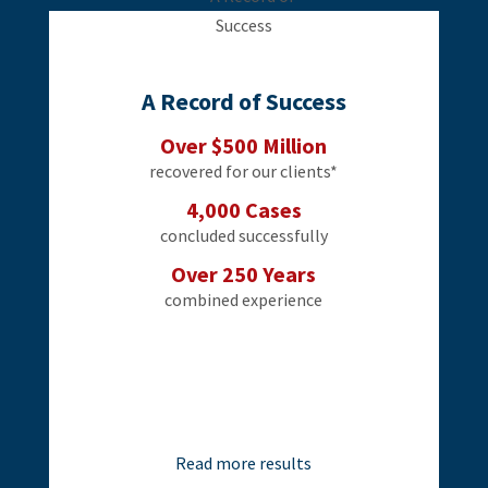
A Record of Success
Over $500 Million
recovered for our clients*
4,000 Cases
concluded successfully
Over 250 Years
combined experience
Read more results