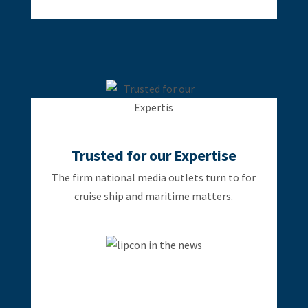
Trusted for our Expertise
The firm national media outlets turn to for
cruise ship and maritime matters.