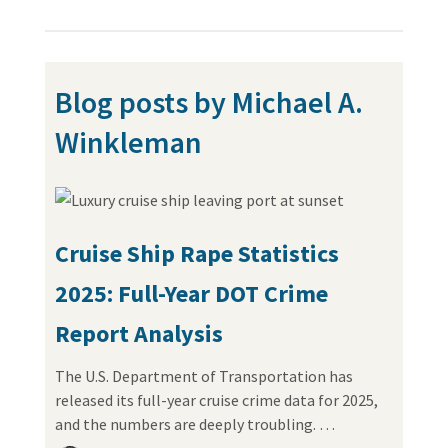
Blog posts by Michael A.
Winkleman
Cruise Ship Rape Statistics
2025: Full-Year DOT Crime
Report Analysis
The U.S. Department of Transportation has
released its full-year cruise crime data for 2025,
and the numbers are deeply troubling. …