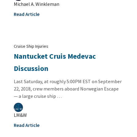
Michael A. Winkleman
Read Article
Cruise Ship Injuries
Nantucket Cruis Medevac
Discussion
Last Saturday, at roughly 5:00PM EST on September
22, 2018, crew members aboard Norwegian Escape
— a large cruise ship …
LM&W
Read Article