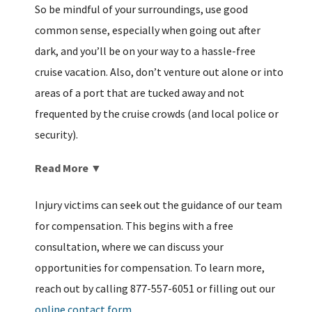
So be mindful of your surroundings, use good
common sense, especially when going out after
dark, and you’ll be on your way to a hassle-free
cruise vacation. Also, don’t venture out alone or into
areas of a port that are tucked away and not
frequented by the cruise crowds (and local police or
security).
Read More ▼
Injury victims can seek out the guidance of our team
for compensation. This begins with a free
consultation, where we can discuss your
opportunities for compensation. To learn more,
reach out by calling 877-557-6051 or filling out our
online contact form.