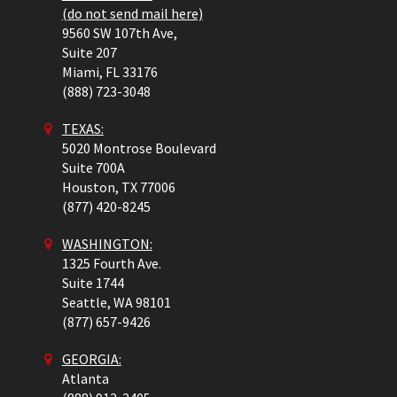
(do not send mail here)
9560 SW 107th Ave,
Suite 207
Miami,
FL
33176
(888) 723-3048
TEXAS:
5020 Montrose Boulevard
Suite 700A
Houston,
TX
77006
(877) 420-8245
WASHINGTON:
1325 Fourth Ave.
Suite 1744
Seattle,
WA
98101
(877) 657-9426
GEORGIA:
Atlanta