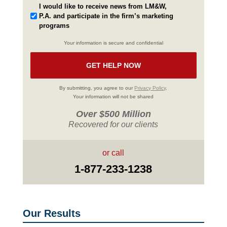
I would like to receive news from LM&W,
P.A. and participate in the firm’s marketing
programs
Your information is secure and confidential
By submitting, you agree to our
Privacy Policy
.
Your information will not be shared
Over $500 Million
Recovered for our clients
or call
1-877-233-1238
Our Results