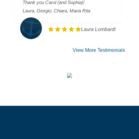
Thank you Carol (and Sophia)!
Laura, Giorgio, Chiara, Maria Rita
Laura Lombardi
View More Testimonials