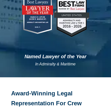
Named Lawyer of the Year
In Admiralty & Maritime
Award-Winning Legal
Representation For Crew