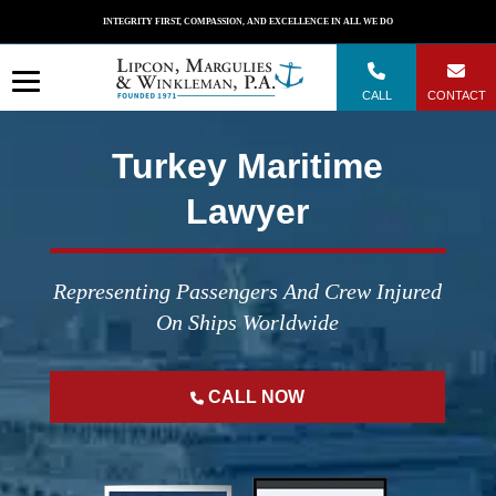
Skip
INTEGRITY FIRST, COMPASSION, AND EXCELLENCE IN ALL WE DO
to
content
CALL
CONTACT
Turkey Maritime
Lawyer
Representing Passengers And Crew Injured
On Ships Worldwide
CALL NOW
";
";