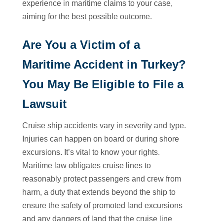
experience in maritime claims to your case,
aiming for the best possible outcome.
Are You a Victim of a
Maritime Accident in Turkey?
You May Be Eligible to File a
Lawsuit
Cruise ship accidents vary in severity and type.
Injuries can happen on board or during shore
excursions. It’s vital to know your rights.
Maritime law obligates cruise lines to
reasonably protect passengers and crew from
harm, a duty that extends beyond the ship to
ensure the safety of promoted land excursions
and any dangers of land that the cruise line