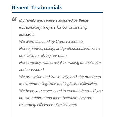
Recent Testimonials
My family and I were supported by these
extraordinary lawyers for our cruise ship
accident.
We were assisted by Carol Finkleoffe
Her expertise, clarity, and professionalism were
crucial in resolving our case.
Her empathy was crucial in making us feel calm
and reassured.
We are Italian and live in Italy, and she managed
to overcome linguistic and logistical difficulties.
We hope you never need to contact them... If you
do, we recommend them because they are
extremely efficient cruise lawyers!