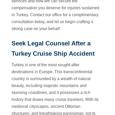
services and how we can secure the
compensation you deserve for injuries sustained
in Turkey. Contact our office for a complimentary
consultation today, and let us begin crafting a
strong case on your behalf.
Seek Legal Counsel After a
Turkey Cruise Ship Accident
Turkey is one of the most sought-after
destinations in Europe. This transcontinental
country is surrounded by a wealth of natural
beauty, including majestic mountains and
stunning coastlines, and it possesses a rich
history that draws many cruise travelers. With its
medieval cityscapes, ancient Ottoman
structures, and breathtaking panoramas, not to