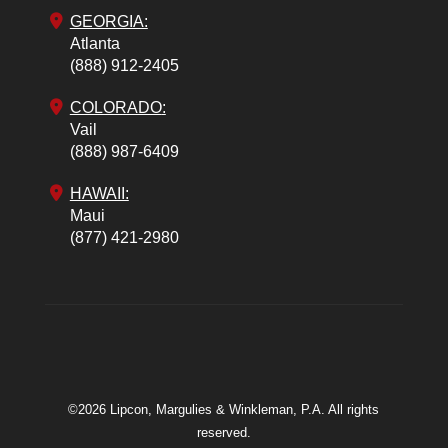
GEORGIA:
Atlanta
(888) 912-2405
COLORADO
:
Vail
(888) 987-6409
HAWAII:
Maui
(877) 421-2980
©2026 Lipcon, Margulies & Winkleman, P.A. All rights
reserved.