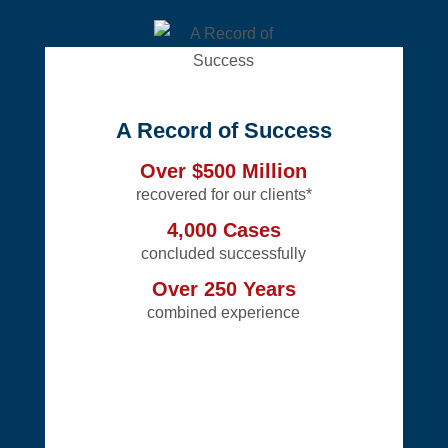
A Record of Success
Over $500 Million
recovered for our clients*
4,000 Cases
concluded successfully
Over 250 Years
combined experience