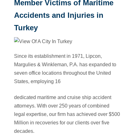
Member Victims of Maritime
Accidents and Injuries in
Turkey
Since its establishment in 1971, Lipcon,
Margulies & Winkleman, P.A. has expanded to
seven office locations throughout the United
States, employing 16
dedicated maritime and cruise ship accident
attorneys. With over 250 years of combined
legal expertise, our firm has achieved over $500
Million in recoveries for our clients over five
decades.