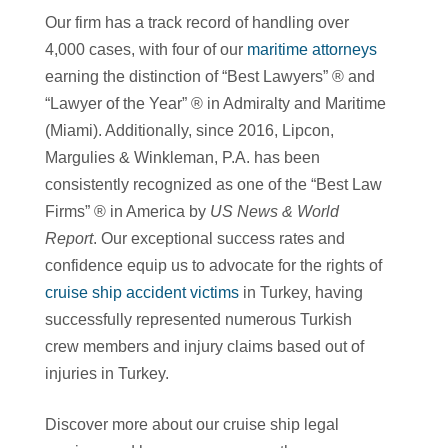
Our firm has a track record of handling over
4,000 cases, with four of our
maritime attorneys
earning the distinction of “Best Lawyers” ® and
“Lawyer of the Year” ® in Admiralty and Maritime
(Miami). Additionally, since 2016, Lipcon,
Margulies & Winkleman, P.A. has been
consistently recognized as one of the “Best Law
Firms” ® in America by
US News & World
Report
. Our exceptional success rates and
confidence equip us to advocate for the rights of
cruise ship accident victims
in Turkey, having
successfully represented numerous Turkish
crew members and injury claims based out of
injuries in Turkey.
Discover more about our cruise ship legal