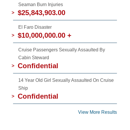
Seaman Burn Injuries
$25,843,903.00
>
El Faro Disaster
$10,000,000.00 +
>
Cruise Passengers Sexually Assaulted By
Cabin Steward
Confidential
>
14 Year Old Girl Sexually Assaulted On Cruise
Ship
Confidential
>
View More Results