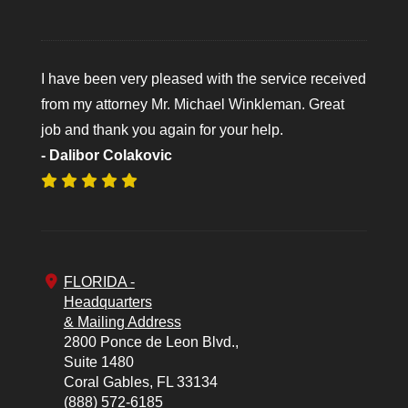
I have been very pleased with the service received
from my attorney Mr. Michael Winkleman. Great
job and thank you again for your help.
- Dalibor Colakovic
FLORIDA -
Headquarters
& Mailing Address
2800 Ponce de Leon Blvd.,
Suite 1480
Coral Gables,
FL
33134
(888) 572-6185