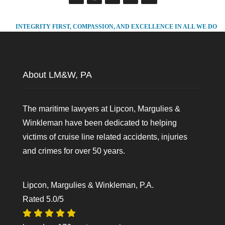
INTEGRITY FIRST, COMPASSION, AND EXCELLENCE IN ALL WE DO
About LM&W, PA
The maritime lawyers at Lipcon, Margulies &
Winkleman have been dedicated to helping
victims of cruise line related accidents, injuries
and crimes for over 50 years.
Lipcon, Margulies & Winkleman, P.A.
Rated
5.0
/5