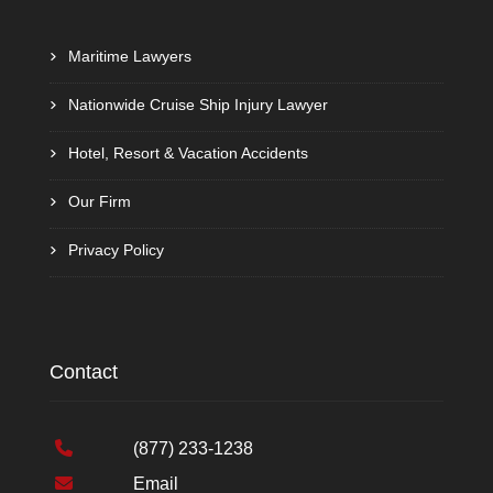
Maritime Lawyers
Nationwide Cruise Ship Injury Lawyer
Hotel, Resort & Vacation Accidents
Our Firm
Privacy Policy
Contact
(877) 233-1238
Email