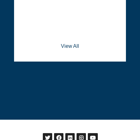
View All