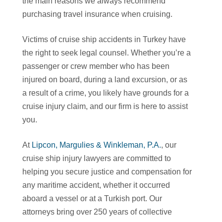
the main reasons we always recommend
purchasing travel insurance when cruising.
Victims of cruise ship accidents in Turkey have
the right to seek legal counsel. Whether you’re a
passenger or crew member who has been
injured on board, during a land excursion, or as
a result of a crime, you likely have grounds for a
cruise injury claim, and our firm is here to assist
you.
At
Lipcon, Margulies & Winkleman, P.A.
, our
cruise ship injury lawyers are committed to
helping you secure justice and compensation for
any maritime accident, whether it occurred
aboard a vessel or at a Turkish port. Our
attorneys bring over 250 years of collective