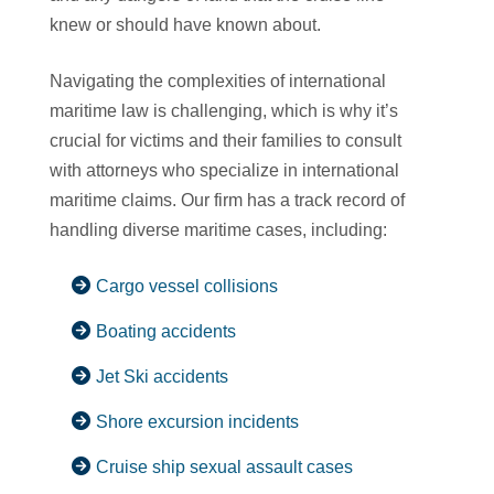
knew or should have known about.
Navigating the complexities of international
maritime law is challenging, which is why it’s
crucial for victims and their families to consult
with attorneys who specialize in international
maritime claims. Our firm has a track record of
handling diverse maritime cases, including:
Cargo vessel collisions
Boating accidents
Jet Ski accidents
Shore excursion incidents
Cruise ship sexual assault cases