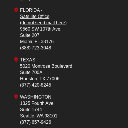
FLORIDA -
Satellite Office
(do not send mail here)
9560 SW 107th Ave,
Suite 207
Miami,
FL
33176
(888) 723-3048
TEXAS:
5020 Montrose Boulevard
Suite 700A
Houston,
TX
77006
(877) 420-8245
WASHINGTON:
1325 Fourth Ave.
Suite 1744
Seattle,
WA
98101
(877) 657-9426