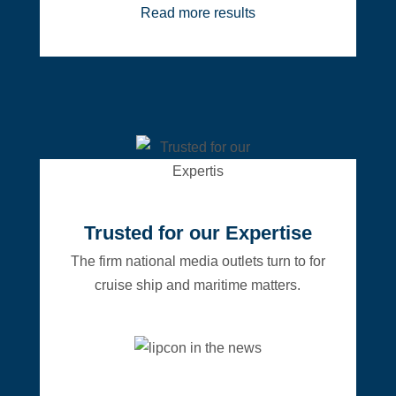
Read more results
Trusted for our Expertise
The firm national media outlets turn to for
cruise ship and maritime matters.