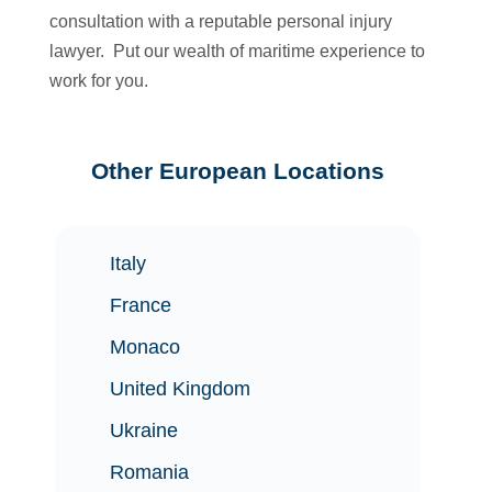
consultation with a reputable personal injury
lawyer. Put our wealth of maritime experience to
work for you.
Other European Locations
Italy
France
Monaco
United Kingdom
Ukraine
Romania