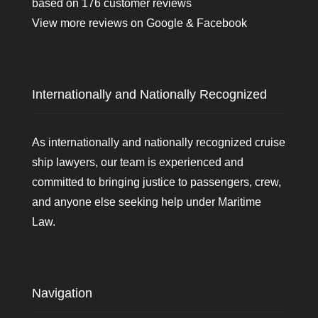
based on
176
customer reviews
View more reviews on
Google
&
Facebook
Internationally and Nationally Recognized
As internationally and nationally recognized cruise
ship lawyers, our team is experienced and
committed to bringing justice to passengers, crew,
and anyone else seeking help under Maritime
Law.
Navigation