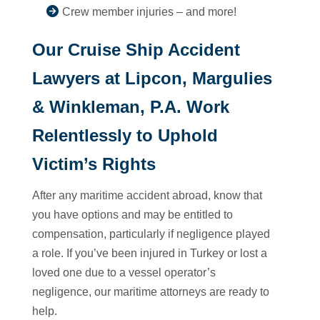
Crew member injuries – and more!
Our Cruise Ship Accident
Lawyers at Lipcon, Margulies
& Winkleman, P.A. Work
Relentlessly to Uphold
Victim’s Rights
After any maritime accident abroad, know that
you have options and may be entitled to
compensation, particularly if negligence played
a role. If you’ve been injured in Turkey or lost a
loved one due to a vessel operator’s
negligence, our maritime attorneys are ready to
help.