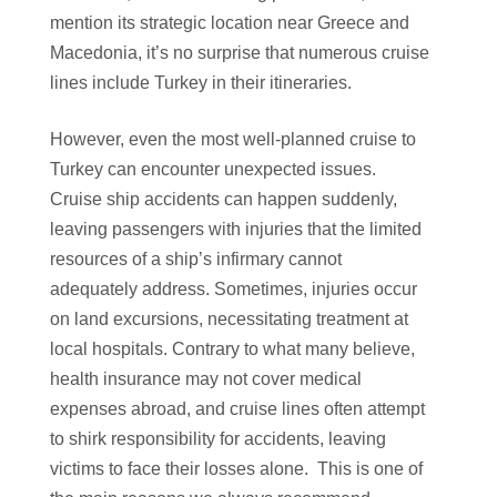
mention its strategic location near Greece and
Macedonia, it’s no surprise that numerous cruise
lines include Turkey in their itineraries.
However, even the most well-planned cruise to
Turkey can encounter unexpected issues.
Cruise ship accidents can happen suddenly,
leaving passengers with injuries that the limited
resources of a ship’s infirmary cannot
adequately address. Sometimes, injuries occur
on land excursions, necessitating treatment at
local hospitals. Contrary to what many believe,
health insurance may not cover medical
expenses abroad, and cruise lines often attempt
to shirk responsibility for accidents, leaving
victims to face their losses alone. This is one of