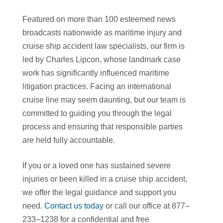
Featured on more than 100 esteemed news
broadcasts nationwide as maritime injury and
cruise ship accident law specialists, our firm is
led by Charles Lipcon, whose landmark case
work has significantly influenced maritime
litigation practices. Facing an international
cruise line may seem daunting, but our team is
committed to guiding you through the legal
process and ensuring that responsible parties
are held fully accountable.
If you or a loved one has sustained severe
injuries or been killed in a cruise ship accident,
we offer the legal guidance and support you
need.
Contact us today
or call our office at 877–
233–1238 for a confidential and free