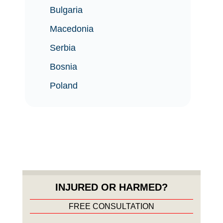
Bulgaria
Macedonia
Serbia
Bosnia
Poland
INJURED OR HARMED?
FREE CONSULTATION