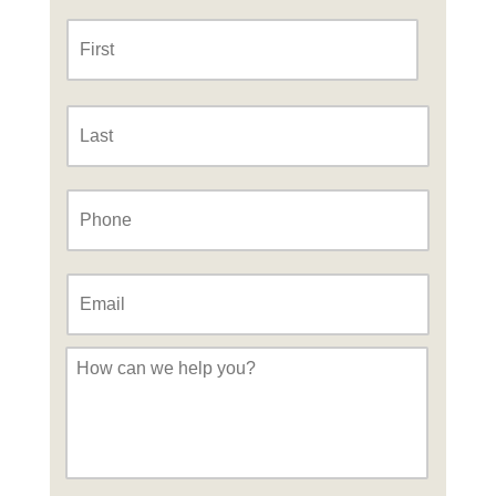
Name
*
First
Last
Phone
*
Email
*
Message
*