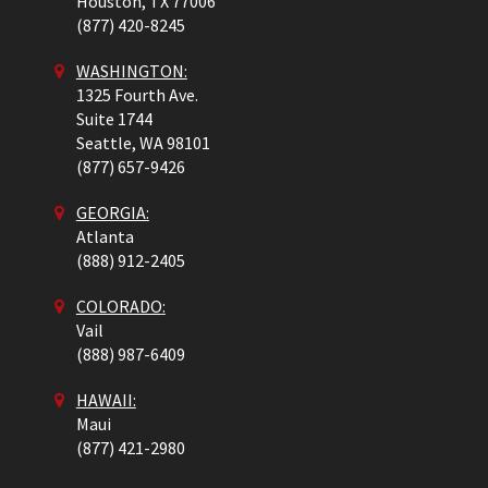
Houston,
TX
77006
(877) 420-8245
WASHINGTON:
1325 Fourth Ave.
Suite 1744
Seattle,
WA
98101
(877) 657-9426
GEORGIA:
Atlanta
(888) 912-2405
COLORADO
:
Vail
(888) 987-6409
HAWAII:
Maui
(877) 421-2980