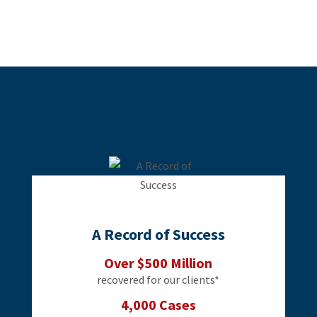
A Record of Success
Over $500 Million
recovered for our clients*
4,000 Cases