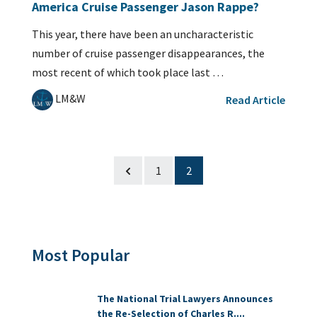
America Cruise Passenger Jason Rappe?
This year, there have been an uncharacteristic
number of cruise passenger disappearances, the
most recent of which took place last …
LM&W
Read Article
1
2
Most Popular
The National Trial Lawyers Announces
the Re-Selection of Charles R....