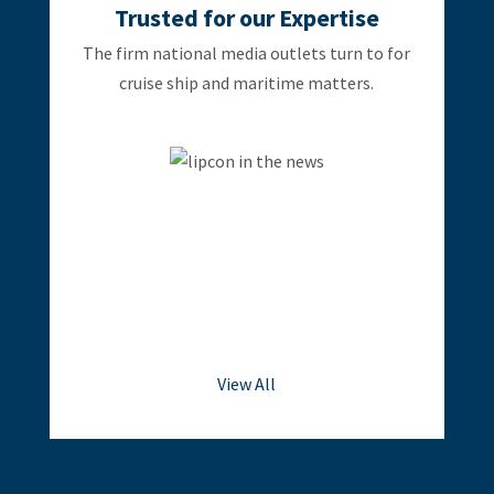
Trusted for our Expertise
The firm national media outlets turn to for
cruise ship and maritime matters.
View All