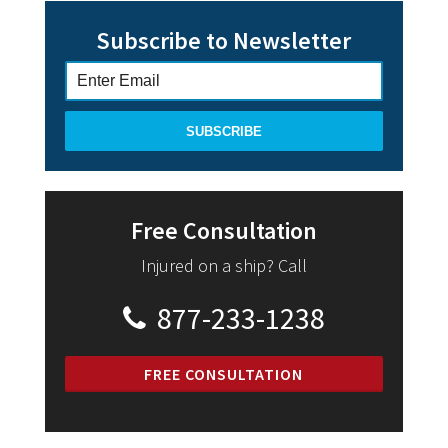
Subscribe to Newsletter
Free Consultation
Injured on a ship? Call
877-233-1238
FREE CONSULTATION