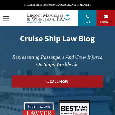
Skip
INTEGRITY FIRST, COMPASSION, AND EXCELLENCE IN ALL WE DO
to
content
CALL
CONTACT
Cruise Ship Law Blog
Representing Passengers And Crew Injured
On Ships Worldwide
CALL NOW
";
";