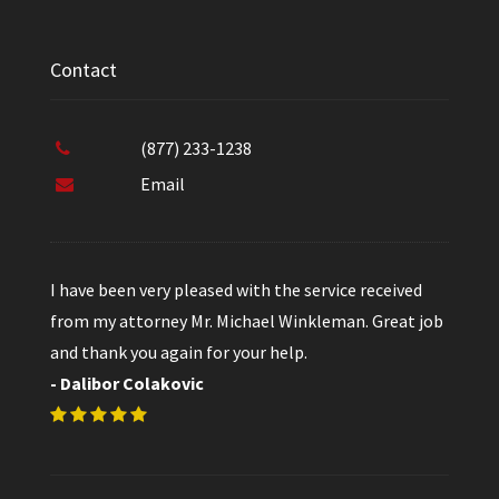
Contact
(877) 233-1238
Email
I have been very pleased with the service received
from my attorney Mr. Michael Winkleman. Great job
and thank you again for your help.
- Dalibor Colakovic