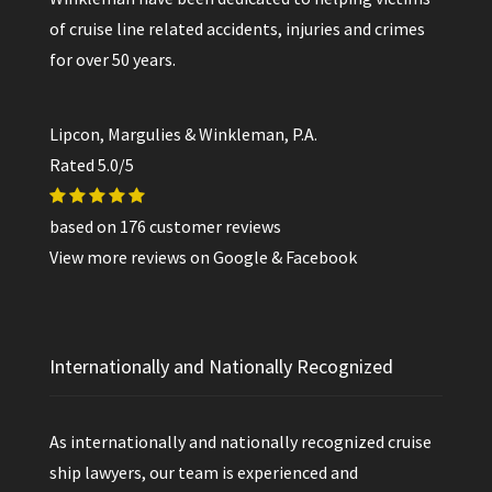
of cruise line related accidents, injuries and crimes
for over 50 years.
Lipcon, Margulies & Winkleman, P.A.
Rated
5.0
/5
based on
176
customer reviews
View more reviews on
Google
&
Facebook
Internationally and Nationally Recognized
As internationally and nationally recognized cruise
ship lawyers, our team is experienced and