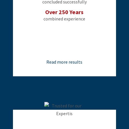
concluded successfully
Over 250 Years
combined experience
Read more results