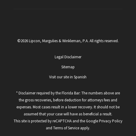
©2026 Lipcon, Margulies & Winkleman, P.A. All rights reserved.
Legal Disclaimer
Sitemap
Visit our site in Spanish
* Disclaimer required by the Florida Bar: The numbers above are
the gross recoveries, before deduction for attorneys fees and
expenses. Most cases result in a lower recovery. It should not be
assumed that your case will have as beneficial a result.
This site is protected by reCAPTCHA and the Google
Privacy Policy
and
Terms of Service
apply.