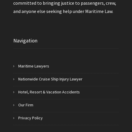
committed to bringing justice to passengers, crew,
and anyone else seeking help under Maritime Law.
Navigation
Maritime Lawyers
Nationwide Cruise Ship Injury Lawyer
Hotel, Resort & Vacation Accidents
Our Firm
Privacy Policy