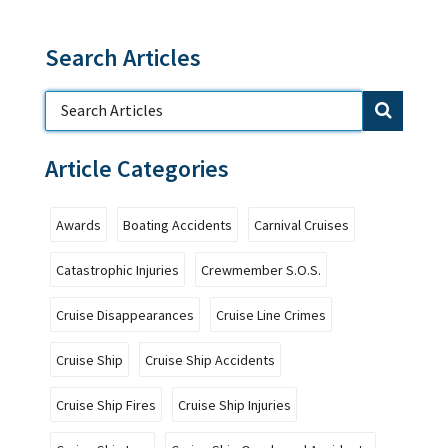
Search Articles
Article Categories
Awards
Boating Accidents
Carnival Cruises
Catastrophic Injuries
Crewmember S.O.S.
Cruise Disappearances
Cruise Line Crimes
Cruise Ship
Cruise Ship Accidents
Cruise Ship Fires
Cruise Ship Injuries