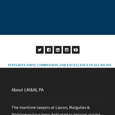
INTEGRITY FIRST, COMPASSION, AND EXCELLENCE IN ALL WE DO
About LM&W, PA
The maritime lawyers at Lipcon, Margulies &
Winkleman have been dedicated to helping victims