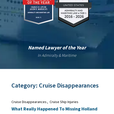
Named Lawyer of the Year
In Admiralty & Maritime
Category:
Cruise Disappearances
Cruise Disappearances
,
Cruise Ship Injuries
What Really Happened To Missing Holland