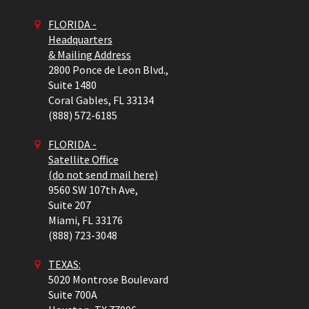
FLORIDA -
Headquarters
& Mailing Address
2800 Ponce de Leon Blvd.,
Suite 1480
Coral Gables,
FL
33134
(888) 572-6185
FLORIDA -
Satellite Office
(do not send mail here)
9560 SW 107th Ave,
Suite 207
Miami,
FL
33176
(888) 723-3048
TEXAS:
5020 Montrose Boulevard
Suite 700A