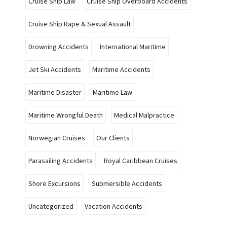
Cruise Ship Law
Cruise Ship Overboard Accidents
Cruise Ship Rape & Sexual Assault
Drowning Accidents
International Maritime
Jet Ski Accidents
Maritime Accidents
Maritime Disaster
Maritime Law
Maritime Wrongful Death
Medical Malpractice
Norwegian Cruises
Our Clients
Parasailing Accidents
Royal Caribbean Cruises
Shore Excursions
Submersible Accidents
Uncategorized
Vacation Accidents