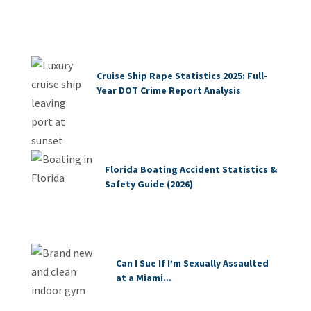
Cruise Ship Rape Statistics 2025: Full-
Year DOT Crime Report Analysis
Florida Boating Accident Statistics &
Safety Guide (2026)
Can I Sue If I’m Sexually Assaulted
at a Miami...